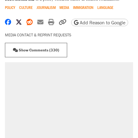
POLICY
CULTURE
JOURNALISM
MEDIA
IMMIGRATION
LANGUAGE
Share on Facebook
Share on X
Share on Reddit
Share by email
Print friendly version
Copy page URL
Add Reason to Google
MEDIA CONTACT & REPRINT REQUESTS
Show Comments (330)