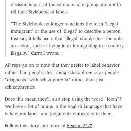
decision is part of the company's on-going attempt to
rid their Stylebook of labels.
"The Stylebook no longer sanctions the term 'illegal
immigrant' or the use of 'illegal' to describe a person.
Instead, it tells users that 'illegal' should describe only
an action, such as living in or immigrating to a country
illegally," Carroll wrote.
AP reps go on to note that they prefer to label behavior
rather than people, describing schizophrenics as people
"diagnosed with schizophrenia" rather than just
schizophrenics.
Does this mean they'll also stop using the word "felon"?
We have a lot of nouns in the English language that have
behavioral labels and judgments embedded in them.
Follow this story and more at
Reason 24/7
.