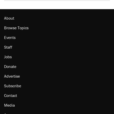
About
Browse Topics
Events
Staff
Jobs
Donate
Advertise
Subscribe
Contact
Media