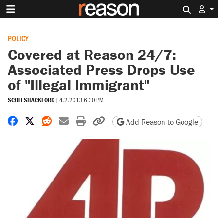
Search 
POLICY
Covered at Reason 24/7:
Associated Press Drops Use
of "Illegal Immigrant"
SCOTT SHACKFORD
|
4.2.2013 6:30 PM
Share on Facebook
Share on X
Share on Reddit
Share by email
Print friendly version
Copy page URL
Add Reason to Google