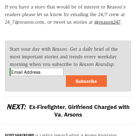
If you have a story that would be of interest to Reason's
readers please let us know by emailing the 24/7 crew at
24_7@reason.com, or tweet us stories at
@reason247
.
Start your day with
Reason
. Get a daily brief of the
most important stories and trends every weekday
morning when you subscribe to
Reason Roundup
.
Subscribe
NEXT:
Ex-Firefighter, Girlfriend Charged with
Va. Arsons
SCOTT SHACKFORD
is a policy research editor at Reason Foundation.