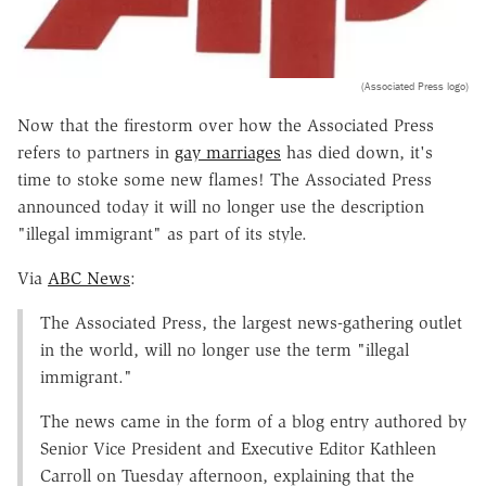
(Associated Press logo)
Now that the firestorm over how the Associated Press
refers to partners in
gay marriages
has died down, it's
time to stoke some new flames! The Associated Press
announced today it will no longer use the description
"illegal immigrant" as part of its style.
Via
ABC News
:
The Associated Press, the largest news-gathering outlet
in the world, will no longer use the term "illegal
immigrant."
The news came in the form of a blog entry authored by
Senior Vice President and Executive Editor Kathleen
Carroll on Tuesday afternoon, explaining that the