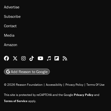
Advertise
Subscribe
Contact
Media
Amazon
Reason Facebook
@reason on X
Reason Instagram
Reason TikTok
Reason Youtube
Apple Podcasts
Reason on Flipboard
Reason RSS
Add Reason to Google
© 2026 Reason Foundation
|
Accessibility
|
Privacy Policy
|
Terms Of Use
This site is protected by reCAPTCHA and the Google
Privacy Policy
and
Terms of Service
apply.