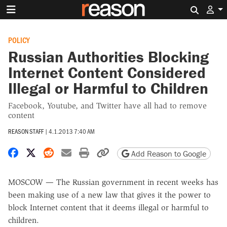
Search 
POLICY
Russian Authorities Blocking
Internet Content Considered
Illegal or Harmful to Children
Facebook, Youtube, and Twitter have all had to remove
content
REASON STAFF
|
4.1.2013 7:40 AM
Share on Facebook
Share on X
Share on Reddit
Share by email
Print friendly version
Copy page URL
Add Reason to Google
MOSCOW — The Russian government in recent weeks has
been making use of a new law that gives it the power to
block Internet content that it deems illegal or harmful to
children.