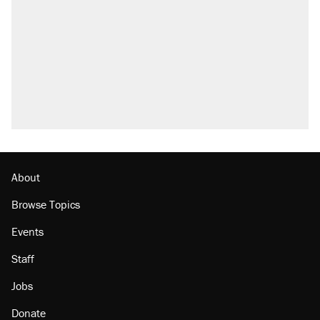
About
Browse Topics
Events
Staff
Jobs
Donate