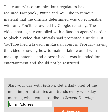
The country's communications regulators have
required
Facebook
,
Twitter
and
YouTube
to remove
material that the officials determined was objectionable,
with only YouTube, owned by Google, resisting. The
video-sharing site complied with a Russian agency's order
to block a video that officials said promoted suicide. But
YouTube filed a lawsuit in Russian court in February saying
the video, showing how to make a fake wound with
makeup materials and a razor blade, was intended for
entertainment and should not be restricted.
Start your day with
Reason
. Get a daily brief of the
most important stories and trends every weekday
morning when you subscribe to
Reason Roundup
.
Subscribe