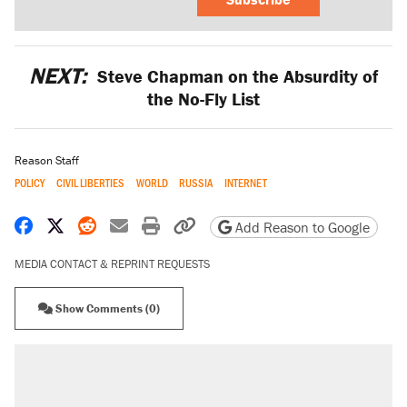
NEXT:
Steve Chapman on the Absurdity of
the No-Fly List
Reason Staff
POLICY
CIVIL LIBERTIES
WORLD
RUSSIA
INTERNET
Share on Facebook
Share on X
Share on Reddit
Share by email
Print friendly version
Copy page URL
Add Reason to Google
MEDIA CONTACT & REPRINT REQUESTS
Show Comments (0)