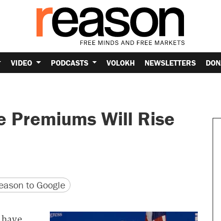
VIDEO
PODCASTS
VOLOKH
NEWSLETTERS
DON
e Premiums Will Rise
version
 URL
ason to Google
 have