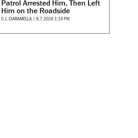
Patrol Arrested Him, Then Left
Him on the Roadside
C.J. CIARAMELLA
|
8.7.2026 1:14 PM