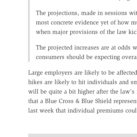
The projections, made in sessions wi
most concrete evidence yet of how m
when major provisions of the law kic
The projected increases are at odds 
consumers should be expecting overall
Large employers are likely to be affected
hikes are likely to hit individuals and
will be quite a bit higher after the law'
that a Blue Cross & Blue Shield represen
last week that individual premiums could