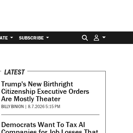
Search for:
ATE
SUBSCRIBE
LATEST
Trump's New Birthright
Citizenship Executive Orders
Are Mostly Theater
BILLY BINION
|
8.7.2026 5:15 PM
Democrats Want To Tax AI
Companies for Job Losses That