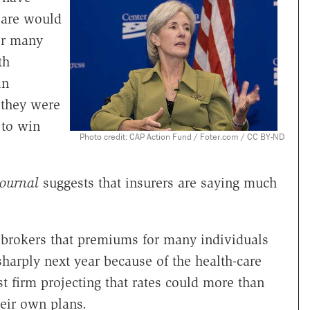
Care would
or many
th
in
 they were
 to win
Photo credit: CAP Action Fund / Foter.com / CC BY-ND
Journal
suggests that insurers are saying much
g brokers that premiums for many individuals
harply next year because of the health-care
t firm projecting that rates could more than
eir own plans.