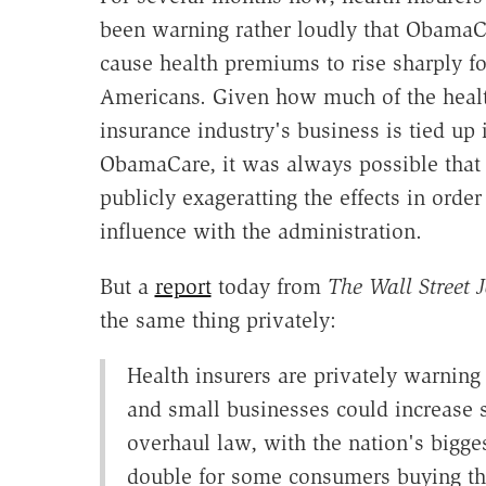
been warning rather loudly that Obama
cause health premiums to rise sharply f
Americans. Given how much of the heal
insurance industry's business is tied up 
ObamaCare, it was always possible that
publicly exageratting the effects in order
influence with the administration.
But a
report
today from
The Wall Street 
the same thing privately:
Health insurers are privately warnin
and small businesses could increase s
overhaul law, with the nation's bigges
double for some consumers buying th