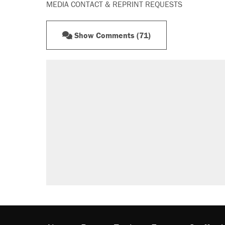
MEDIA CONTACT & REPRINT REQUESTS
Show Comments (71)
RECOMMENDED
Trump says he took Venezuela's o
Elena Kagan's warning to progres
Trump promised aluminum tariffs 
didn't.
A viral tweet set off a discourse o
inflation.
Podcast: How a top Democratic ope