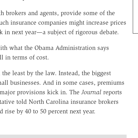
th brokers and agents, provide some of the
uch insurance companies might increase prices
k in next year—a subject of rigorous debate.
with what the Obama Administration says
 in terms of cost.
 the least by the law. Instead, the biggest
 small businesses. And in some cases, premiums
s major provisions kick in. The
Journal
reports
tative told North Carolina insurance brokers
 rise by 40 to 50 percent next year.