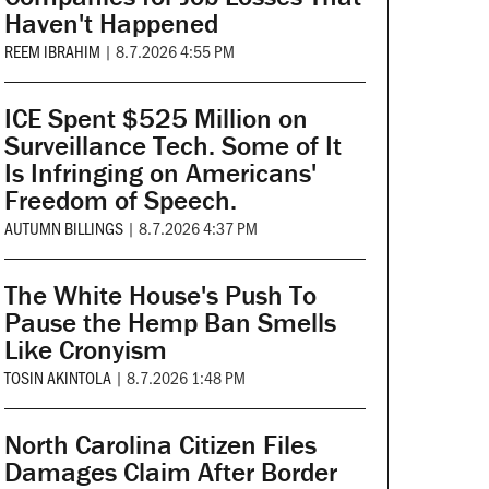
Haven't Happened
REEM IBRAHIM
|
8.7.2026 4:55 PM
ICE Spent $525 Million on
Surveillance Tech. Some of It
Is Infringing on Americans'
Freedom of Speech.
AUTUMN BILLINGS
|
8.7.2026 4:37 PM
The White House's Push To
Pause the Hemp Ban Smells
Like Cronyism
TOSIN AKINTOLA
|
8.7.2026 1:48 PM
North Carolina Citizen Files
Damages Claim After Border