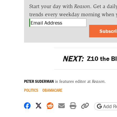
Start your day with
Reason
. Get a dail
trends every weekday morning when 
Subscr
NEXT:
Z10 the Bl
PETER SUDERMAN
is features editor at
Reason
.
POLITICS
OBAMACARE
Share on Facebook
Share on X
Share on Reddit
Share by email
Print friendly 
Copy page
Add Re