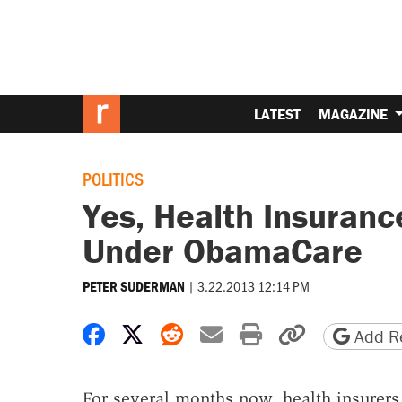
LATEST
MAGAZINE
POLITICS
Yes, Health Insuranc
Under ObamaCare
|
3.22.2013 12:14 PM
PETER SUDERMAN
Share on Facebook
Share on X
Share on Reddit
Share by email
Print friendly 
Copy page
Add Re
For several months now, health insurers