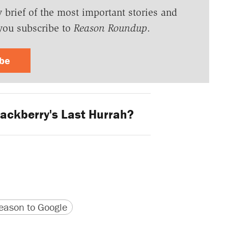
y brief of the most important stories and
you subscribe to
Reason Roundup
.
ibe
ackberry's Last Hurrah?
version
 URL
ason to Google