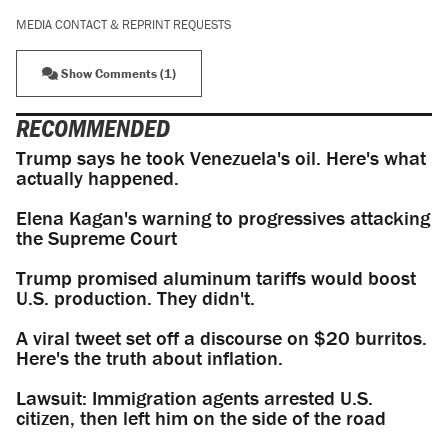
MEDIA CONTACT & REPRINT REQUESTS
Show Comments (1)
RECOMMENDED
Trump says he took Venezuela's oil. Here's what
actually happened.
Elena Kagan's warning to progressives attacking
the Supreme Court
Trump promised aluminum tariffs would boost
U.S. production. They didn't.
A viral tweet set off a discourse on $20 burritos.
Here's the truth about inflation.
Lawsuit: Immigration agents arrested U.S.
citizen, then left him on the side of the road