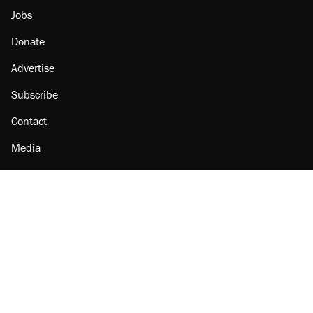
Jobs
Donate
Advertise
Subscribe
Contact
Media
Amazon
Reason Facebook
@reason on X
Reason Instagram
Reason TikTok
Reason Youtube
Apple Podcasts
Reason on Flipboard
Reason RSS
Add Reason to Google
© 2026 Reason Foundation
|
Accessibility
|
Privacy Policy
|
Terms Of Use