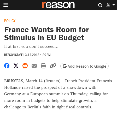
Search 
POLICY
France Wants Room for
Stimulus in EU Budget
If at first you don't succeed...
REASON STAFF
|
3.14.2013 4:20 PM
Share on Facebook
Share on X
Share on Reddit
Share by email
Print friendly version
Copy page URL
Add Reason to Google
BRUSSELS, March 14 (Reuters) - French President Francois
Hollande raised the prospect of a showdown with
Germany at a European summit on Thursday, calling for
more room in budgets to help stimulate growth, a
challenge to Berlin's faith in tight fiscal controls.