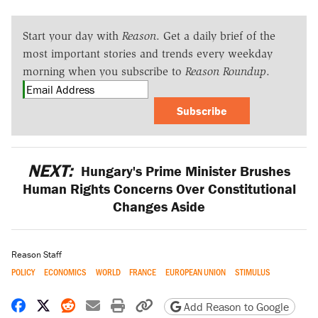
Start your day with
Reason
. Get a daily brief of the
most important stories and trends every weekday
morning when you subscribe to
Reason Roundup
.
Subscribe
NEXT:
Hungary's Prime Minister Brushes
Human Rights Concerns Over Constitutional
Changes Aside
Reason Staff
POLICY
ECONOMICS
WORLD
FRANCE
EUROPEAN UNION
STIMULUS
Share on Facebook
Share on X
Share on Reddit
Share by email
Print friendly version
Copy page URL
Add Reason to Google