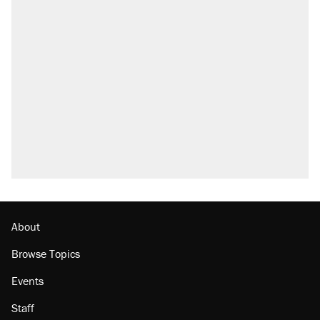
About
Browse Topics
Events
Staff