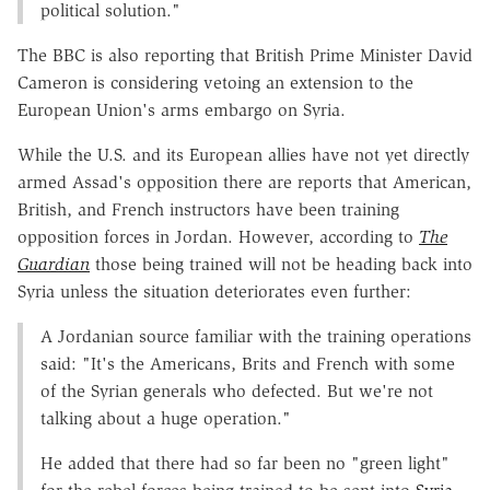
political solution."
The BBC is also reporting that British Prime Minister David
Cameron is considering vetoing an extension to the
European Union's arms embargo on Syria.
While the U.S. and its European allies have not yet directly
armed Assad's opposition there are reports that American,
British, and French instructors have been training
opposition forces in Jordan. However, according to
The
Guardian
those being trained will not be heading back into
Syria unless the situation deteriorates even further:
A Jordanian source familiar with the training operations
said: "It's the Americans, Brits and French with some
of the Syrian generals who defected. But we're not
talking about a huge operation."
He added that there had so far been no "green light"