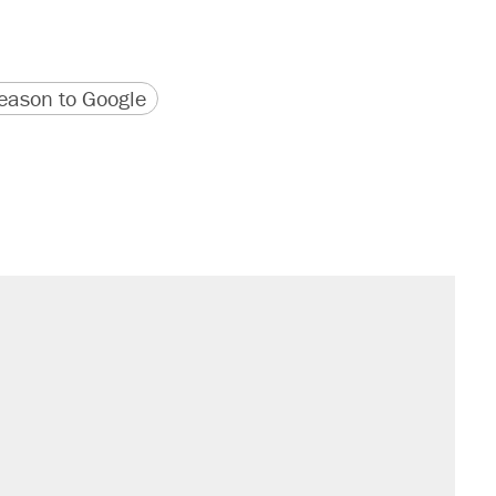
version
 URL
ason to Google