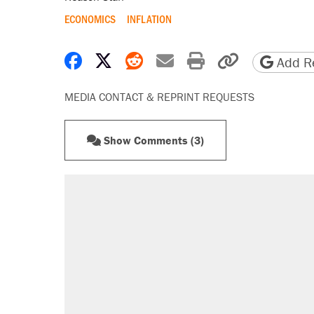
ECONOMICS
INFLATION
Share on Facebook
Share on X
Share on Reddit
Share by email
Print friendly 
Copy page
Add Re
MEDIA CONTACT & REPRINT REQUESTS
Show Comments (3)