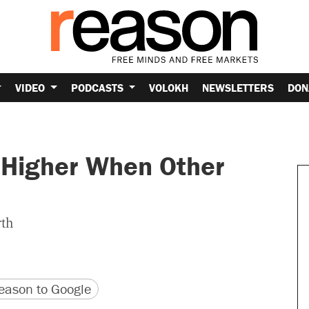
VIDEO
PODCASTS
VOLOKH
NEWSLETTERS
DON
s Higher When Other
rth
version
 URL
ason to Google