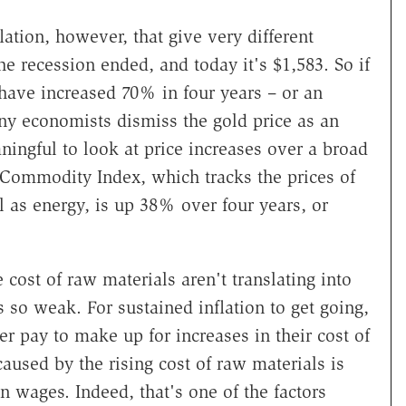
lation, however, that give very different
 recession ended, and today it's $1,583. So if
 have increased 70% in four years – or an
ny economists dismiss the gold price as an
ningful to look at price increases over a broad
Commodity Index, which tracks the prices of
l as energy, is up 38% over four years, or
 cost of raw materials aren't translating into
 so weak. For sustained inflation to get going,
 pay to make up for increases in their cost of
caused by the rising cost of raw materials is
n wages. Indeed, that's one of the factors