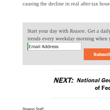
causing the decline in real after-tax ho
Start your day with
Reason
. Get a dail
trends every weekday morning when 
Subscr
NEXT:
National Ge
of Fe
Reason Staff