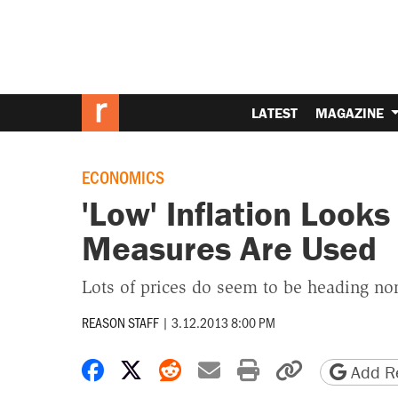
LATEST
MAGAZINE
ECONOMICS
'Low' Inflation Look
Measures Are Used
Lots of prices do seem to be heading no
REASON STAFF
|
3.12.2013 8:00 PM
Share on Facebook
Share on X
Share on Reddit
Share by email
Print friendly 
Copy page
Add Re