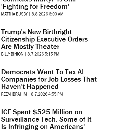
'Fighting for Freedom'
MATTHA BUSBY
|
8.8.2026 6:00 AM
Trump's New Birthright
Citizenship Executive Orders
Are Mostly Theater
BILLY BINION
|
8.7.2026 5:15 PM
Democrats Want To Tax AI
Companies for Job Losses That
Haven't Happened
REEM IBRAHIM
|
8.7.2026 4:55 PM
ICE Spent $525 Million on
Surveillance Tech. Some of It
Is Infringing on Americans'