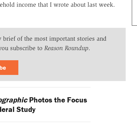
usehold income that I wrote about last week.
y brief of the most important stories and
you subscribe to
Reason Roundup
.
ibe
ographic
Photos the Focus
deral Study