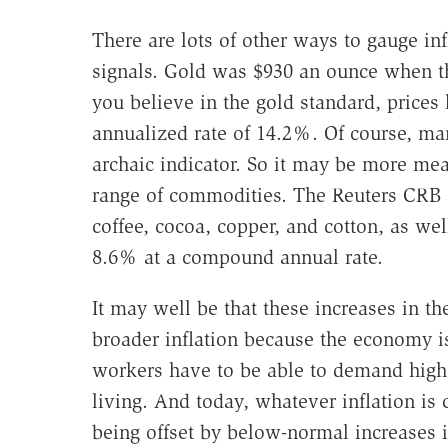
There are lots of other ways to gauge inf
signals. Gold was $930 an ounce when the
you believe in the gold standard, prices
annualized rate of 14.2%. Of course, ma
archaic indicator. So it may be more mea
range of commodities. The Reuters CRB 
coffee, cocoa, copper, and cotton, as wel
8.6% at a compound annual rate.
It may well be that these increases in the
broader inflation because the economy is
workers have to be able to demand higher
living. And today, whatever inflation is 
being offset by below-normal increases i