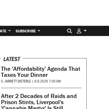
Search for:
ATE
SUBSCRIBE
LATEST
The 'Affordability' Agenda That
Taxes Your Dinner
C. JARRETT DIETERLE
|
8.8.2026 7:00 AM
After 2 Decades of Raids and
Prison Stints, Liverpool's
'Cannabis Martyr' Is Still