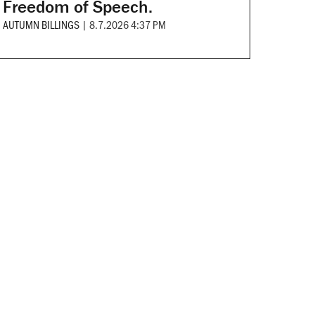
Freedom of Speech.
AUTUMN BILLINGS
|
8.7.2026 4:37 PM