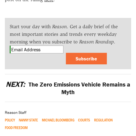
Start your day with
Reason
. Get a daily brief of the
most important stories and trends every weekday
morning when you subscribe to
Reason Roundup
.
Subscribe
NEXT:
The Zero Emissions Vehicle Remains a
Myth
Reason Staff
POLICY
NANNY STATE
MICHAEL BLOOMBERG
COURTS
REGULATION
FOOD FREEDOM