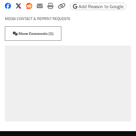
Share on Facebook
Share on X
Share on Reddit
Share by email
Print friendly version
Copy page URL
Add Reason to Google
MEDIA CONTACT & REPRINT REQUESTS
Show Comments (1)