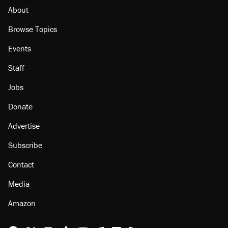
About
Browse Topics
Events
Staff
Jobs
Donate
Advertise
Subscribe
Contact
Media
Amazon