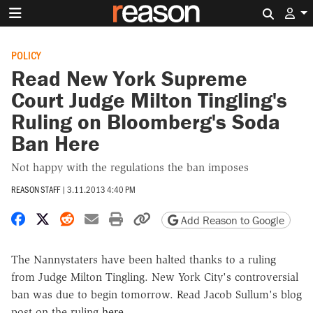
Search 
POLICY
Read New York Supreme
Court Judge Milton Tingling's
Ruling on Bloomberg's Soda
Ban Here
Not happy with the regulations the ban imposes
REASON STAFF
|
3.11.2013 4:40 PM
Share on Facebook
Share on X
Share on Reddit
Share by email
Print friendly version
Copy page URL
Add Reason to Google
The Nannystaters have been halted thanks to a ruling
from Judge Milton Tingling. New York City's controversial
ban was due to begin tomorrow. Read Jacob Sullum's blog
post on the ruling
here
.