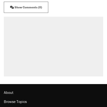
Show Comments (0)
About
Browse Topics