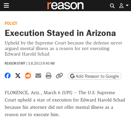
Search 
POLICY
Execution Stayed in Arizona
Upheld by the Supreme Court because the defense never
argued mental illness as a reason for not executing
Edward Harold Schad
REASON STAFF
|
3.6.2013 9:40 AM
Share on Facebook
Share on X
Share on Reddit
Share by email
Print friendly version
Copy page URL
Add Reason to Google
FLORENCE, Ariz., March 6 (UPI) -- The U.S. Supreme
Court upheld a stay of execution for Edward Harold Schad
because his attorney did not offer mental illness as a
reason not to execute him.