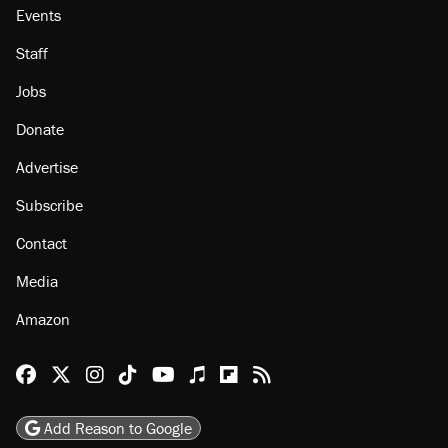
Events
Staff
Jobs
Donate
Advertise
Subscribe
Contact
Media
Amazon
Reason Facebook
@reason on X
Reason Instagram
Reason TikTok
Reason Youtube
Apple Podcasts
Reason on Flipboard
Reason RSS
Add Reason to Google