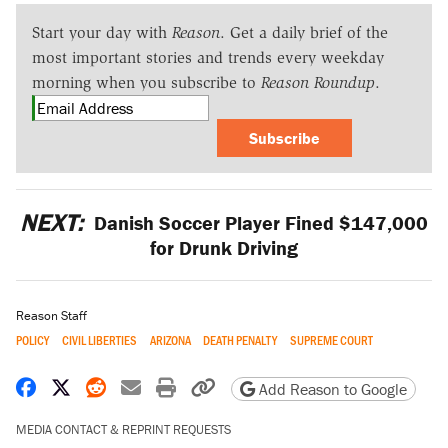
Start your day with
Reason
. Get a daily brief of the
most important stories and trends every weekday
morning when you subscribe to
Reason Roundup
.
Subscribe
NEXT:
Danish Soccer Player Fined $147,000
for Drunk Driving
Reason Staff
POLICY
CIVIL LIBERTIES
ARIZONA
DEATH PENALTY
SUPREME COURT
Share on Facebook
Share on X
Share on Reddit
Share by email
Print friendly version
Copy page URL
Add Reason to Google
MEDIA CONTACT & REPRINT REQUESTS