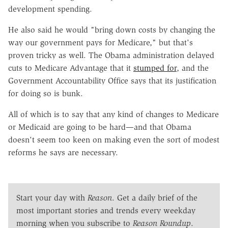
development spending.
He also said he would "bring down costs by changing the
way our government pays for Medicare," but that's
proven tricky as well. T
he Obama administration delayed
cuts to Medicare Advantage that it
stumped for
, and the
Government Accountability Office says that its justification
for doing so is bunk.
All of which is to say that any kind of changes to Medicare
or Medicaid are going to be hard—and that Obama
doesn't seem too keen on making even the sort of modest
reforms he says are necessary.
Start your day with
Reason
. Get a daily brief of the
most important stories and trends every weekday
morning when you subscribe to
Reason Roundup
.