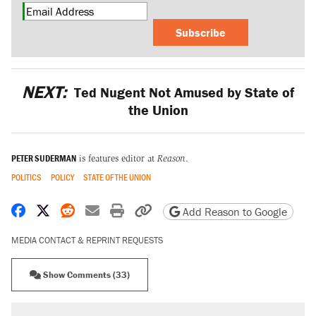
Subscribe
NEXT:
Ted Nugent Not Amused by State of
the Union
PETER SUDERMAN
is features editor at
Reason
.
POLITICS
POLICY
STATE OF THE UNION
Share on Facebook
Share on X
Share on Reddit
Share by email
Print friendly version
Copy page URL
Add Reason to Google
MEDIA CONTACT & REPRINT REQUESTS
Show Comments (33)