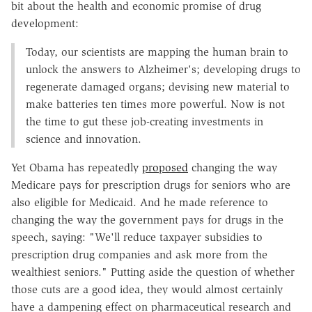
bit about the health and economic promise of drug
development:
Today, our scientists are mapping the human brain to
unlock the answers to Alzheimer's; developing drugs to
regenerate damaged organs; devising new material to
make batteries ten times more powerful. Now is not
the time to gut these job-creating investments in
science and innovation.
Yet Obama has repeatedly
proposed
changing the way
Medicare pays for prescription drugs for seniors who are
also eligible for Medicaid. And he made reference to
changing the way the government pays for drugs in the
speech, saying: "We'll reduce taxpayer subsidies to
prescription drug companies and ask more from the
wealthiest seniors." Putting aside the question of whether
those cuts are a good idea, they would almost certainly
have a dampening effect on pharmaceutical research and