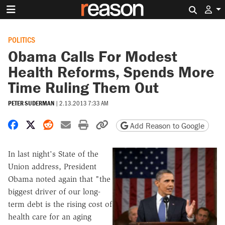
Search 
POLITICS
Obama Calls For Modest
Health Reforms, Spends More
Time Ruling Them Out
PETER SUDERMAN
|
2.13.2013 7:33 AM
Share on Facebook
Share on X
Share on Reddit
Share by email
Print friendly version
Copy page URL
Add Reason to Google
In last night's State of the
Union address, President
Obama noted again that "
the
biggest driver of our long-
term debt is the rising cost of
health care for an aging