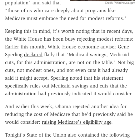
population" and said that
Credit: Whitehouse.gov
"those of us who care deeply about programs like
Medicare must embrace the need for modest reforms."
Keeping this in mind, it's worth noting that in recent days,
the White House has been busy rejecting modest reforms:
Earlier this month, White House economic adviser Gene
Sperling
declared
flatly that "Medicaid savings, Medicaid
cuts, for this administration, are not on the table." Not big
cuts, not modest ones, and not even cuts it had already
said it might accept. Sperling noted that his statement
specifically rules out Medicaid savings and cuts that the
administration had previously indicated it would consider.
And earlier this week, Obama rejected another idea for
reducing the cost of Medicare that he'd previously said he
would consider:
raising Medicare's eligibility age
.
Tonight's State of the Union also contained the following