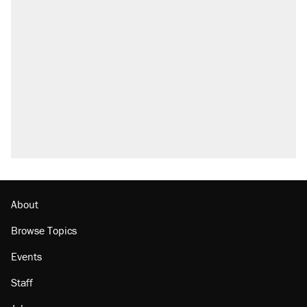
About
Browse Topics
Events
Staff