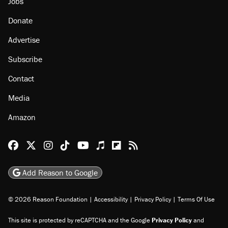
Jobs
Donate
Advertise
Subscribe
Contact
Media
Amazon
Reason Facebook
@reason on X
Reason Instagram
Reason TikTok
Reason Youtube
Apple Podcasts
Reason on Flipboard
Reason RSS
Add Reason to Google
© 2026 Reason Foundation
|
Accessibility
|
Privacy Policy
|
Terms Of Use
This site is protected by reCAPTCHA and the Google
Privacy Policy
and