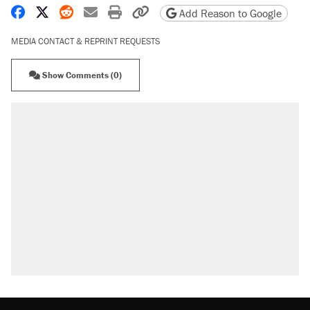
Share on Facebook
Share on X
Share on Reddit
Share by email
Print friendly version
Copy page URL
Add Reason to Google
MEDIA CONTACT & REPRINT REQUESTS
Show Comments (0)