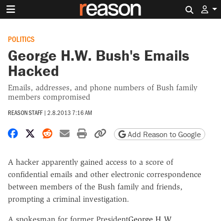
Search 
POLITICS
George H.W. Bush's Emails
Hacked
Emails, addresses, and phone numbers of Bush family
members compromised
REASON STAFF
|
2.8.2013 7:16 AM
Share on Facebook
Share on X
Share on Reddit
Share by email
Print friendly version
Copy page URL
Add Reason to Google
A hacker apparently gained access to a score of
confidential emails and other electronic correspondence
between members of the Bush family and friends,
prompting a criminal investigation.
A spokesman for former President
George H.W.