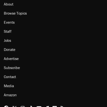
About
Browse Topics
Events
Staff
Jobs
Donate
Advertise
Subscribe
Contact
Media
Amazon