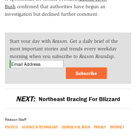
Bush
confirmed that authorities have begun an
investigation but declined further comment.
Start your day with
Reason
. Get a daily brief of the
most important stories and trends every weekday
morning when you subscribe to
Reason Roundup
.
Subscribe
NEXT:
Northeast Bracing For Blizzard
Reason Staff
POLITICS
SCIENCE & TECHNOLOGY
GEORGE H.W. BUSH
PRIVACY
INTERNET