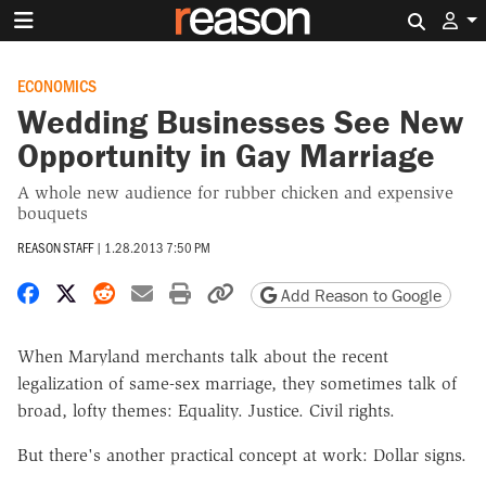
Search 
ECONOMICS
Wedding Businesses See New
Opportunity in Gay Marriage
A whole new audience for rubber chicken and expensive
bouquets
REASON STAFF
|
1.28.2013 7:50 PM
Share on Facebook
Share on X
Share on Reddit
Share by email
Print friendly version
Copy page URL
Add Reason to Google
When Maryland merchants talk about the recent
legalization of same-sex marriage, they sometimes talk of
broad, lofty themes: Equality. Justice. Civil rights.
But there's another practical concept at work: Dollar signs.