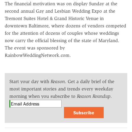
The financial motivation was on display Sunday at the
second annual Gay and Lesbian Wedding Expo at the
Tremont Suites Hotel & Grand Historic Venue in
downtown Baltimore, where dozens of vendors competed
for the attention of dozens of couples whose weddings
now carry the official blessing of the state of Maryland.
The event was sponsored by
RainbowWeddingNetwork.com.
Start your day with
Reason
. Get a daily brief of the
most important stories and trends every weekday
morning when you subscribe to
Reason Roundup
.
Subscribe