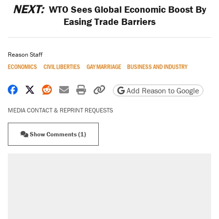
NEXT:
WTO Sees Global Economic Boost By
Easing Trade Barriers
Reason Staff
ECONOMICS
CIVIL LIBERTIES
GAY MARRIAGE
BUSINESS AND INDUSTRY
Share on Facebook
Share on X
Share on Reddit
Share by email
Print friendly version
Copy page URL
Add Reason to Google
MEDIA CONTACT & REPRINT REQUESTS
Show Comments (1)