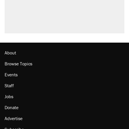
About
Browse Topics
Events
Staff
Jobs
Donate
Advertise