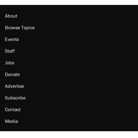
About
Browse Topics
Events
Staff
Jobs
Donate
Advertise
Subscribe
Contact
Media
Amazon