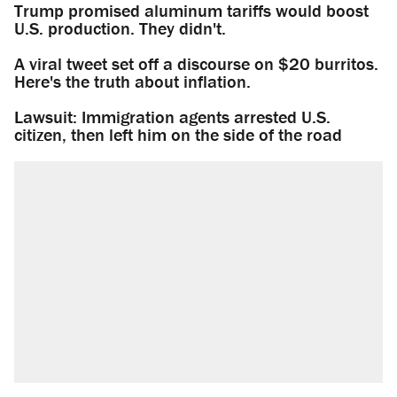
Trump promised aluminum tariffs would boost
U.S. production. They didn't.
A viral tweet set off a discourse on $20 burritos.
Here's the truth about inflation.
Lawsuit: Immigration agents arrested U.S.
citizen, then left him on the side of the road