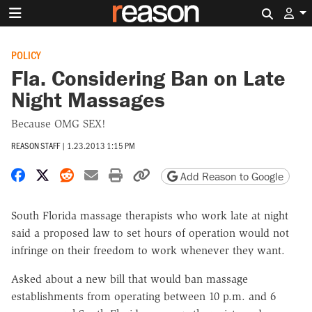
Search 
POLICY
Fla. Considering Ban on Late
Night Massages
Because OMG SEX!
REASON STAFF
|
1.23.2013 1:15 PM
Share on Facebook
Share on X
Share on Reddit
Share by email
Print friendly version
Copy page URL
Add Reason to Google
South Florida massage therapists who work late at night
said a proposed law to set hours of operation would not
infringe on their freedom to work whenever they want.
Asked about a new bill that would ban massage
establishments from operating between 10 p.m. and 6