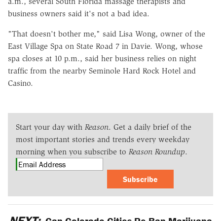
a.m., several South Florida massage therapists and
business owners said it's not a bad idea.
"That doesn't bother me," said Lisa Wong, owner of the
East Village Spa on State Road 7 in Davie. Wong, whose
spa closes at 10 p.m., said her business relies on night
traffic from the nearby Seminole Hard Rock Hotel and
Casino.
Start your day with
Reason
. Get a daily brief of the
most important stories and trends every weekday
morning when you subscribe to
Reason Roundup
.
Subscribe
NEXT:
Can Colorado Cities Re-Ban Marijuana