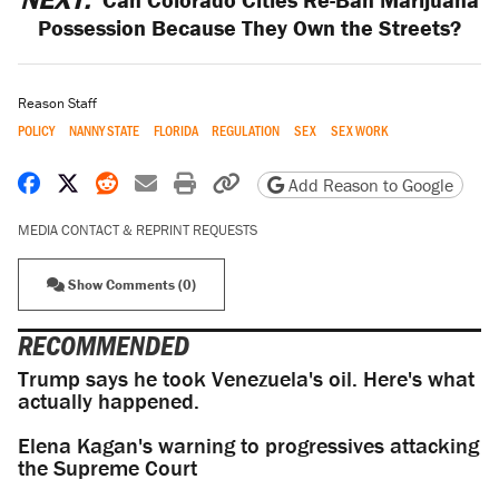
Possession Because They Own the Streets?
Reason Staff
POLICY
NANNY STATE
FLORIDA
REGULATION
SEX
SEX WORK
Share on Facebook
Share on X
Share on Reddit
Share by email
Print friendly version
Copy page URL
Add Reason to Google
MEDIA CONTACT & REPRINT REQUESTS
Show Comments (0)
RECOMMENDED
Trump says he took Venezuela's oil. Here's what
actually happened.
Elena Kagan's warning to progressives attacking
the Supreme Court