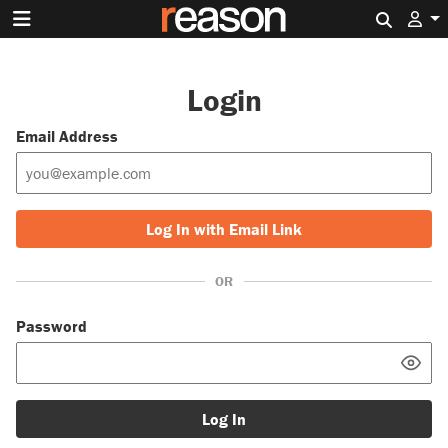
Search 
Login
Email Address
Log In with Email Link
OR
Password
Log In