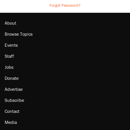
Forgot Password?
About
Browse Topics
Events
Staff
Jobs
Donate
Advertise
Subscribe
Contact
Media