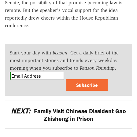
Senate, the possibility of that promise becoming law is
remote. But the speaker's vocal support for the idea
reportedly drew cheers within the House Republican
conference.
Start your day with
Reason
. Get a daily brief of the
most important stories and trends every weekday
morning when you subscribe to
Reason Roundup
.
Subscribe
NEXT:
Family Visit Chinese Dissident Gao
Zhisheng in Prison