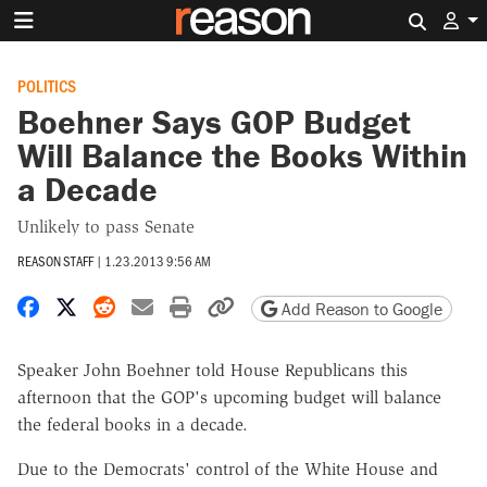
Search 
POLITICS
Boehner Says GOP Budget
Will Balance the Books Within
a Decade
Unlikely to pass Senate
REASON STAFF
|
1.23.2013 9:56 AM
Share on Facebook
Share on X
Share on Reddit
Share by email
Print friendly version
Copy page URL
Add Reason to Google
Speaker John Boehner told House Republicans this
afternoon that the GOP's upcoming budget will balance
the federal books in a decade.
Due to the Democrats' control of the White House and