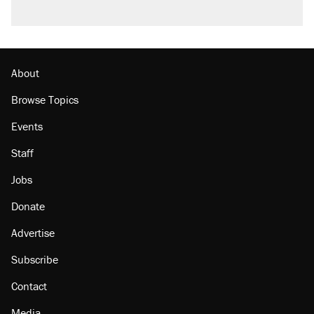
About
Browse Topics
Events
Staff
Jobs
Donate
Advertise
Subscribe
Contact
Media