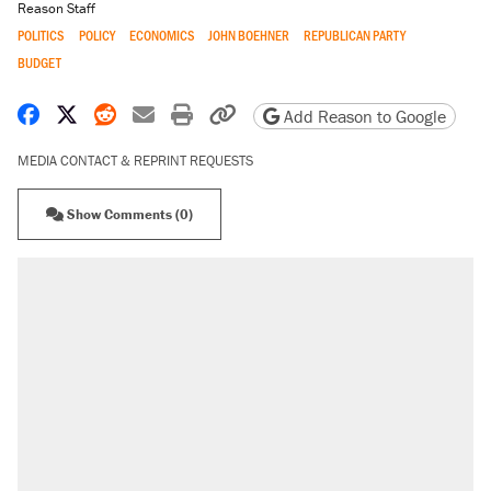
Reason Staff
POLITICS
POLICY
ECONOMICS
JOHN BOEHNER
REPUBLICAN PARTY
BUDGET
Share on Facebook
Share on X
Share on Reddit
Share by email
Print friendly version
Copy page URL
Add Reason to Google
MEDIA CONTACT & REPRINT REQUESTS
Show Comments (0)