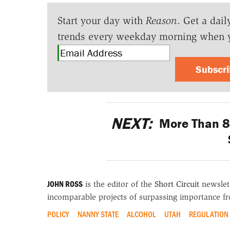
Start your day with
Reason
. Get a dail
trends every weekday morning when 
Subscr
NEXT:
More Than 80
JOHN ROSS
is the editor of the
Short Circuit
newslett
incomparable projects of surpassing importance fro
POLICY
NANNY STATE
ALCOHOL
UTAH
REGULATION