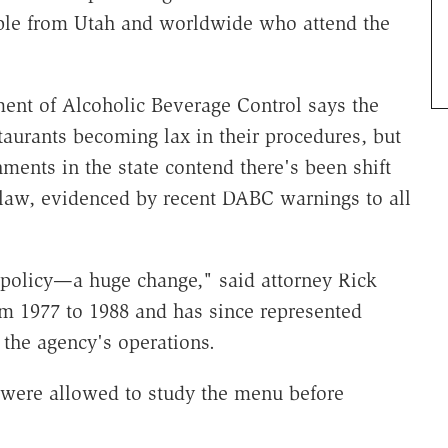
ople from Utah and worldwide who attend the
nt of Alcoholic Beverage Control says the
staurants becoming lax in their procedures, but
ments in the state contend there's been shift
he law, evidenced by recent DABC warnings to all
 policy—a huge change," said attorney Rick
 1977 to 1988 and has since represented
 the agency's operations.
 were allowed to study the menu before