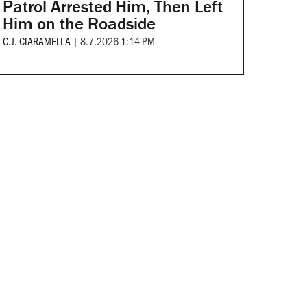
Patrol Arrested Him, Then Left
Him on the Roadside
C.J. CIARAMELLA
|
8.7.2026 1:14 PM