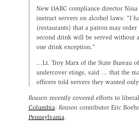
New DABC compliance director Nina 
instruct servers on alcohol laws: "I 
(restaurants) that a patron may orde
second drink will be served without a
one drink exception."
…Lt. Troy Marx of the State Bureau o
undercover stings, said … that the maj
officers told servers they wanted on
Reason
recently covered efforts to libera
Columbia
.
Reason
contributor Eric Boeh
Pennsylvania
.