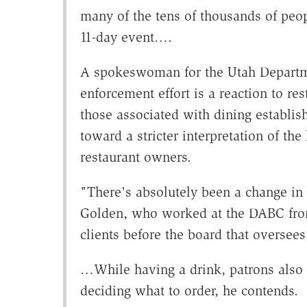
many of the tens of thousands of pe
11-day event….
A spokeswoman for the Utah Departme
enforcement effort is a reaction to re
those associated with dining establish
toward a stricter interpretation of t
restaurant owners.
"There's absolutely been a change in
Golden, who worked at the DABC from
clients before the board that oversees
…While having a drink, patrons also
deciding what to order, he contends.