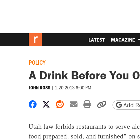
LATEST
MAGAZINE
POLICY
A Drink Before You O
|
1.20.2013 6:00 PM
JOHN ROSS
Share on Facebook
Share on X
Share on Reddit
Share by email
Print friendly 
Copy page
Add Re
Utah law forbids restaurants to serve al
food prepared, sold, and furnished" on s