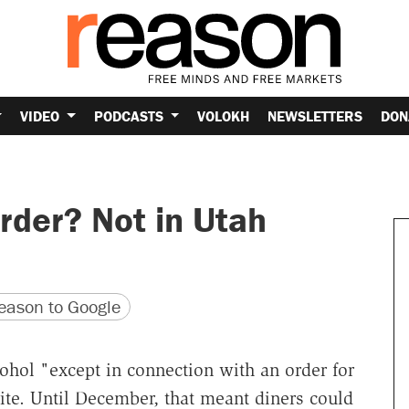
VIDEO
PODCASTS
VOLOKH
NEWSLETTERS
DON
rder? Not in Utah
version
 URL
ason to Google
cohol "except in connection with an order for
ite. Until December, that meant diners could