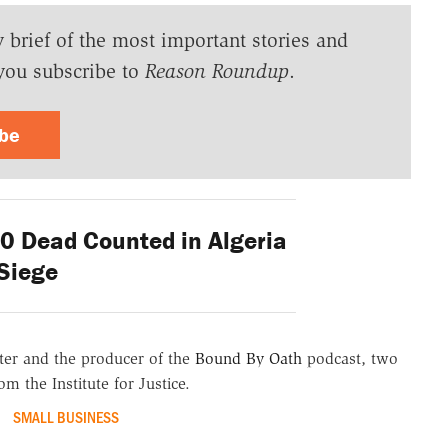
y brief of the most important stories and
you subscribe to
Reason Roundup
.
ibe
 Dead Counted in Algeria
Siege
er and the producer of the
Bound By Oath
podcast, two
m the Institute for Justice.
SMALL BUSINESS