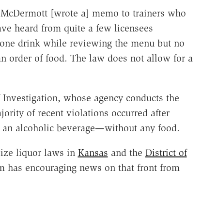
McDermott [wrote a] memo to trainers who
have heard from quite a few licensees
r one drink while reviewing the menu but no
n order of food. The law does not allow for a
f Investigation, whose agency conducts the
ority of recent violations occurred after
ly an alcoholic beverage—without any food.
lize liquor laws in
Kansas
and the
District of
m has encouraging news on that front from