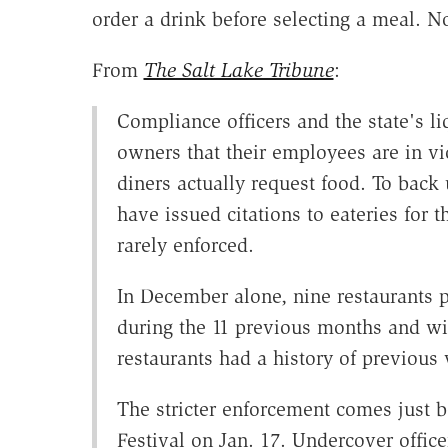
order a drink before selecting a meal. N
From
The Salt Lake Tribune
:
Compliance officers and the state's l
owners that their employees are in vi
diners actually request food. To back 
have issued citations to eateries for t
rarely enforced.
In December alone, nine restaurants 
during the 11 previous months and wi
restaurants had a history of previous 
The stricter enforcement comes just 
Festival on Jan. 17. Undercover officer