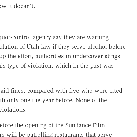
ow it doesn't.
iquor-control agency say they are warning
olation of Utah law if they serve alcohol before
up the effort, authorities in undercover stings
his type of violation, which in the past was
paid fines, compared with five who were cited
th only one the year before. None of the
violations.
before the opening of the Sundance Film
s will be patrolling restaurants that serve