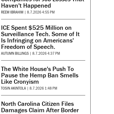
Haven't Happened
REEM IBRAHIM
|
8.7.2026 4:55 PM
ICE Spent $525 Million on
Surveillance Tech. Some of It
Is Infringing on Americans'
Freedom of Speech.
AUTUMN BILLINGS
|
8.7.2026 4:37 PM
The White House's Push To
Pause the Hemp Ban Smells
Like Cronyism
TOSIN AKINTOLA
|
8.7.2026 1:48 PM
North Carolina Citizen Files
Damages Claim After Border