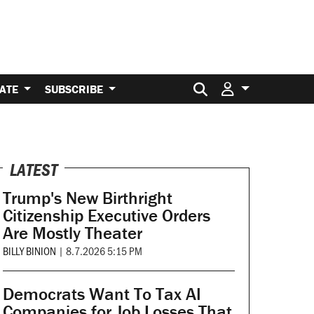
Search for:
ATE
SUBSCRIBE
LATEST
Trump's New Birthright
Citizenship Executive Orders
Are Mostly Theater
BILLY BINION
|
8.7.2026 5:15 PM
Democrats Want To Tax AI
Companies for Job Losses That