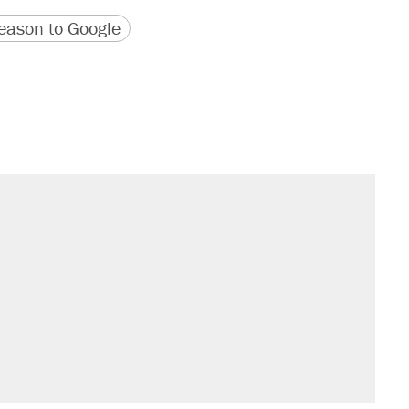
version
 URL
ason to Google