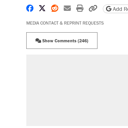
Share on Facebook
Share on X
Share on Reddit
Share by email
Print friendly 
Copy page
Add Re
MEDIA CONTACT & REPRINT REQUESTS
Show Comments (246)