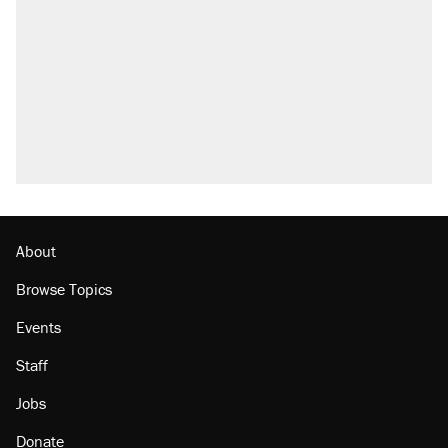
About
Browse Topics
Events
Staff
Jobs
Donate