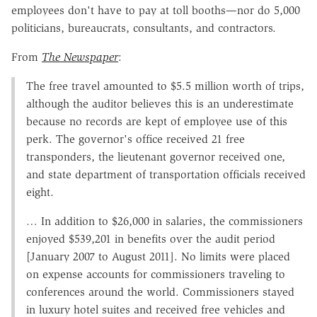
employees don't have to pay at toll booths—nor do 5,000
politicians, bureaucrats, consultants, and contractors.
From
The Newspaper
:
The free travel amounted to $5.5 million worth of trips,
although the auditor believes this is an underestimate
because no records are kept of employee use of this
perk. The governor's office received 21 free
transponders, the lieutenant governor received one,
and state department of transportation officials received
eight.
… In addition to $26,000 in salaries, the commissioners
enjoyed $539,201 in benefits over the audit period
[January 2007 to August 2011]. No limits were placed
on expense accounts for commissioners traveling to
conferences around the world. Commissioners stayed
in luxury hotel suites and received free vehicles and