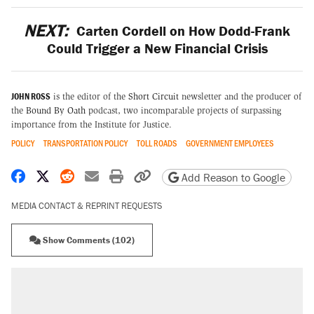
NEXT:
Carten Cordell on How Dodd-Frank
Could Trigger a New Financial Crisis
JOHN ROSS
is the editor of the
Short Circuit
newsletter and the producer of
the
Bound By Oath
podcast, two incomparable projects of surpassing
importance from the Institute for Justice.
POLICY
TRANSPORTATION POLICY
TOLL ROADS
GOVERNMENT EMPLOYEES
Share on Facebook
Share on X
Share on Reddit
Share by email
Print friendly version
Copy page URL
Add Reason to Google
MEDIA CONTACT & REPRINT REQUESTS
Show Comments (102)