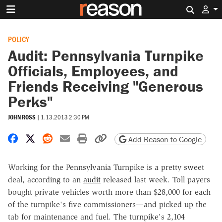
Search 
POLICY
Audit: Pennsylvania Turnpike
Officials, Employees, and
Friends Receiving "Generous
Perks"
JOHN ROSS
|
1.13.2013 2:30 PM
Share on Facebook
Share on X
Share on Reddit
Share by email
Print friendly version
Copy page URL
Add Reason to Google
Working for the Pennsylvania Turnpike is a pretty sweet
deal, according to an
audit
released last week. Toll payers
bought private vehicles worth more than $28,000 for each
of the turnpike's five commissioners—and picked up the
tab for maintenance and fuel. The turnpike's 2,104