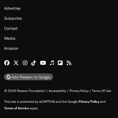
Advertise
Subscribe
Contact
Media
Amazon
Reason Facebook
@reason on X
Reason Instagram
Reason TikTok
Reason Youtube
Apple Podcasts
Reason on Flipboard
Reason RSS
Add Reason to Google
© 2026 Reason Foundation
|
Accessibility
|
Privacy Policy
|
Terms Of Use
This site is protected by reCAPTCHA and the Google
Privacy Policy
and
Terms of Service
apply.