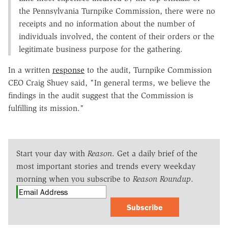
the Pennsylvania Turnpike Commission, there were no
receipts and no information about the number of
individuals involved, the content of their orders or the
legitimate business purpose for the gathering.
In a written
response
to the audit, Turnpike Commission
CEO Craig Shuey said, "In general terms, we believe the
findings in the audit suggest that the Commission is
fulfilling its mission."
Start your day with
Reason
. Get a daily brief of the
most important stories and trends every weekday
morning when you subscribe to
Reason Roundup
.
Subscribe