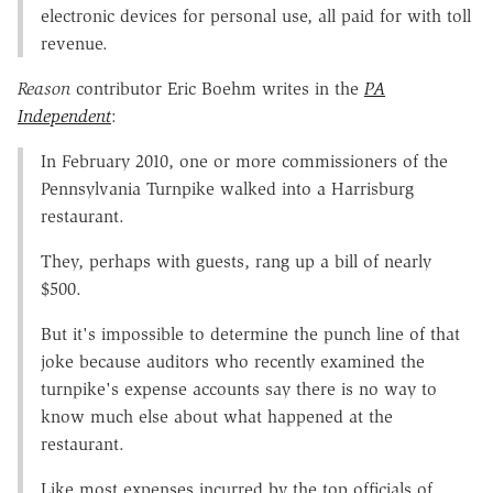
electronic devices for personal use, all paid for with toll
revenue.
Reason
contributor Eric Boehm writes in the
PA
Independent
:
In February 2010, one or more commissioners of the
Pennsylvania Turnpike walked into a Harrisburg
restaurant.
They, perhaps with guests, rang up a bill of nearly
$500.
But it's impossible to determine the punch line of that
joke because auditors who recently examined the
turnpike's expense accounts say there is no way to
know much else about what happened at the
restaurant.
Like most expenses incurred by the top officials of