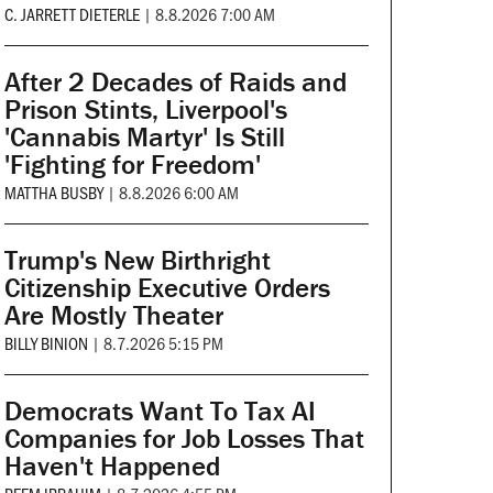
C. JARRETT DIETERLE
|
8.8.2026 7:00 AM
After 2 Decades of Raids and
Prison Stints, Liverpool's
'Cannabis Martyr' Is Still
'Fighting for Freedom'
MATTHA BUSBY
|
8.8.2026 6:00 AM
Trump's New Birthright
Citizenship Executive Orders
Are Mostly Theater
BILLY BINION
|
8.7.2026 5:15 PM
Democrats Want To Tax AI
Companies for Job Losses That
Haven't Happened