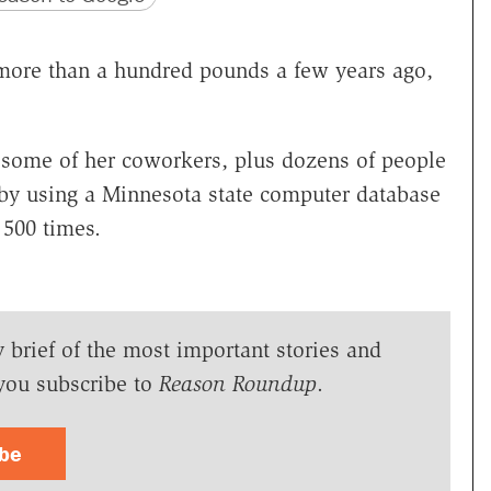
re than a hundred pounds a few years ago,
 some of her coworkers, plus dozens of people
 by using a Minnesota state computer database
 500 times.
y brief of the most important stories and
you subscribe to
Reason Roundup
.
ibe