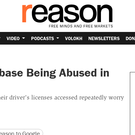
VIDEO
PODCASTS
VOLOKH
NEWSLETTERS
DON
abase Being Abused in
eir driver's licenses accessed repeatedly worry
version
 URL
ason to Google