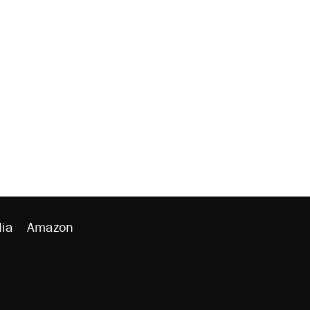
ia
Amazon