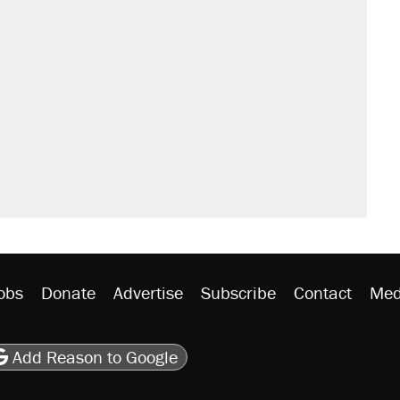
obs
Donate
Advertise
Subscribe
Contact
Med
be
asts
on Flipboard
son RSS
Add Reason to Google