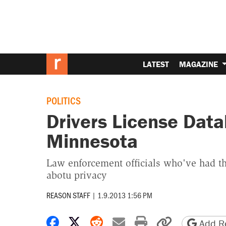
LATEST
MAGAZINE
POLITICS
Drivers License Dat
Minnesota
Law enforcement officials who've had th
abotu privacy
REASON STAFF
|
1.9.2013 1:56 PM
Share on Facebook
Share on X
Share on Reddit
Share by email
Print friendly 
Copy page
Add Re