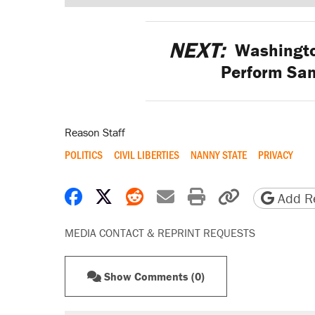
NEXT:
Washington
Perform Sa
Reason Staff
POLITICS
CIVIL LIBERTIES
NANNY STATE
PRIVACY
Share on Facebook
Share on X
Share on Reddit
Share by email
Print friendly 
Copy page
Add Re
MEDIA CONTACT & REPRINT REQUESTS
Show Comments (0)