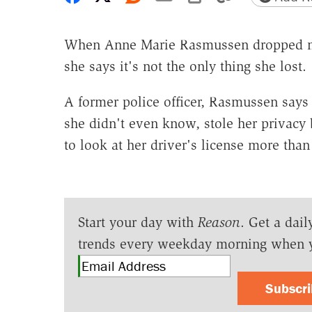
When Anne Marie Rasmussen dropped mo
she says it's not the only thing she lost.
A former police officer, Rasmussen says
she didn't even know, stole her privacy
to look at her driver's license more than
Start your day with
Reason
. Get a dail
trends every weekday morning when 
Subscr