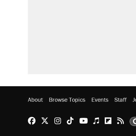
About
Browse Topics
Events
Staff
J
Reason Facebook
@reason on X
Reason Instagram
Reason TikTok
Reason Youtu
Apple Podc
Reason 
Rea