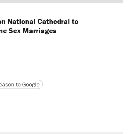
 National Cathedral to
me Sex Marriages
version
 URL
ason to Google