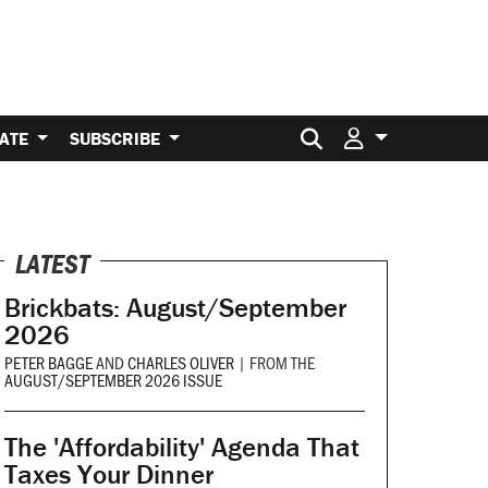
Search for:
ATE
SUBSCRIBE
LATEST
Brickbats: August/September
2026
PETER BAGGE
AND
CHARLES OLIVER
|
FROM THE
AUGUST/SEPTEMBER 2026 ISSUE
The 'Affordability' Agenda That
Taxes Your Dinner