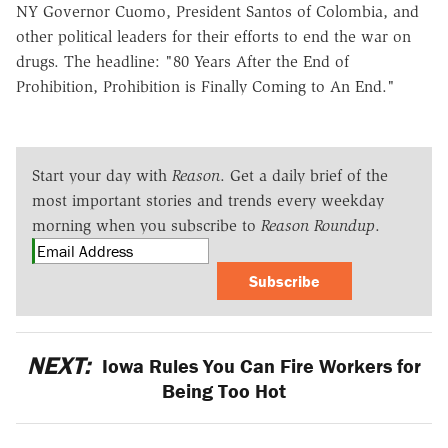
NY Governor Cuomo, President Santos of Colombia, and
other political leaders for their efforts to end the war on
drugs. The headline: "80 Years After the End of
Prohibition, Prohibition is Finally Coming to An End."
Start your day with
Reason
. Get a daily brief of the
most important stories and trends every weekday
morning when you subscribe to
Reason Roundup
.
Subscribe
NEXT:
Iowa Rules You Can Fire Workers for
Being Too Hot