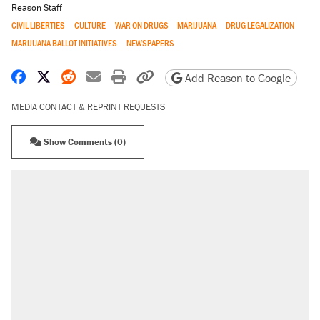
Reason Staff
CIVIL LIBERTIES
CULTURE
WAR ON DRUGS
MARIJUANA
DRUG LEGALIZATION
MARIJUANA BALLOT INITIATIVES
NEWSPAPERS
Share on Facebook
Share on X
Share on Reddit
Share by email
Print friendly version
Copy page URL
Add Reason to Google
MEDIA CONTACT & REPRINT REQUESTS
Show Comments (0)