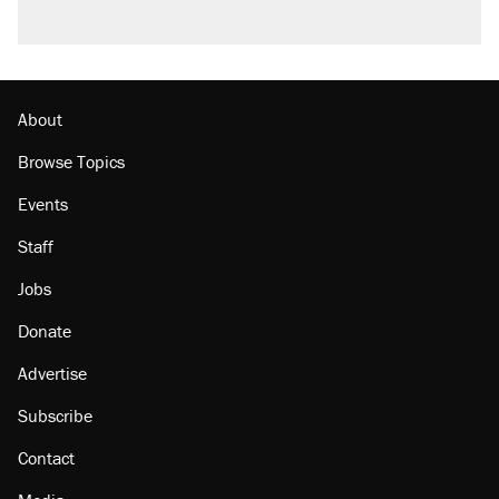
About
Browse Topics
Events
Staff
Jobs
Donate
Advertise
Subscribe
Contact