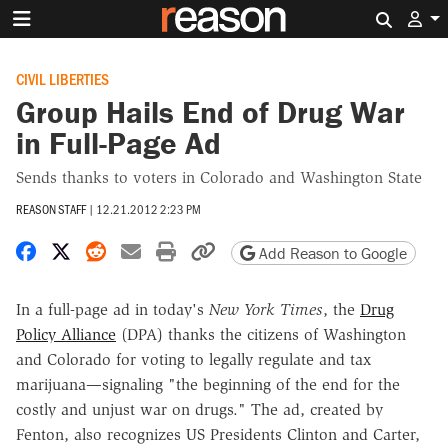
Search 
CIVIL LIBERTIES
Group Hails End of Drug War
in Full-Page Ad
Sends thanks to voters in Colorado and Washington State
REASON STAFF
|
12.21.2012 2:23 PM
Share on Facebook
Share on X
Share on Reddit
Share by email
Print friendly version
Copy page URL
Add Reason to Google
In a full-page ad in today's
New York Times
, the
Drug
Policy Alliance
(DPA) thanks the citizens of Washington
and Colorado for voting to legally regulate and tax
marijuana—signaling "the beginning of the end for the
costly and unjust war on drugs." The ad, created by
Fenton, also recognizes US Presidents Clinton and Carter,