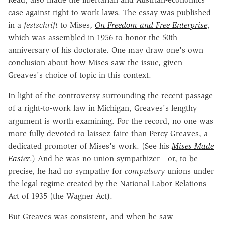
case against right-to-work laws. The essay was published
in a
festschrift
to Mises,
On Freedom and Free Enterprise
,
which was assembled in 1956 to
honor the 50th
anniversary of his doctorate. One may draw one's own
conclusion about how Mises saw the issue, given
Greaves's choice of topic in this context.
In light of the controversy surrounding the recent passage
of a right-to-work law in Michigan, Greaves's lengthy
argument is worth examining. For the record, no one was
more fully devoted to laissez-faire than Percy Greaves, a
dedicated promoter of Mises's work. (See his
Mises Made
Easier
.) And he was no union sympathizer—or, to be
precise, he had no sympathy for
compulsory
unions under
the legal regime created by the National Labor Relations
Act of 1935 (the Wagner Act).
But Greaves was consistent, and when he saw