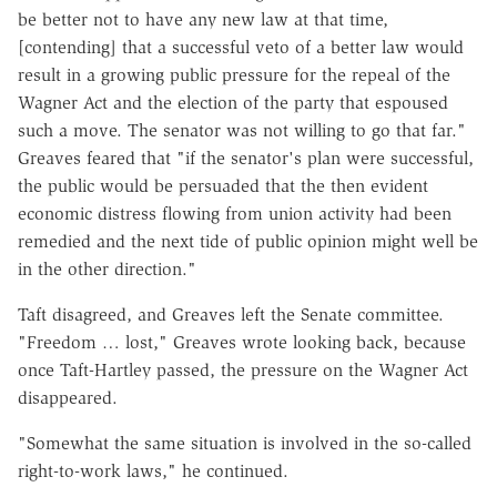
be better not to have any new law at that time,
[contending] that a successful veto of a better law would
result in a growing public pressure for the repeal of the
Wagner Act and the election of the party that espoused
such a move. The senator was not willing to go that far."
Greaves feared that "if the senator's plan were successful,
the public would be persuaded that the then evident
economic distress flowing from union activity had been
remedied and the next tide of public opinion might well be
in the other direction."
Taft disagreed, and Greaves left the Senate committee.
"Freedom … lost," Greaves wrote looking back, because
once Taft-Hartley passed, the pressure on the Wagner Act
disappeared.
"Somewhat the same situation is involved in the so-called
right-to-work laws," he continued.