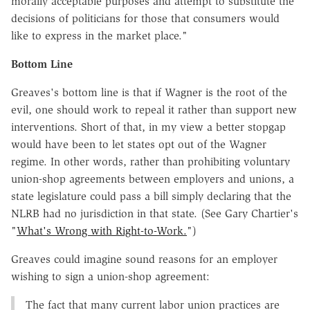
morally acceptable purposes and attempt to substitute the
decisions of politicians for those that consumers would
like to express in the market place."
Bottom Line
Greaves's bottom line is that if Wagner is the root of the
evil, one should work to repeal it rather than support new
interventions. Short of that, in my view a better stopgap
would have been to let states opt out of the Wagner
regime. In other words, rather than prohibiting voluntary
union-shop agreements between employers and unions, a
state legislature could pass a bill simply declaring that the
NLRB had no jurisdiction in that state. (See Gary Chartier's
"
What's Wrong with Right-to-Work.
")
Greaves could imagine sound reasons for an employer
wishing to sign a union-shop agreement:
The fact that many current labor union practices are