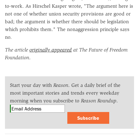
to-work. As Hirschel Kasper wrote, "The argument here is
not one of whether union security provisions are good or
bad; the argument is whether there should be legislation
which prohibits them." The nonaggression principle says
no.
The article
originally appeared
at The Future of Freedom
Foundation
.
Start your day with
Reason
. Get a daily brief of the
most important stories and trends every weekday
morning when you subscribe to
Reason Roundup
.
Subscribe