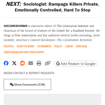
NEXT:
Sociologist: Rampage Killers Private,
Emotionally Controlled, Hard To Stop
SHELDON RICHMAN
is executive editor of
The Libertarian Institute
and
chairman of the board of trustees of the
Center for a Stateless Society
. He
blogs at
Free Association
and has authored several books including, most
recently,
America's Counter-Revolution: The Constitution Revisited
.
POLITICS
RIGHT TO WORK
ECONOMICS
POLICY
LABOR
NEW DEAL
LIBERTARIAN HISTORY/PHILOSOPHY
Share on Facebook
Share on X
Share on Reddit
Share by email
Print friendly version
Copy page URL
Add Reason to Google
MEDIA CONTACT & REPRINT REQUESTS
Show Comments (338)