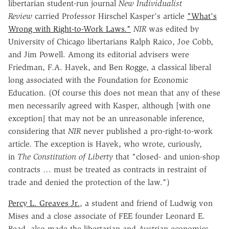
libertarian student-run journal
New Individualist
Review
carried Professor Hirschel Kasper's article
"What's
Wrong with Right-to-Work Laws."
NIR
was edited by
University of Chicago libertarians Ralph Raico, Joe Cobb,
and Jim Powell. Among its editorial advisers were
Friedman, F.A. Hayek, and Ben Rogge, a classical liberal
long associated with the Foundation for Economic
Education. (Of course this does not mean that any of these
men necessarily agreed with Kasper, although [with one
exception] that may not be an unreasonable inference,
considering that
NIR
never published a pro-right-to-work
article. The exception is Hayek, who wrote, curiously,
in
The Constitution of Liberty
that "closed- and union-shop
contracts … must be treated as contracts in restraint of
trade and denied the protection of the law.")
Percy L. Greaves Jr.
, a student and friend of Ludwig von
Mises and a close associate of FEE founder Leonard E.
Read, also made the libertarian and Austrian-economics