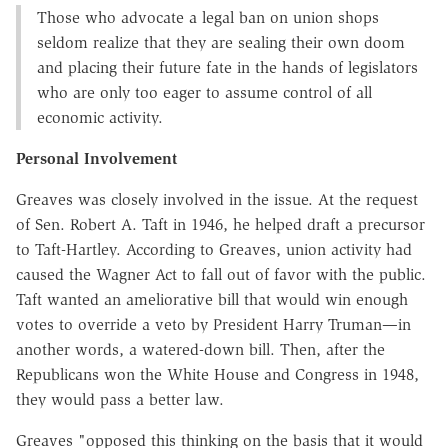
Those who advocate a legal ban on union shops
seldom realize that they are sealing their own doom
and placing their future fate in the hands of legislators
who are only too eager to assume control of all
economic activity.
Personal Involvement
Greaves was closely involved in the issue. At the request
of Sen. Robert A. Taft in 1946, he helped draft a precursor
to Taft-Hartley. According to Greaves, union activity had
caused the Wagner Act to fall out of favor with the public.
Taft wanted an ameliorative bill that would win enough
votes to override a veto by President Harry Truman—in
another words, a watered-down bill. Then, after the
Republicans won the White House and Congress in 1948,
they would pass a better law.
Greaves "opposed this thinking on the basis that it would