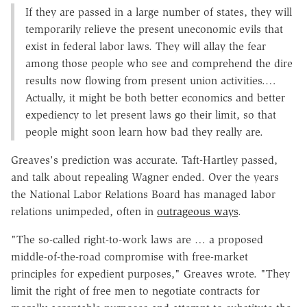
If they are passed in a large number of states, they will
temporarily relieve the present uneconomic evils that
exist in federal labor laws. They will allay the fear
among those people who see and comprehend the dire
results now flowing from present union activities.…
Actually, it might be both better economics and better
expediency to let present laws go their limit, so that
people might soon learn how bad they really are.
Greaves's prediction was accurate. Taft-Hartley passed,
and talk about repealing Wagner ended. Over the years
the National Labor Relations Board has managed labor
relations unimpeded, often in
outrageous ways
.
"The so-called right-to-work laws are … a proposed
middle-of-the-road compromise with free-market
principles for expedient purposes," Greaves wrote. "They
limit the right of free men to negotiate contracts for