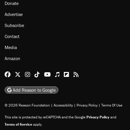
Donate
Advertise
Subscribe
Contact
Media
Amazon
Reason Facebook
@reason on X
Reason Instagram
Reason TikTok
Reason Youtube
Apple Podcasts
Reason on Flipboard
Reason RSS
Add Reason to Google
© 2026 Reason Foundation
|
Accessibility
|
Privacy Policy
|
Terms Of Use
This site is protected by reCAPTCHA and the Google
Privacy Policy
and
Terms of Service
apply.