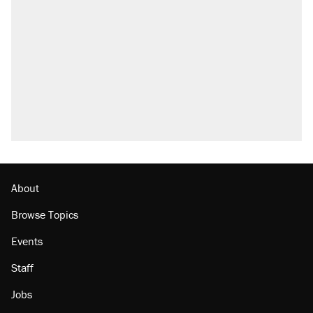
About
Browse Topics
Events
Staff
Jobs