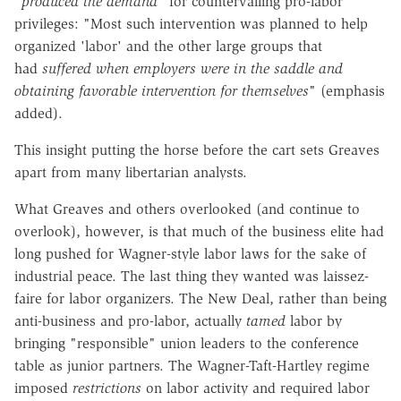
"
produced the demand
" for countervailing pro-labor
privileges: "Most such intervention was planned to help
organized 'labor' and the other large groups that
had
suffered
when employers were in the saddle and
obtaining favorable intervention for themselves
" (emphasis
added).
This insight putting the horse before the cart sets Greaves
apart from many libertarian analysts.
What Greaves and others overlooked (and continue to
overlook), however, is that much of the business elite had
long pushed for Wagner-style labor laws for the sake of
industrial peace. The last thing they wanted was laissez-
faire for labor organizers. The New Deal, rather than being
anti-business and pro-labor, actually
tamed
labor by
bringing "responsible" union leaders to the conference
table as junior partners. The Wagner-Taft-Hartley regime
imposed
restrictions
on labor activity and required labor