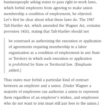
businesspeople asking states to pass right-to-work laws,
which forbid employers from agreeing to make union
membership a condition of employment, he objected.
Let's first be clear about what these laws do. The 1947
Taft-Hartley Act, which amended the Wagner Act, contains
provision 14(b), stating that Taft-Hartley should not
be construed as authorizing the execution or application
of agreements requiring membership in a labor
organization as a condition of employment in any State
or Territory in which such execution or application
is
prohibited
by State or Territorial law. [Emphasis
added.]
Thus states may forbid a particular kind of contract
between an employer and a union. (Under Wagner a
majority of employees can authorize a union to represent
them regardless of an employer's wishes, and employees
who do not want to join must still pay fees to the union.)