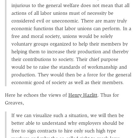
injurious to the general welfare does not mean that all
actions of all labor unions must of necessity be
considered evil or uneconomic. There are many truly
economic functions that labor unions can perform. In a
free and moral society, unions would be solely
voluntary groups organized to help their members by
helping them to increase their production and thereby
their contributions to society. Their chief purpose
would be to raise the standards of workmanship and
production. They would then be a force for the general
economic good of society as well as their members.
Here he echoes the views of
Henry Hazlitt
. Thus for
Greaves,
If we can visualize such a situation, we will then be
better able to understand why employers should be
free to sign contracts to hire only such high type