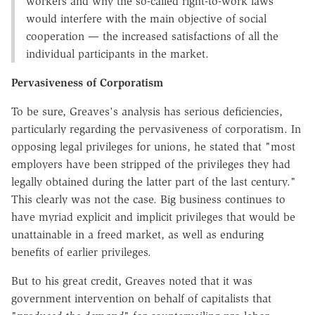
workers and why the so-called right-to-work laws
would interfere with the main objective of social
cooperation — the increased satisfactions of all the
individual participants in the market.
Pervasiveness of Corporatism
To be sure, Greaves's analysis has serious deficiencies,
particularly regarding the pervasiveness of corporatism. In
opposing legal privileges for unions, he stated that "most
employers have been stripped of the privileges they had
legally obtained during the latter part of the last century."
This clearly was not the case. Big business continues to
have myriad explicit and implicit privileges that would be
unattainable in a freed market, as well as enduring
benefits of earlier privileges.
But to his great credit, Greaves noted that it was
government intervention on behalf of capitalists that