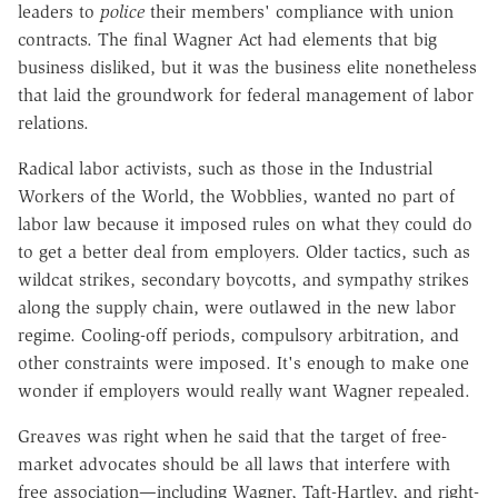
leaders to
police
their members' compliance with union
contracts. The final Wagner Act had elements that big
business disliked, but it was the business elite nonetheless
that laid the groundwork for federal management of labor
relations.
Radical labor activists, such as those in the Industrial
Workers of the World, the Wobblies, wanted no part of
labor law because it imposed rules on what they could do
to get a better deal from employers. Older tactics, such as
wildcat strikes, secondary boycotts, and sympathy strikes
along the supply chain, were outlawed in the new labor
regime. Cooling-off periods, compulsory arbitration, and
other constraints were imposed. It's enough to make one
wonder if employers would really want Wagner repealed.
Greaves was right when he said that the target of free-
market advocates should be all laws that interfere with
free association—including Wagner, Taft-Hartley, and right-