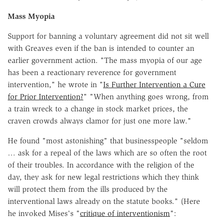
Mass Myopia
Support for banning a voluntary agreement did not sit well
with Greaves even if the ban is intended to counter an
earlier government action. "The mass myopia of our age
has been a reactionary reverence for government
intervention," he wrote in "
Is Further Intervention a Cure
for Prior Intervention?
" "When anything goes wrong, from
a train wreck to a change in stock market prices, the
craven crowds always clamor for just one more law."
He found "most astonishing" that businesspeople "seldom
… ask for a repeal of the laws which are so often the root
of their troubles. In accordance with the religion of the
day, they ask for new legal restrictions which they think
will protect them from the ills produced by the
interventional laws already on the statute books." (Here
he invoked Mises's "
critique of interventionism
":