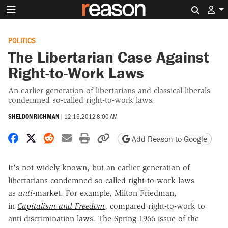
Search 
POLITICS
The Libertarian Case Against
Right-to-Work Laws
An earlier generation of libertarians and classical liberals
condemned so-called right-to-work laws.
SHELDON RICHMAN
|
12.16.2012 8:00 AM
Share on Facebook
Share on X
Share on Reddit
Share by email
Print friendly version
Copy page URL
Add Reason to Google
It's not widely known, but an earlier generation of
libertarians condemned so-called right-to-work laws
as
anti
-market. For example, Milton Friedman,
in
Capitalism and Freedom
, compared right-to-work to
anti-discrimination laws. The Spring 1966 issue of the