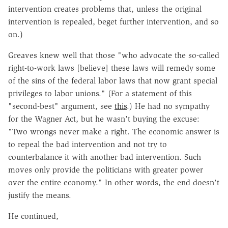
intervention creates problems that, unless the original
intervention is repealed, beget further intervention, and so
on.)
Greaves knew well that those "who advocate the so-called
right-to-work laws [believe] these laws will remedy some
of the sins of the federal labor laws that now grant special
privileges to labor unions." (For a statement of this
"second-best" argument, see
this
.) He had no sympathy
for the Wagner Act, but he wasn't buying the excuse:
"Two wrongs never make a right. The economic answer is
to repeal the bad intervention and not try to
counterbalance it with another bad intervention. Such
moves only provide the politicians with greater power
over the entire economy." In other words, the end doesn't
justify the means.
He continued,