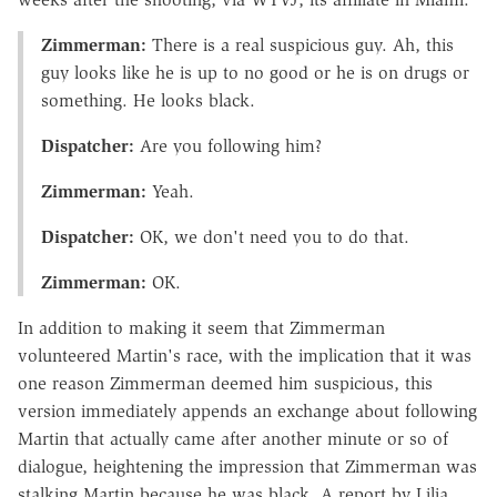
Zimmerman:
There is a real suspicious guy. Ah, this
guy looks like he is up to no good or he is on drugs or
something. He looks black.
Dispatcher:
Are you following him?
Zimmerman:
Yeah.
Dispatcher:
OK, we don't need you to do that.
Zimmerman:
OK.
In addition to making it seem that Zimmerman
volunteered Martin's race, with the implication that it was
one reason Zimmerman deemed him suspicious, this
version immediately appends an exchange about following
Martin that actually came after another minute or so of
dialogue, heightening the impression that Zimmerman was
stalking Martin because he was black. A report by Lilia