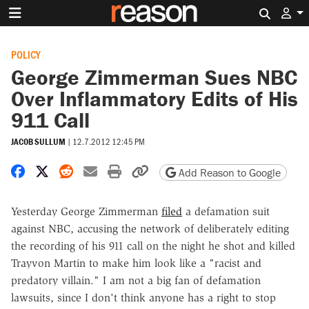
Search 
POLICY
George Zimmerman Sues NBC
Over Inflammatory Edits of His
911 Call
JACOB SULLUM
|
12.7.2012 12:45 PM
Share on Facebook
Share on X
Share on Reddit
Share by email
Print friendly version
Copy page URL
Add Reason to Google
Yesterday George Zimmerman
filed
a defamation suit
against NBC, accusing the network of deliberately editing
the recording of his 911 call on the night he shot and killed
Trayvon Martin to make him look like a "racist and
predatory villain." I am not a big fan of defamation
lawsuits, since I don't think anyone has a right to stop