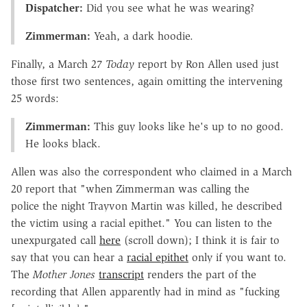
Dispatcher:
Did you see what he was wearing?
Zimmerman:
Yeah, a dark hoodie.
Finally, a March 27
Today
report by Ron Allen used just
those first two sentences, again omitting the intervening
25 words:
Zimmerman:
This guy looks like he's up to no good.
He looks black.
Allen was also the correspondent who claimed in a March
20 report that "when Zimmerman was calling the
police the night Trayvon Martin was killed, he described
the victim using a racial epithet." You can listen to the
unexpurgated call
here
(scroll down); I think it is fair to
say that you can hear a
racial epithet
only if you want to.
The
Mother Jones
transcript
renders the part of the
recording that Allen apparently had in mind as "fucking