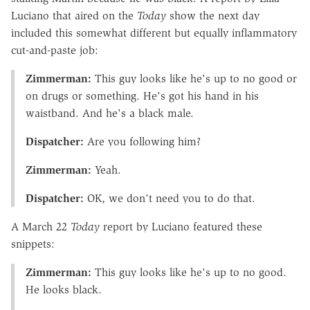
Luciano that aired on the
Today
show the next day
included this somewhat different but equally inflammatory
cut-and-paste job:
Zimmerman:
This guy looks like he's up to no good or
on drugs or something. He's got his hand in his
waistband. And he's a black male.
Dispatcher:
Are you following him?
Zimmerman:
Yeah.
Dispatcher:
OK, we don't need you to do that.
A March 22
Today
report by Luciano featured these
snippets:
Zimmerman:
This guy looks like he's up to no good.
He looks black.