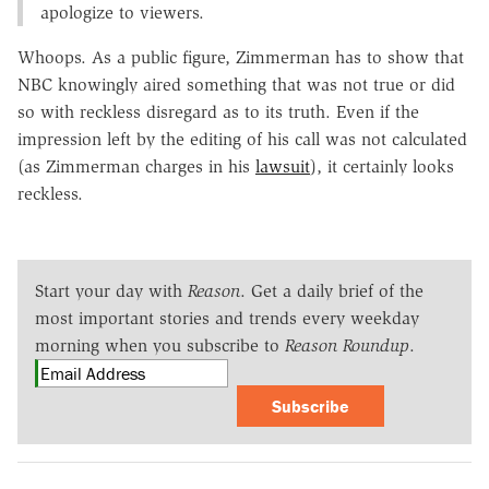
apologize to viewers.
Whoops. As a public figure, Zimmerman has to show that
NBC knowingly aired something that was not true or did
so with reckless disregard as to its truth. Even if the
impression left by the editing of his call was not calculated
(as Zimmerman charges in his
lawsuit
), it certainly looks
reckless.
Start your day with
Reason
. Get a daily brief of the
most important stories and trends every weekday
morning when you subscribe to
Reason Roundup
.
Subscribe