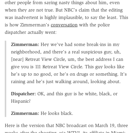
other people from saying nasty things about him, even
when they are not true. But NBC's claim that the editing
was inadvertent is highly implausible, to say the least. This
is how Zimmerman's
conversation
with the police
dispatcher actually went:
Zimmerman:
Hey we've had some break-ins in my
neighborhood, and there's a real suspicious guy, uh,
[near] Retreat View Circle, um, the best address I can
give you is 111 Retreat View Circle. This guy looks like
he's up to no good, or he's on drugs or something. It's
raining and he's just walking around, looking about.
Dispatcher:
OK, and this guy is he white, black, or
Hispanic?
Zimmerman:
He looks black.
Here is the version that NBC broadcast on March 19, three
weeks after the shooting, via WTVJ, its affiliate in Miami: