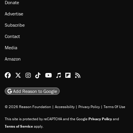
About
Browse Topics
Events
Staff
Jobs
Donate
Advertise
Subscribe