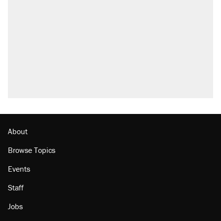
what actually happened.
Elena Kagan's warning to progressives
attacking the Supreme Court
Trump promised aluminum tariffs would boost
U.S. production. They didn't.
A viral tweet set off a discourse on $20
burritos. Here's the truth about inflation.
Lawsuit: Immigration agents arrested U.S.
citizen, then left him on the side of the road