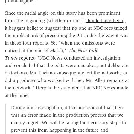
[unintelligible]."
Since the racial angle on this story has been prominent
from the beginning (whether or not it
should have been
),
it beggars belief to suggest that no one at NBC recognized
the implications of presenting the 911 audio the way it was
in these four reports. Yet "when the omissions were
noticed at the end of March,"
The New York
Times
reports
, "NBC News conducted an investigation
and concluded that the edits were mistakes, not deliberate
distortions. Ms. Luciano subsequently left the network, as
did a producer who worked with her. Mr. Allen remains at
the network." Here is the
statement
that NBC News made
at the time:
During our investigation, it became evident that there
was an error made in the production process that we
deeply regret. We will be taking the necessary steps to
prevent this from happening in the future and