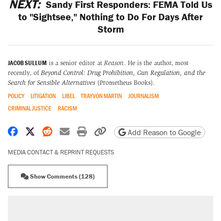
NEXT:
Sandy First Responders: FEMA Told Us
to "Sightsee," Nothing to Do For Days After
Storm
JACOB SULLUM
is a senior editor at
Reason
. He is the author, most
recently, of
Beyond Control: Drug Prohibition, Gun Regulation, and the
Search for Sensible Alternatives
(Prometheus Books).
POLICY
LITIGATION
LIBEL
TRAYVON MARTIN
JOURNALISM
CRIMINAL JUSTICE
RACISM
Share on Facebook
Share on X
Share on Reddit
Share by email
Print friendly version
Copy page URL
Add Reason to Google
MEDIA CONTACT & REPRINT REQUESTS
Show Comments (128)
RECOMMENDED
Trump says he took Venezuela's oil. Here's