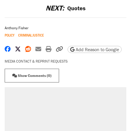
NEXT:
Quotes
Anthony Fisher
POLICY
CRIMINAL JUSTICE
Share on Facebook
Share on X
Share on Reddit
Share by email
Print friendly version
Copy page URL
Add Reason to Google
MEDIA CONTACT & REPRINT REQUESTS
Show Comments (0)