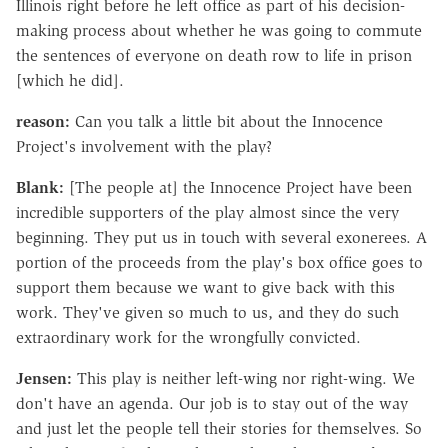
Illinois right before he left office as part of his decision-
making process about whether he was going to commute
the sentences of everyone on death row to life in prison
[which he did].
reason:
Can you talk a little bit about the Innocence
Project's involvement with the play?
Blank:
[The people at] the Innocence Project have been
incredible supporters of the play almost since the very
beginning. They put us in touch with several exonerees. A
portion of the proceeds from the play's box office goes to
support them because we want to give back with this
work. They've given so much to us, and they do such
extraordinary work for the wrongfully convicted.
Jensen:
This play is neither left-wing nor right-wing. We
don't have an agenda. Our job is to stay out of the way
and just let the people tell their stories for themselves. So