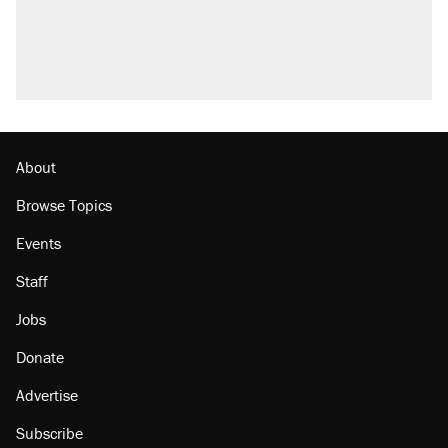
About
Browse Topics
Events
Staff
Jobs
Donate
Advertise
Subscribe