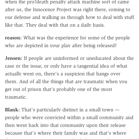
when the pro?death penalty attack machine sort of came
after us, the Innocence Project was right there, coming to
our defense and walking us through how to deal with stuff
like that. They deal with that on a daily basis.
reason:
What was the experience for some of the people
who are depicted in your play after being released?
Jensen:
If people are uninformed or uneducated about the
case or the issue, or only have a tangential idea of what
actually went on, there's a suspicion that hangs over
them. And of all the things that are traumatic when you
get out of prison that's probably one of the most
traumatic.
Blank:
That's particularly distinct in a small town —
people who were convicted within a small community and
then went back into that community upon their release
because that's where their family was and that's where