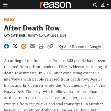
Search 
POLICY
After Death Row
ANTHONY FISHER
|
FROM THE
JANUARY 2013 ISSUE
Share on Facebook
Share on X
Share on Reddit
Share by email
Print friendly version
Copy page URL
Add Reason to Google
According to the Innocence Project, 300 people have been
released from prison thanks to DNA evidence, including 18
death row inmates. In 2002, after conducting extensive
interviews with people released from death row, Jessica
Blank and Erik Jensen wrote the "documentary play"
The
Exonerated
. The play, which follows six former prisoners
as they try to put their lives back together, consists of
excerpts from interviews and trial transcripts. In October,
Reason TV producer Anthony L. Fisher sat down with