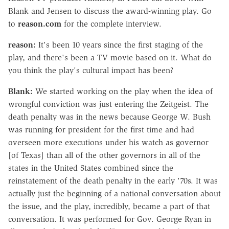
Blank and Jensen to discuss the award-winning play. Go
to
reason.com
for the complete interview.
reason:
It's been 10 years since the first staging of the
play, and there's been a TV movie based on it. What do
you think the play's cultural impact has been?
Blank:
We started working on the play when the idea of
wrongful conviction was just entering the Zeitgeist. The
death penalty was in the news because George W. Bush
was running for president for the first time and had
overseen more executions under his watch as governor
[of Texas] than all of the other governors in all of the
states in the United States combined since the
reinstatement of the death penalty in the early '70s. It was
actually just the beginning of a national conversation about
the issue, and the play, incredibly, became a part of that
conversation. It was performed for Gov. George Ryan in