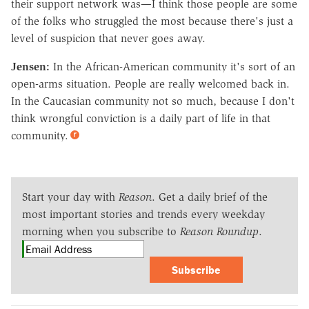
their support network was—I think those people are some
of the folks who struggled the most because there's just a
level of suspicion that never goes away.
Jensen:
In the African-American community it's sort of an
open-arms situation. People are really welcomed back in.
In the Caucasian community not so much, because I don't
think wrongful conviction is a daily part of life in that
community.
Start your day with
Reason
. Get a daily brief of the
most important stories and trends every weekday
morning when you subscribe to
Reason Roundup
.
Subscribe