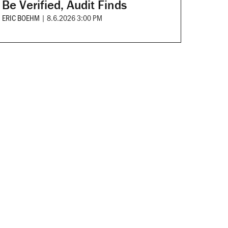
Be Verified, Audit Finds
ERIC BOEHM
|
8.6.2026 3:00 PM