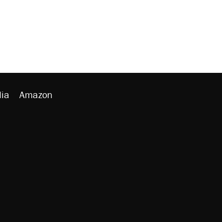
ia
Amazon