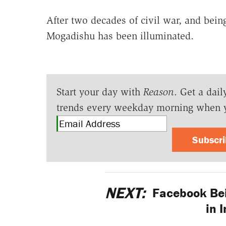
After two decades of civil war, and being
Mogadishu has been illuminated.
Start your day with
Reason
. Get a dail
trends every weekday morning when 
Subscr
NEXT:
Facebook Bei
in 