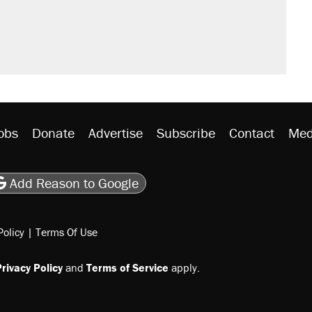
obs
Donate
Advertise
Subscribe
Contact
Med
be
asts
on Flipboard
son RSS
Add Reason to Google
Policy
|
Terms Of Use
rivacy Policy
and
Terms of Service
apply.