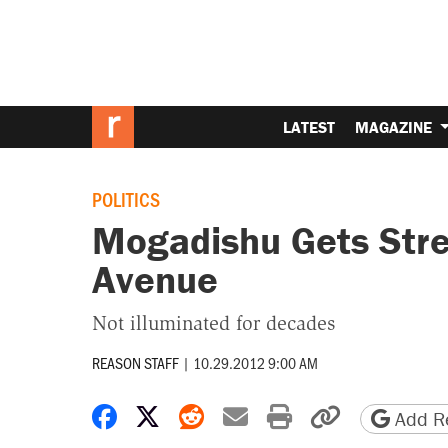
LATEST
MAGAZINE
POLITICS
Mogadishu Gets Stre
Avenue
Not illuminated for decades
REASON STAFF
|
10.29.2012 9:00 AM
Share on Facebook
Share on X
Share on Reddit
Share by email
Print friendly 
Copy page
Add Re