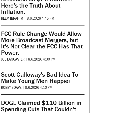
Here's the Truth About
Inflation.
REEM IBRAHIM
|
8.6.2026 4:45 PM
FCC Rule Change Would Allow
More Broadcast Mergers, but
It's Not Clear the FCC Has That
Power.
JOE LANCASTER
|
8.6.2026 4:30 PM
Scott Galloway's Bad Idea To
Make Young Men Happier
ROBBY SOAVE
|
8.6.2026 4:10 PM
DOGE Claimed $110 Billion in
Spending Cuts That Couldn't