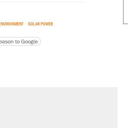
ENVIRONMENT
SOLAR POWER
version
 URL
ason to Google