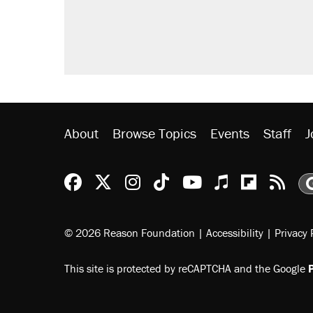
About
Browse Topics
Events
Staff
J
Reason Facebook
@reason on X
Reason Instagram
Reason TikTok
Reason Youtu
Apple Podc
Reason 
Rea
© 2026 Reason Foundation
|
Accessibility
|
Privacy 
This site is protected by reCAPTCHA and the Google
P