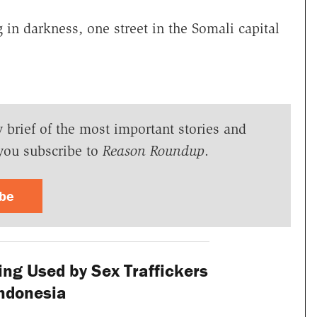
 in darkness, one street in the Somali capital
y brief of the most important stories and
you subscribe to
Reason Roundup
.
ibe
ng Used by Sex Traffickers
Indonesia