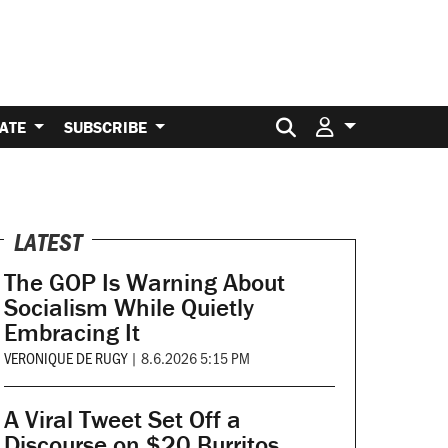
Search for:
ATE
SUBSCRIBE
LATEST
The GOP Is Warning About
Socialism While Quietly
Embracing It
VERONIQUE DE RUGY
|
8.6.2026 5:15 PM
A Viral Tweet Set Off a
Discourse on $20 Burritos.