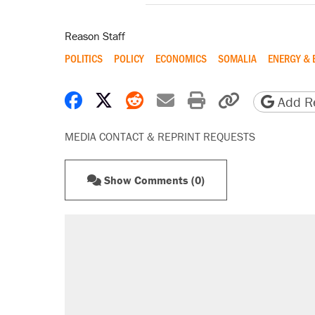
Reason Staff
POLITICS
POLICY
ECONOMICS
SOMALIA
ENERGY & 
Share on Facebook
Share on X
Share on Reddit
Share by email
Print friendly 
Copy page
Add Re
MEDIA CONTACT & REPRINT REQUESTS
Show Comments (0)