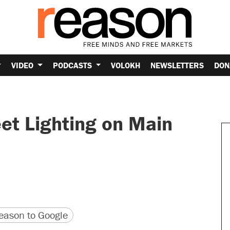
VIDEO
PODCASTS
VOLOKH
NEWSLETTERS
DON
et Lighting on Main
version
 URL
ason to Google