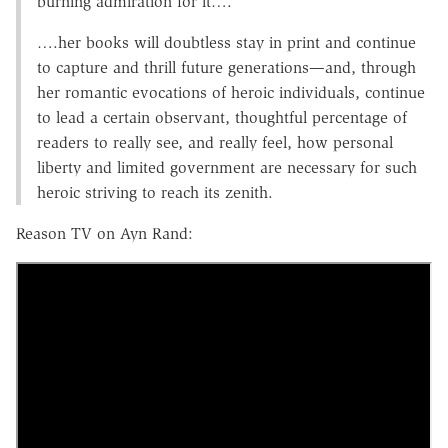
burning admiration for it….
….her books will doubtless stay in print and continue
to capture and thrill future generations—and, through
her romantic evocations of heroic individuals, continue
to lead a certain observant, thoughtful percentage of
readers to really see, and really feel, how personal
liberty and limited government are necessary for such
heroic striving to reach its zenith.
Reason TV on Ayn Rand: