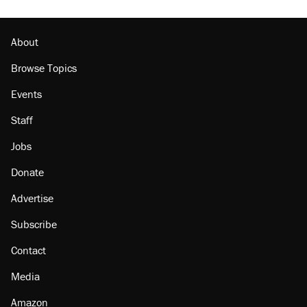
About
Browse Topics
Events
Staff
Jobs
Donate
Advertise
Subscribe
Contact
Media
Amazon