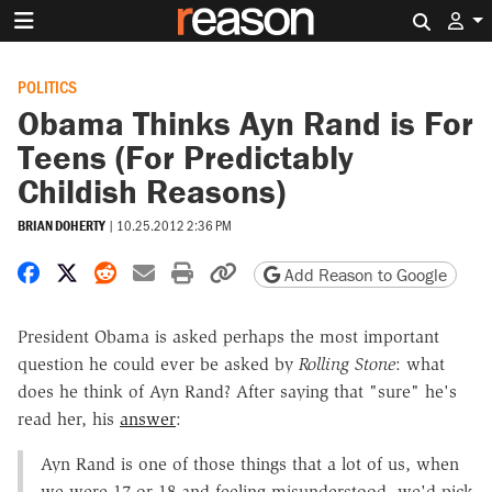
Search 
POLITICS
Obama Thinks Ayn Rand is For
Teens (For Predictably
Childish Reasons)
BRIAN DOHERTY
|
10.25.2012 2:36 PM
Share on Facebook
Share on X
Share on Reddit
Share by email
Print friendly version
Copy page URL
Add Reason to Google
President Obama is asked perhaps the most important
question he could ever be asked by
Rolling Stone
: what
does he think of Ayn Rand? After saying that "sure" he's
read her, his
answer
:
Ayn Rand is one of those things that a lot of us, when
we were 17 or 18 and feeling misunderstood, we'd pick