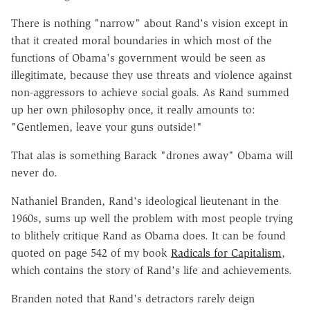
There is nothing "narrow" about Rand's vision except in
that it created moral boundaries in which most of the
functions of Obama's government would be seen as
illegitimate, because they use threats and violence against
non-aggressors to achieve social goals. As Rand summed
up her own philosophy once, it really amounts to:
"Gentlemen, leave your guns outside!"
That alas is something Barack "drones away" Obama will
never do.
Nathaniel Branden, Rand's ideological lieutenant in the
1960s, sums up well the problem with most people trying
to blithely critique Rand as Obama does. It can be found
quoted on page 542 of my book
Radicals for Capitalism
,
which contains the story of Rand's life and achievements.
Branden noted that Rand's detractors rarely deign