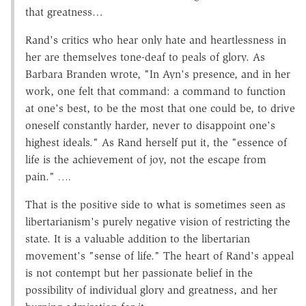
that greatness…
Rand's critics who hear only hate and heartlessness in
her are themselves tone-deaf to peals of glory. As
Barbara Branden wrote, "In Ayn's presence, and in her
work, one felt that command: a command to function
at one's best, to be the most that one could be, to drive
oneself constantly harder, never to disappoint one's
highest ideals." As Rand herself put it, the "essence of
life is the achievement of joy, not the escape from
pain."
….
That is the positive side to what is sometimes seen as
libertarianism's purely negative vision of restricting the
state. It is a valuable addition to the libertarian
movement's "sense of life." The heart of Rand's appeal
is not contempt but her passionate belief in the
possibility of individual glory and greatness, and her