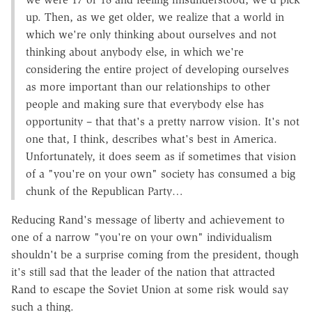
up. Then, as we get older, we realize that a world in
which we're only thinking about ourselves and not
thinking about anybody else, in which we're
considering the entire project of developing ourselves
as more important than our relationships to other
people and making sure that everybody else has
opportunity – that that's a pretty narrow vision. It's not
one that, I think, describes what's best in America.
Unfortunately, it does seem as if sometimes that vision
of a "you're on your own" society has consumed a big
chunk of the Republican Party…
Reducing Rand's message of liberty and achievement to
one of a narrow "you're on your own" individualism
shouldn't be a surprise coming from the president, though
it's still sad that the leader of the nation that attracted
Rand to escape the Soviet Union at some risk would say
such a thing.