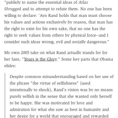
"publicly to name the essential ideas of
Atlas
Shrugged
and to attempt to refute them. No one has been
willing to declare: 'Ayn Rand holds that man must choose
his values and actions exclusively by reason, that man has
the right to exist for his own sake, that no one has the
right to seek values from others by physical force--and I
consider such ideas wrong, evil and socially dangerous."
My own 2005 take on what Rand actually stands for for
her fans, "
Yours is the Glory
." Some key parts that Obama
elides:
Despite common misunderstanding based on her use of
the phrase "the virtue of selfishness" (used
intentionally to shock), Rand's vision was by no means
purely selfish in the sense that she wanted only herself
to be happy. She was motivated by love and
admiration for what she saw as best in humanity and
her desire for a world that encouraged and rewarded