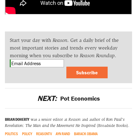
Start your day with
Reason
. Get a daily brief of the
most important stories and trends every weekday
morning when you subscribe to
Reason Roundup
.
Subscribe
NEXT:
Pot Economics
BRIAN DOHERTY
was a senior editor at
Reason
and author of
Ron Paul's
Revolution: The Man and the Movement He Inspired
(Broadside Books).
POLITICS
POLICY
REASONTV
AYN RAND
BARACK OBAMA