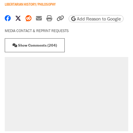
LIBERTARIAN HISTORY/PHILOSOPHY
Share on Facebook
Share on X
Share on Reddit
Share by email
Print friendly version
Copy page URL
Add Reason to Google
MEDIA CONTACT & REPRINT REQUESTS
Show Comments (204)