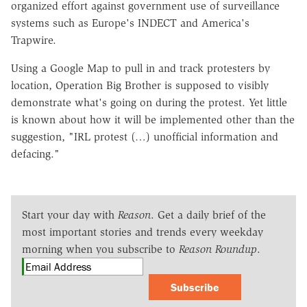
organized effort against government use of surveillance
systems such as Europe's INDECT and America's
Trapwire.
Using a Google Map to pull in and track protesters by
location, Operation Big Brother is supposed to visibly
demonstrate what's going on during the protest. Yet little
is known about how it will be implemented other than the
suggestion, "IRL protest (…) unofficial information and
defacing."
Start your day with
Reason
. Get a daily brief of the
most important stories and trends every weekday
morning when you subscribe to
Reason Roundup
.
Subscribe