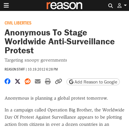
Search 
CIVIL LIBERTIES
Anonymous To Stage
Worldwide Anti-Surveillance
Protest
Targeting snoopy governments
REASON STAFF
|
10.19.2012 6:28 PM
Share on Facebook
Share on X
Share on Reddit
Share by email
Print friendly version
Copy page URL
Add Reason to Google
Anonymous is planning a global protest tomorrow.
In a campaign called Operation Big Brother, the Worldwide
Day Of Protest Against Surveillance appears to be plotting
action from citizens in over a dozen countries in an