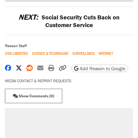
NEXT:
Social Security Cuts Back on
Customer Service
Reason Staff
CIVIL LIBERTIES
SCIENCE & TECHNOLOGY
SURVEILLANCE
INTERNET
Share on Facebook
Share on X
Share on Reddit
Share by email
Print friendly version
Copy page URL
Add Reason to Google
MEDIA CONTACT & REPRINT REQUESTS
Show Comments (0)