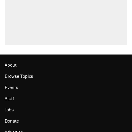
About
Browse Topics
Events
Staff
Jobs
Donate
Advertise