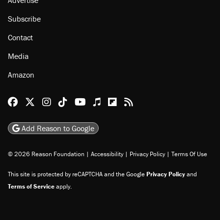
Subscribe
Contact
Media
Amazon
Reason Facebook
@reason on X
Reason Instagram
Reason TikTok
Reason Youtube
Apple Podcasts
Reason on Flipboard
Reason RSS
Add Reason to Google
© 2026 Reason Foundation
|
Accessibility
|
Privacy Policy
|
Terms Of Use
This site is protected by reCAPTCHA and the Google
Privacy Policy
and
Terms of Service
apply.