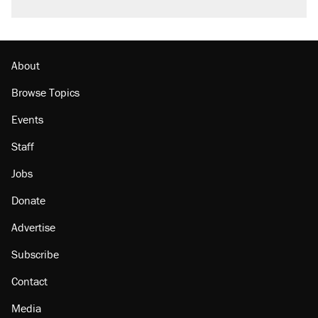
About
Browse Topics
Events
Staff
Jobs
Donate
Advertise
Subscribe
Contact
Media