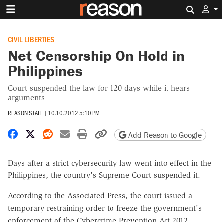
Search 
CIVIL LIBERTIES
Net Censorship On Hold in
Philippines
Court suspended the law for 120 days while it hears
arguments
REASON STAFF
|
10.10.2012 5:10 PM
Share on Facebook
Share on X
Share on Reddit
Share by email
Print friendly version
Copy page URL
Add Reason to Google
Days after a strict cybersecurity law went into effect in the
Philippines, the country's Supreme Court suspended it.
According to the Associated Press, the court issued a
temporary restraining order to freeze the government's
enforcement of the Cybercrime Prevention Act 2012.