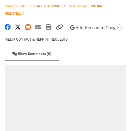
CIVIL LIBERTIES
SCIENCE & TECHNOLOGY
CENSORSHIP
INTERNET
FREE SPEECH
Share on Facebook
Share on X
Share on Reddit
Share by email
Print friendly version
Copy page URL
Add Reason to Google
MEDIA CONTACT & REPRINT REQUESTS
Show Comments (0)