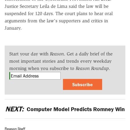
Justice Secretary Leila de Lima said the law will be
suspended for 120 days. The court plans to hear oral
arguments from the law's supporters and critics in
January.
Start your day with
Reason
. Get a daily brief of the
most important stories and trends every weekday
morning when you subscribe to
Reason Roundup
.
Subscribe
NEXT:
Computer Model Predicts Romney Win
Reason Staff