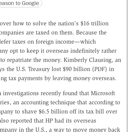
version
 URL
ason to Google
over how to solve the nation's $16 trillion
 companies are taxed on them. Because the
 defer taxes on foreign income—which
y opt to keep it overseas indefinitely rather
, to repatriate the money. Kimberly Clausing, an
s the U.S. Treasury lost $90 billion (PDF) in
ding tax payments by leaving money overseas.
 investigations recently found that Microsoft
ries, an accounting technique that according to
any to shave $6.5 billion off its tax bill over
lso reported that HP had its overseas
company in the U.S., a way to move money back