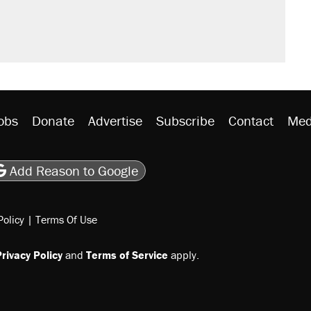
obs
Donate
Advertise
Subscribe
Contact
Med
be
asts
on Flipboard
son RSS
Add Reason to Google
Policy
|
Terms Of Use
rivacy Policy
and
Terms of Service
apply.