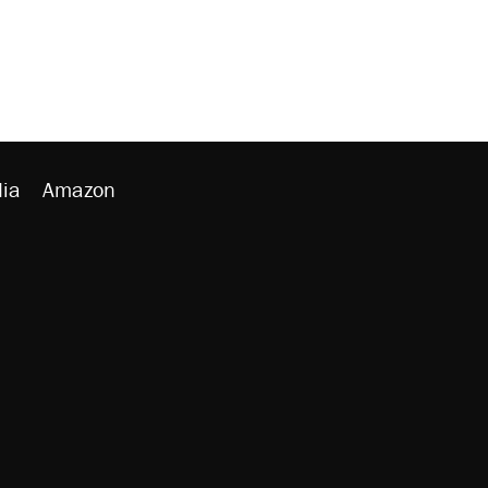
ia
Amazon