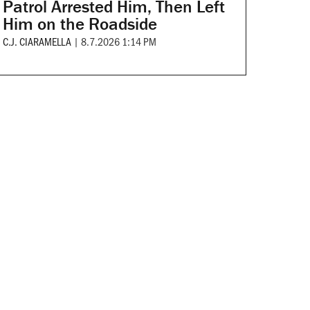
Patrol Arrested Him, Then Left
Him on the Roadside
C.J. CIARAMELLA
|
8.7.2026 1:14 PM