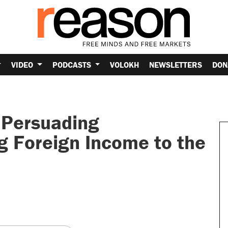
VIDEO
PODCASTS
VOLOKH
NEWSLETTERS
DON
 Persuading
g Foreign Income to the