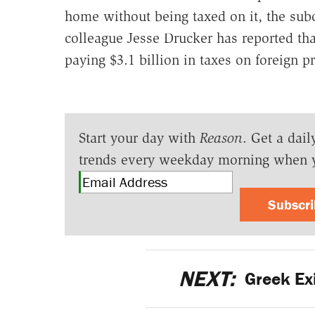
home without being taxed on it, the s
colleague Jesse Drucker has reported th
paying $3.1 billion in taxes on foreign pr
Start your day with
Reason
. Get a dail
trends every weekday morning when 
Subscr
NEXT:
Greek Exi