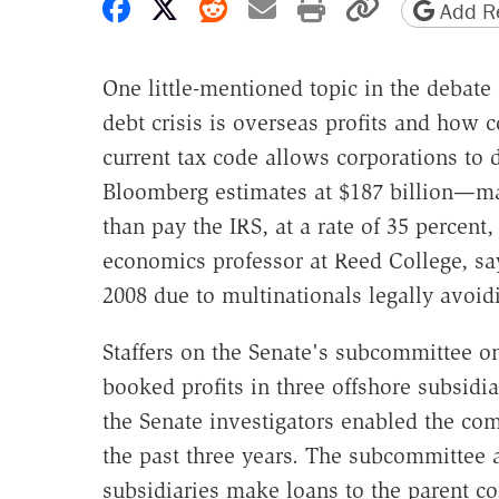
Share on Facebook
Share on X
Share on Reddit
Share by email
Print friendly 
Copy page
Add Re
One little-mentioned topic in the debate 
debt crisis is overseas profits and how
current tax code allows corporations to
Bloomberg estimates at $187 billion—man
than pay the IRS, at a rate of 35 percent
economics professor at Reed College, say
2008 due to multinationals legally avoi
Staffers on the Senate's subcommittee on
booked profits in three offshore subsidia
the Senate investigators enabled the comp
the past three years. The subcommittee a
subsidiaries make loans to the parent 