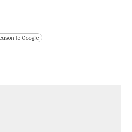
version
 URL
ason to Google