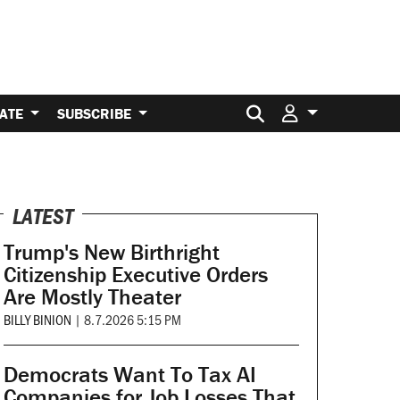
Search for:
ATE
SUBSCRIBE
LATEST
Trump's New Birthright
Citizenship Executive Orders
Are Mostly Theater
BILLY BINION
|
8.7.2026 5:15 PM
Democrats Want To Tax AI
Companies for Job Losses That