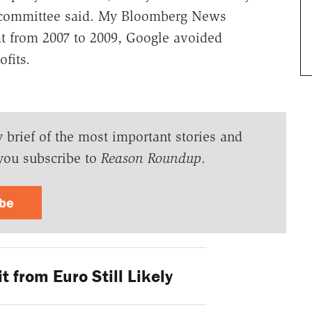
ubcommittee said. My Bloomberg News
at from 2007 to 2009, Google avoided
ofits.
y brief of the most important stories and
you subscribe to
Reason Roundup
.
ibe
t from Euro Still Likely