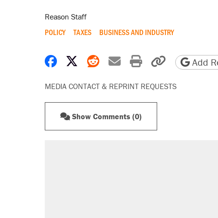
Reason Staff
POLICY
TAXES
BUSINESS AND INDUSTRY
Share on Facebook
Share on X
Share on Reddit
Share by email
Print friendly 
Copy page
Add Re
MEDIA CONTACT & REPRINT REQUESTS
Show Comments (0)