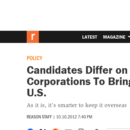
LATEST
MAGAZINE
POLICY
Candidates Differ on
Corporations To Brin
U.S.
As it is, it's smarter to keep it overseas
REASON STAFF
|
10.10.2012 7:40 PM