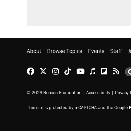
About
Browse Topics
Events
Staff
J
Reason Facebook
@reason on X
Reason Instagram
Reason TikTok
Reason Youtu
Apple Podc
Reason 
Rea
© 2026 Reason Foundation
|
Accessibility
|
Privacy 
This site is protected by reCAPTCHA and the Google
P