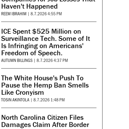
Haven't Happened
REEM IBRAHIM
|
8.7.2026 4:55 PM
ICE Spent $525 Million on
Surveillance Tech. Some of It
Is Infringing on Americans'
Freedom of Speech.
AUTUMN BILLINGS
|
8.7.2026 4:37 PM
The White House's Push To
Pause the Hemp Ban Smells
Like Cronyism
TOSIN AKINTOLA
|
8.7.2026 1:48 PM
North Carolina Citizen Files
Damages Claim After Border