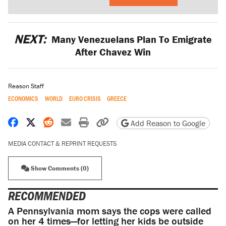
NEXT:
Many Venezuelans Plan To Emigrate
After Chavez Win
Reason Staff
ECONOMICS
WORLD
EURO CRISIS
GREECE
Share on Facebook
Share on X
Share on Reddit
Share by email
Print friendly version
Copy page URL
Add Reason to Google
MEDIA CONTACT & REPRINT REQUESTS
Show Comments (0)
RECOMMENDED
A Pennsylvania mom says the cops were called
on her 4 times—for letting her kids be outside