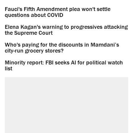
Fauci's Fifth Amendment plea won't settle
questions about COVID
Elena Kagan's warning to progressives attacking
the Supreme Court
Who's paying for the discounts in Mamdani’s
city-run grocery stores?
Minority report: FBI seeks AI for political watch
list