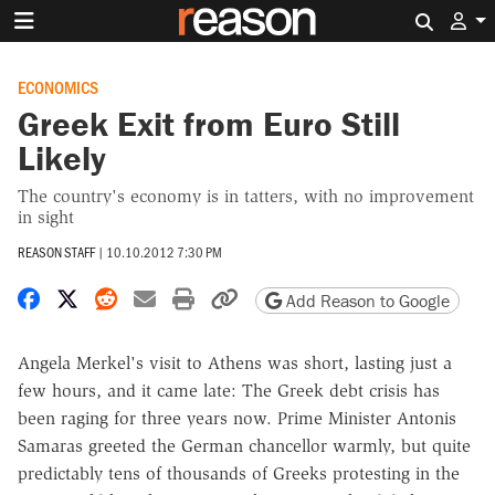
Search 
ECONOMICS
Greek Exit from Euro Still
Likely
The country's economy is in tatters, with no improvement
in sight
REASON STAFF
|
10.10.2012 7:30 PM
Share on Facebook
Share on X
Share on Reddit
Share by email
Print friendly version
Copy page URL
Add Reason to Google
Angela Merkel's visit to Athens was short, lasting just a
few hours, and it came late: The Greek debt crisis has
been raging for three years now. Prime Minister Antonis
Samaras greeted the German chancellor warmly, but quite
predictably tens of thousands of Greeks protesting in the