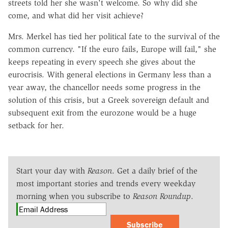
streets told her she wasn't welcome. So why did she
come, and what did her visit achieve?
Mrs. Merkel has tied her political fate to the survival of the
common currency. "If the euro fails, Europe will fail," she
keeps repeating in every speech she gives about the
eurocrisis. With general elections in Germany less than a
year away, the chancellor needs some progress in the
solution of this crisis, but a Greek sovereign default and
subsequent exit from the eurozone would be a huge
setback for her.
Start your day with
Reason
. Get a daily brief of the
most important stories and trends every weekday
morning when you subscribe to
Reason Roundup
.
Subscribe