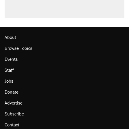
About
Browse Topics
Events
Staff
Jobs
Donate
Advertise
Subscribe
Contact