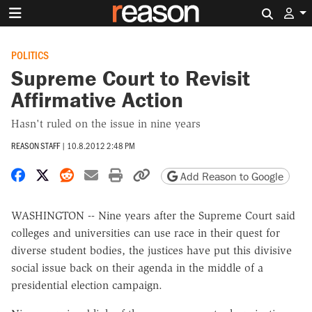
Search 
POLITICS
Supreme Court to Revisit
Affirmative Action
Hasn't ruled on the issue in nine years
REASON STAFF
|
10.8.2012 2:48 PM
Share on Facebook
Share on X
Share on Reddit
Share by email
Print friendly version
Copy page URL
Add Reason to Google
WASHINGTON -- Nine years after the Supreme Court said
colleges and universities can use race in their quest for
diverse student bodies, the justices have put this divisive
social issue back on their agenda in the middle of a
presidential election campaign.