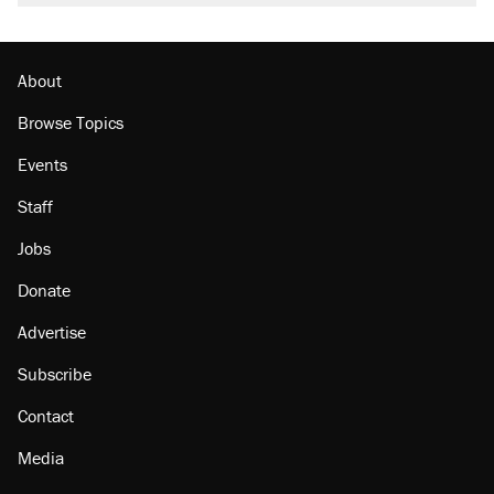
About
Browse Topics
Events
Staff
Jobs
Donate
Advertise
Subscribe
Contact
Media