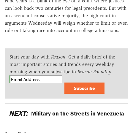
Nine years is a blink of the eye on a court where justices
can look back two centuries for legal precedents. But with
an ascendant conservative majority, the high court in
arguments Wednesday will weigh whether to limit or even
rule out taking race into account in college admissions.
Start your day with
Reason
. Get a daily brief of the
most important stories and trends every weekday
morning when you subscribe to
Reason Roundup
.
Subscribe
NEXT:
Military on the Streets in Venezuela