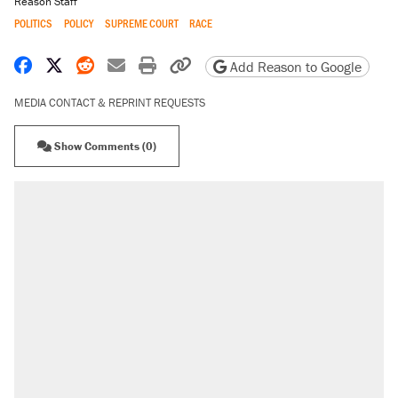
Reason Staff
POLITICS
POLICY
SUPREME COURT
RACE
Share on Facebook
Share on X
Share on Reddit
Share by email
Print friendly version
Copy page URL
Add Reason to Google
MEDIA CONTACT & REPRINT REQUESTS
Show Comments (0)