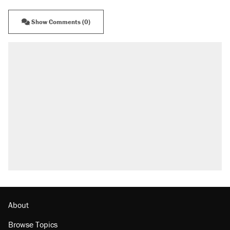
Show Comments (0)
About
Browse Topics