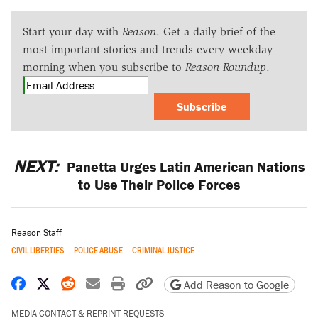
Start your day with
Reason
. Get a daily brief of the
most important stories and trends every weekday
morning when you subscribe to
Reason Roundup
.
Subscribe
NEXT:
Panetta Urges Latin American Nations
to Use Their Police Forces
Reason Staff
CIVIL LIBERTIES
POLICE ABUSE
CRIMINAL JUSTICE
Share on Facebook
Share on X
Share on Reddit
Share by email
Print friendly version
Copy page URL
Add Reason to Google
MEDIA CONTACT & REPRINT REQUESTS