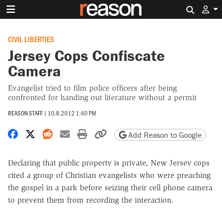
Search 
CIVIL LIBERTIES
Jersey Cops Confiscate
Camera
Evangelist tried to film police officers after being
confronted for handing out literature without a permit
REASON STAFF
|
10.8.2012 1:40 PM
Share on Facebook
Share on X
Share on Reddit
Share by email
Print friendly version
Copy page URL
Add Reason to Google
Declaring that public property is private, New Jersey cops
cited a group of Christian evangelists who were preaching
the gospel in a park before seizing their cell phone camera
to prevent them from recording the interaction.