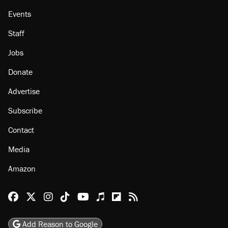
Events
Staff
Jobs
Donate
Advertise
Subscribe
Contact
Media
Amazon
Reason Facebook
@reason on X
Reason Instagram
Reason TikTok
Reason Youtube
Apple Podcasts
Reason on Flipboard
Reason RSS
Add Reason to Google