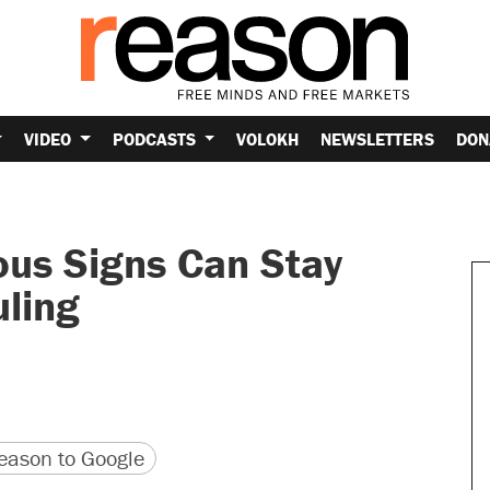
VIDEO
PODCASTS
VOLOKH
NEWSLETTERS
DON
ous Signs Can Stay
uling
version
 URL
ason to Google