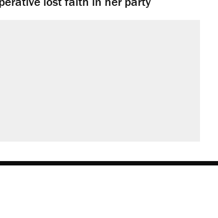
rative lost faith in her party
obs
Donate
Advertise
Subscribe
Contact
Med
be
asts
on Flipboard
son RSS
Add Reason to Google