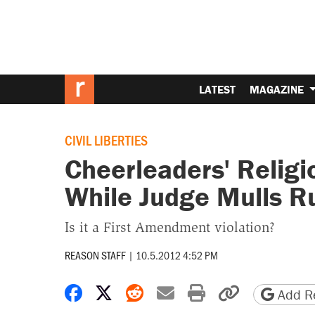
LATEST
MAGAZINE
CIVIL LIBERTIES
Cheerleaders' Religi
While Judge Mulls R
Is it a First Amendment violation?
REASON STAFF
|
10.5.2012 4:52 PM
Share on Facebook
Share on X
Share on Reddit
Share by email
Print friendly 
Copy page
Add Re