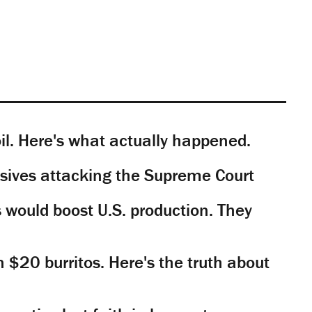
il. Here's what actually happened.
sives attacking the Supreme Court
would boost U.S. production. They
n $20 burritos. Here's the truth about