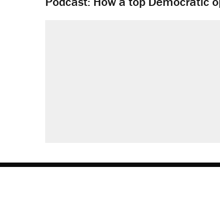
Podcast: How a top Democratic ope
About
Browse Topics
Events
Staff
J
Reason Facebook
@reason on X
Reason Instagram
Reason TikTok
Reason Youtu
Apple Podc
Reason 
Rea