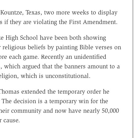
 Kountze, Texas, two more weeks to display
 if they are violating the First Amendment.
tze High School have been both showing
 religious beliefs by painting Bible verses on
ore each game. Recently an unidentified
p, which argued that the banners amount to a
eligion, which is unconstitutional.
 Thomas extended the temporary order he
 The decision is a temporary win for the
 their community and now have nearly 50,000
r cause.