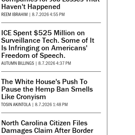
Haven't Happened
REEM IBRAHIM
|
8.7.2026 4:55 PM
ICE Spent $525 Million on
Surveillance Tech. Some of It
Is Infringing on Americans'
Freedom of Speech.
AUTUMN BILLINGS
|
8.7.2026 4:37 PM
The White House's Push To
Pause the Hemp Ban Smells
Like Cronyism
TOSIN AKINTOLA
|
8.7.2026 1:48 PM
North Carolina Citizen Files
Damages Claim After Border