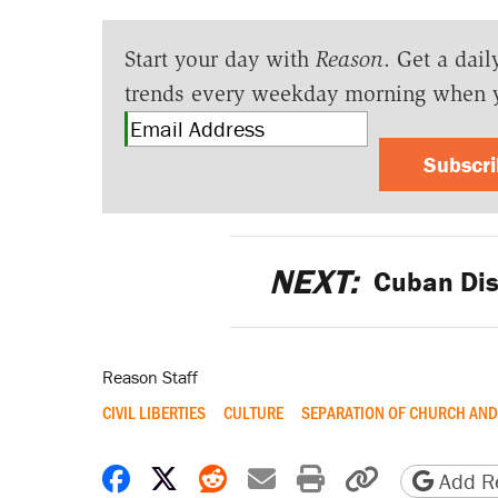
Start your day with
Reason
. Get a dail
trends every weekday morning when 
Subscr
NEXT:
Cuban Dis
Reason Staff
CIVIL LIBERTIES
CULTURE
SEPARATION OF CHURCH AND
Share on Facebook
Share on X
Share on Reddit
Share by email
Print friendly 
Copy page
Add Re