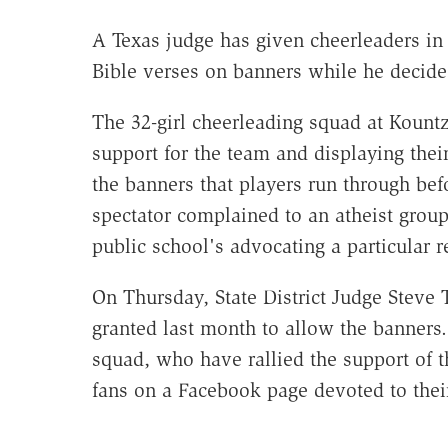
A Texas judge has given cheerleaders in
Bible verses on banners while he decides
The 32-girl cheerleading squad at Koun
support for the team and displaying their
the banners that players run through bef
spectator complained to an atheist grou
public school's advocating a particular r
On Thursday, State District Judge Steve
granted last month to allow the banners.
squad, who have rallied the support of
fans on a Facebook page devoted to thei