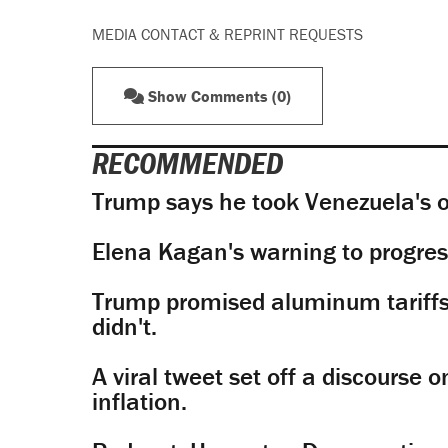
MEDIA CONTACT & REPRINT REQUESTS
Show Comments (0)
RECOMMENDED
Trump says he took Venezuela's o
Elena Kagan's warning to progres
Trump promised aluminum tariffs 
didn't.
A viral tweet set off a discourse o
inflation.