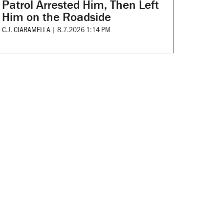
Patrol Arrested Him, Then Left
Him on the Roadside
C.J. CIARAMELLA
|
8.7.2026 1:14 PM