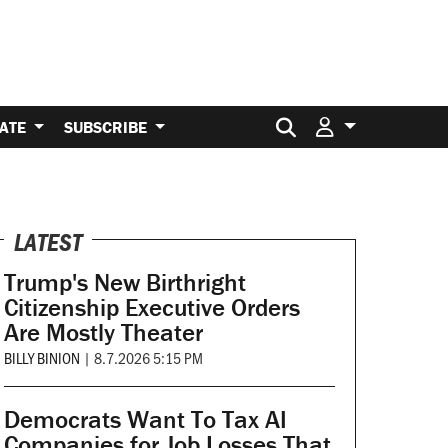
Search for:
ATE
SUBSCRIBE
LATEST
Trump's New Birthright
Citizenship Executive Orders
Are Mostly Theater
BILLY BINION
|
8.7.2026 5:15 PM
Democrats Want To Tax AI
Companies for Job Losses That