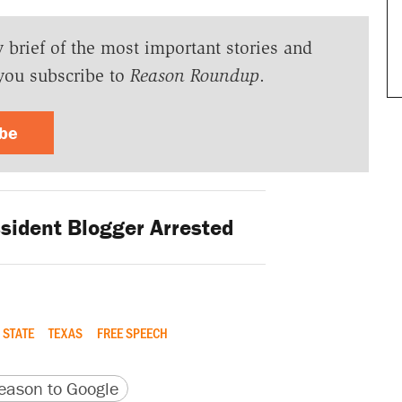
y brief of the most important stories and
you subscribe to
Reason Roundup
.
ibe
sident Blogger Arrested
 STATE
TEXAS
FREE SPEECH
version
 URL
ason to Google