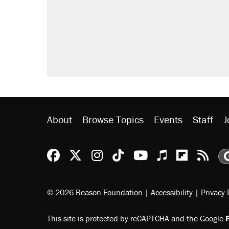
Elena Kagan's warning to progres
Trump promised aluminum tariffs 
didn't.
A viral tweet set off a discourse o
inflation.
Podcast: How a top Democratic ope