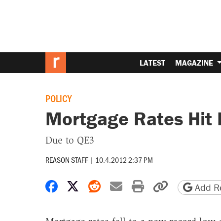
LATEST
MAGAZINE
POLICY
Mortgage Rates Hit
Due to QE3
REASON STAFF
|
10.4.2012 2:37 PM
Share on Facebook
Share on X
Share on Reddit
Share by email
Print friendly 
Copy page
Add Re