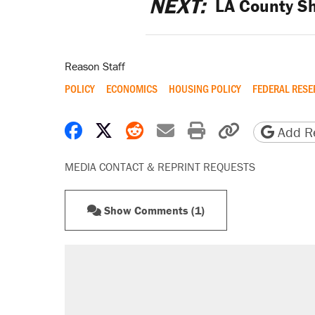
NEXT:
LA County Sh
Reason Staff
POLICY
ECONOMICS
HOUSING POLICY
FEDERAL RESE
Share on Facebook
Share on X
Share on Reddit
Share by email
Print friendly 
Copy page
Add Re
MEDIA CONTACT & REPRINT REQUESTS
Show Comments (1)
RECOMMENDED
Trump says he took Venezuela's o