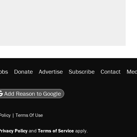
sives attacking the Supreme Court
would boost U.S. production. They
n $20 burritos. Here's the truth about
rative lost faith in her party