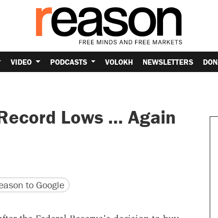
VIDEO
PODCASTS
VOLOKH
NEWSLETTERS
DON
 Record Lows … Again
version
 URL
ason to Google