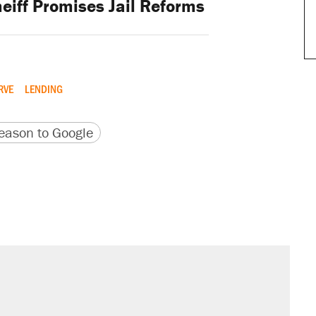
eiff Promises Jail Reforms
RVE
LENDING
version
 URL
ason to Google
il. Here's what actually happened.