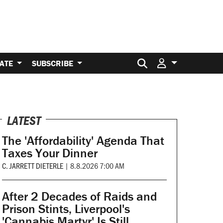
Search for:
ATE
SUBSCRIBE
LATEST
The 'Affordability' Agenda That
Taxes Your Dinner
C. JARRETT DIETERLE
|
8.8.2026 7:00 AM
After 2 Decades of Raids and
Prison Stints, Liverpool's
'Cannabis Martyr' Is Still