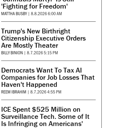
'Fighting for Freedom'
MATTHA BUSBY
|
8.8.2026 6:00 AM
Trump's New Birthright
Citizenship Executive Orders
Are Mostly Theater
BILLY BINION
|
8.7.2026 5:15 PM
Democrats Want To Tax AI
Companies for Job Losses That
Haven't Happened
REEM IBRAHIM
|
8.7.2026 4:55 PM
ICE Spent $525 Million on
Surveillance Tech. Some of It
Is Infringing on Americans'