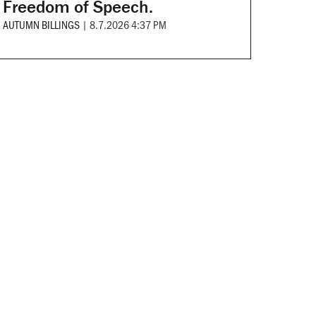
Freedom of Speech.
AUTUMN BILLINGS
|
8.7.2026 4:37 PM