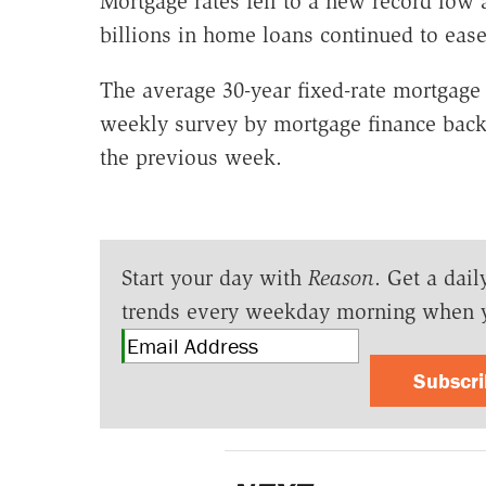
Mortgage rates fell to a new record low 
billions in home loans continued to eas
The average 30-year fixed-rate mortgage 
weekly survey by mortgage finance back
the previous week.
Start your day with
Reason
. Get a dail
trends every weekday morning when 
Subscr