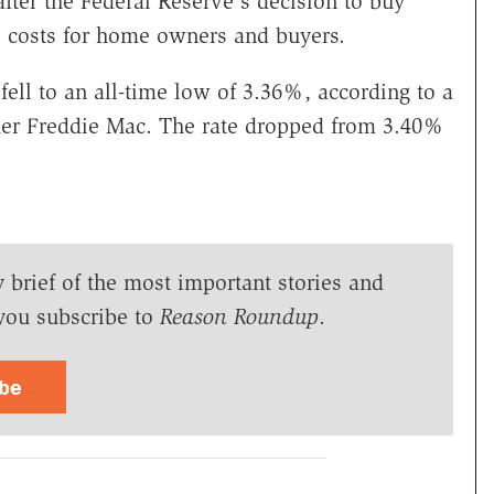
after the Federal Reserve's decision to buy
e costs for home owners and buyers.
fell to an all-time low of 3.36%, according to a
er Freddie Mac. The rate dropped from 3.40%
y brief of the most important stories and
you subscribe to
Reason Roundup
.
ibe