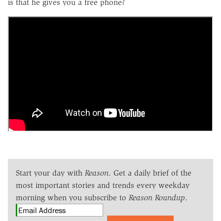
is that he gives you a free phone?
Start your day with
Reason
. Get a daily brief of the
most important stories and trends every weekday
morning when you subscribe to
Reason Roundup
.