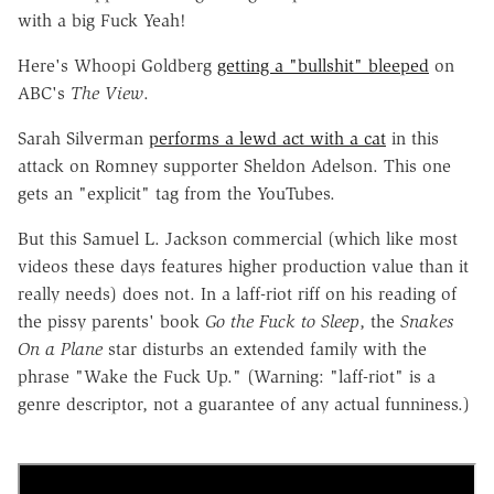
with a big Fuck Yeah!
Here's Whoopi Goldberg
getting a "bullshit" bleeped
on
ABC's
The View
.
Sarah Silverman
performs a lewd act with a cat
in this
attack on Romney supporter Sheldon Adelson. This one
gets an "explicit" tag from the YouTubes.
But this Samuel L. Jackson commercial (which like most
videos these days features higher production value than it
really needs) does not. In a laff-riot riff on his reading of
the pissy parents' book
Go the Fuck to Sleep
, the
Snakes
On a Plane
star disturbs an extended family with the
phrase "Wake the Fuck Up." (Warning: "laff-riot" is a
genre descriptor, not a guarantee of any actual funniness.)