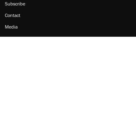
Subscribe
Contact
Media
Amazon
Reason Facebook
@reason on X
Reason Instagram
Reason TikTok
Reason Youtube
Apple Podcasts
Reason on Flipboard
Reason RSS
Add Reason to Google
© 2026 Reason Foundation
|
Accessibility
|
Privacy Policy
|
Terms Of Use
This site is protected by reCAPTCHA and the Google
Privacy Policy
and
Terms of Service
apply.