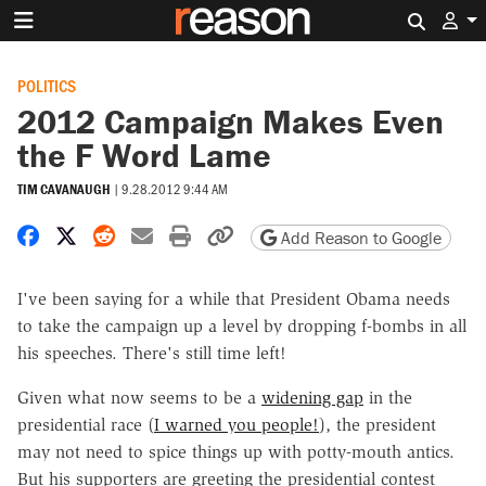
Search 
POLITICS
2012 Campaign Makes Even
the F Word Lame
TIM CAVANAUGH
|
9.28.2012 9:44 AM
Share on Facebook
Share on X
Share on Reddit
Share by email
Print friendly version
Copy page URL
Add Reason to Google
I've been saying for a while that President Obama needs
to take the campaign up a level by dropping f-bombs in all
his speeches. There's still time left!
Given what now seems to be a
widening gap
in the
presidential race (
I warned you people!
), the president
may not need to spice things up with potty-mouth antics.
But his supporters are greeting the presidential contest