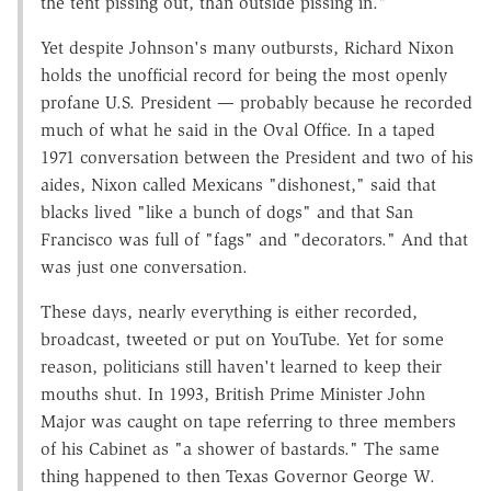
the tent pissing out, than outside pissing in."
Yet despite Johnson's many outbursts, Richard Nixon
holds the unofficial record for being the most openly
profane U.S. President — probably because he recorded
much of what he said in the Oval Office. In a taped
1971 conversation between the President and two of his
aides, Nixon called Mexicans "dishonest," said that
blacks lived "like a bunch of dogs" and that San
Francisco was full of "fags" and "decorators." And that
was just one conversation.
These days, nearly everything is either recorded,
broadcast, tweeted or put on YouTube. Yet for some
reason, politicians still haven't learned to keep their
mouths shut. In 1993, British Prime Minister John
Major was caught on tape referring to three members
of his Cabinet as "a shower of bastards." The same
thing happened to then Texas Governor George W.