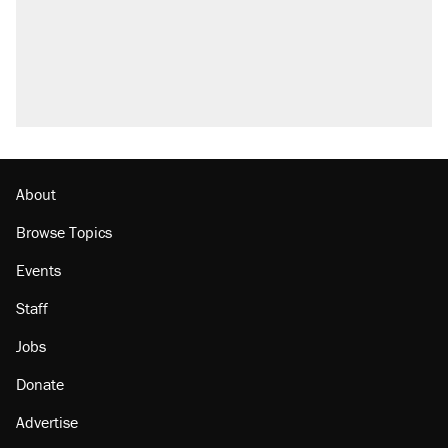
About
Browse Topics
Events
Staff
Jobs
Donate
Advertise