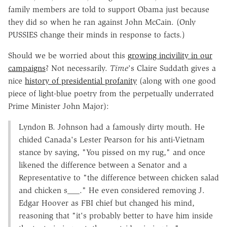
family members are told to support Obama just because
they did so when he ran against John McCain. (Only
PUSSIES change their minds in response to facts.)
Should we be worried about this
growing incivility in our
campaigns
? Not necessarily.
Time
's Claire Suddath gives a
nice
history of presidential profanity
(along with one good
piece of light-blue poetry from the perpetually underrated
Prime Minister John Major):
Lyndon B. Johnson had a famously dirty mouth. He
chided Canada's Lester Pearson for his anti-Vietnam
stance by saying, "You pissed on my rug," and once
likened the difference between a Senator and a
Representative to "the difference between chicken salad
and chicken s___." He even considered removing J.
Edgar Hoover as FBI chief but changed his mind,
reasoning that "it's probably better to have him inside