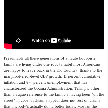
Presumably all these generations of a haute booboisie
family are
living under one roof
(a habit most Americans
are happy to leave back in the Old Country) thanks to the
margin-of-error-level GDP growth, 11 percent cumulative
inflation and 8+ percent unemployment that has
characterized the Obama Administration. Tellingly, other
than a vague reference to the family's having been "on the
street" in 2008, Jackson's appeal does not rest on claims
that anybody's actually doing better today. Most of the