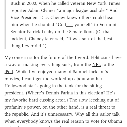
Bush in 2000, when he called veteran New York Times
reporter Adam Clymer "a major league asshole." And
Vice President Dick Cheney knew others could hear
him when he shouted "Go f___ yourself" to Vermont
Senator Patrick Leahy on the Senate floor. (Of that
incident, Cheney later said, "It was sort of the best
thing I ever did.")
My concern is for the future of the f word. Politicians have
a way of making everything suck, from the
NFL
to the
iPod
. While I've enjoyed many of Samuel Jackson's
movies, I can't get too worked up about another
Hollywood star's going in the tank for the sitting
president. (Where's Dennis Farina in this election? He's
my favorite hard-cussing actor.) The slow leeching out of
profanity's power, on the other hand, is a real threat to
the republic. And it's unnecessary. Why all this sailor talk
when everybody knows the real reason to vote for Obama