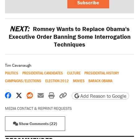
Subscribe
NEXT:
Romney Wants to Replace Obama's
Executive Order Banning Some Interrogation
Techniques
Tim Cavanaugh
POLITICS
PRESIDENTIAL CANDIDATES
CULTURE
PRESIDENTIAL HISTORY
CAMPAIGNS/ELECTIONS
ELECTION 2012
MOVIES
BARACK OBAMA
Share on Facebook
Share on X
Share on Reddit
Share by email
Print friendly version
Copy page URL
Add Reason to Google
MEDIA CONTACT & REPRINT REQUESTS
Show Comments (22)