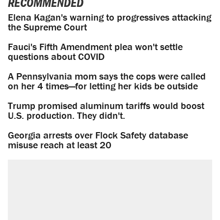
RECOMMENDED
Elena Kagan's warning to progressives attacking
the Supreme Court
Fauci's Fifth Amendment plea won't settle
questions about COVID
A Pennsylvania mom says the cops were called
on her 4 times—for letting her kids be outside
Trump promised aluminum tariffs would boost
U.S. production. They didn't.
Georgia arrests over Flock Safety database
misuse reach at least 20