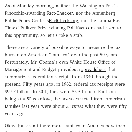
As of Monday morning, neither the Washington Post's
Pinocchio-awarding
Fact-Checker
, nor the Annenberg
Public Policy Center's
FactCheck.org
, nor the Tampa Bay
Times' Pulitzer-Prize-winning
Politifact.com
had risen to
this opportunity, so let us take a stab.
There are a variety of possible ways to measure the tax
burden on American "families" over the past 50 years.
Fortunately, Mr. Obama's own White House Office of
Management and Budget provides a
spreadsheet
that
summarizes federal tax receipts from 1940 through the
present. Fifty years ago, in 1962, federal tax receipts were
$99.7 billion. In 2011, they were $2.3 trillion. Far from
being at a 50 year low, the taxes extracted from American
families last year were about
23 times
what they were fifty
years ago.
Okay, but aren't there more families in America now than