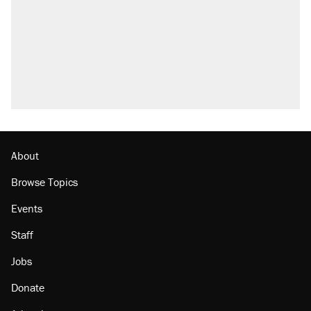
About
Browse Topics
Events
Staff
Jobs
Donate