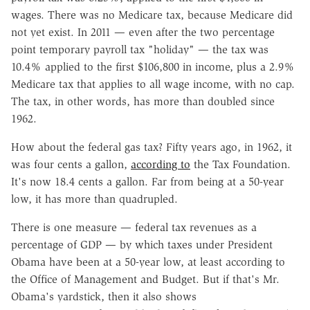
wages. There was no Medicare tax, because Medicare did
not yet exist. In 2011 — even after the two percentage
point temporary payroll tax "holiday" — the tax was
10.4% applied to the first $106,800 in income, plus a 2.9%
Medicare tax that applies to all wage income, with no cap.
The tax, in other words, has more than doubled since
1962.
How about the federal gas tax? Fifty years ago, in 1962, it
was four cents a gallon,
according to
the Tax Foundation.
It's now 18.4 cents a gallon. Far from being at a 50-year
low, it has more than quadrupled.
There is one measure — federal tax revenues as a
percentage of GDP — by which taxes under President
Obama have been at a 50-year low, at least according to
the Office of Management and Budget. But if that's Mr.
Obama's yardstick, then it also shows