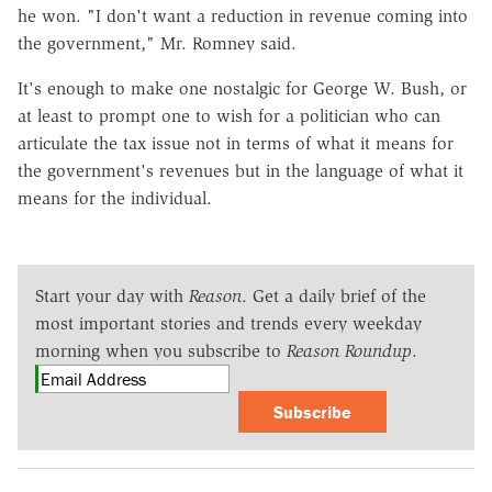
he won. "I don't want a reduction in revenue coming into
the government," Mr. Romney said.
It's enough to make one nostalgic for George W. Bush, or
at least to prompt one to wish for a politician who can
articulate the tax issue not in terms of what it means for
the government's revenues but in the language of what it
means for the individual.
Start your day with
Reason
. Get a daily brief of the
most important stories and trends every weekday
morning when you subscribe to
Reason Roundup
.
Subscribe