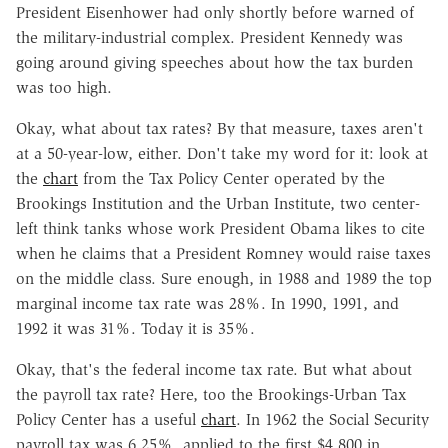
President Eisenhower had only shortly before warned of
the military-industrial complex. President Kennedy was
going around giving speeches about how the tax burden
was too high.
Okay, what about tax rates? By that measure, taxes aren't
at a 50-year-low, either. Don't take my word for it: look at
the
chart
from the Tax Policy Center operated by the
Brookings Institution and the Urban Institute, two center-
left think tanks whose work President Obama likes to cite
when he claims that a President Romney would raise taxes
on the middle class. Sure enough, in 1988 and 1989 the top
marginal income tax rate was 28%. In 1990, 1991, and
1992 it was 31%. Today it is 35%.
Okay, that's the federal income tax rate. But what about
the payroll tax rate? Here, too the Brookings-Urban Tax
Policy Center has a useful
chart
. In 1962 the Social Security
payroll tax was 6.25%, applied to the first $4,800 in