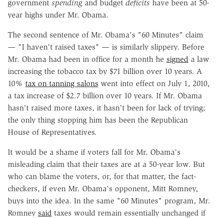
government
spending
and budget
deficits
have been at 50-
year highs under Mr. Obama.
The second sentence of Mr. Obama's "60 Minutes" claim
— "I haven't raised taxes" — is similarly slippery. Before
Mr. Obama had been in office for a month he
signed
a law
increasing the tobacco tax by $71 billion over 10 years. A
10%
tax on tanning salons
went into effect on July 1, 2010,
a tax increase of $2.7 billion over 10 years. If Mr. Obama
hasn't raised more taxes, it hasn't been for lack of trying;
the only thing stopping him has been the Republican
House of Representatives.
It would be a shame if voters fall for Mr. Obama's
misleading claim that their taxes are at a 50-year low. But
who can blame the voters, or, for that matter, the fact-
checkers, if even Mr. Obama's opponent, Mitt Romney,
buys into the idea. In the same "60 Minutes" program, Mr.
Romney
said
taxes would remain essentially unchanged if