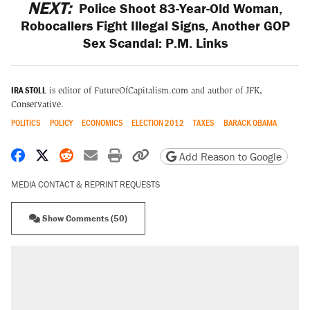
NEXT:
Police Shoot 83-Year-Old Woman,
Robocallers Fight Illegal Signs, Another GOP
Sex Scandal: P.M. Links
IRA STOLL
is editor of FutureOfCapitalism.com and author of
JFK,
Conservative
.
POLITICS
POLICY
ECONOMICS
ELECTION 2012
TAXES
BARACK OBAMA
Share on Facebook
Share on X
Share on Reddit
Share by email
Print friendly version
Copy page URL
Add Reason to Google
MEDIA CONTACT & REPRINT REQUESTS
Show Comments (50)