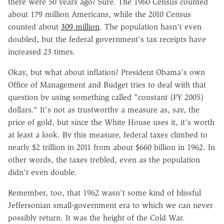
there were 50 years ago? Sure. The 1960 Census counted
about 179 million Americans, while the 2010 Census
counted about
309 million
. The population hasn't even
doubled, but the federal government's tax receipts have
increased 23 times.
Okay, but what about inflation? President Obama's own
Office of Management and Budget tries to deal with that
question by using something called "constant (FY 2005)
dollars." It's not as trustworthy a measure as, say, the
price of gold, but since the White House uses it, it's worth
at least a look. By this measure, federal taxes climbed to
nearly $2 trillion in 2011 from about $660 billion in 1962. In
other words, the taxes trebled, even as the population
didn't even double.
Remember, too, that 1962 wasn't some kind of blissful
Jeffersonian small-government era to which we can never
possibly return. It was the height of the Cold War.