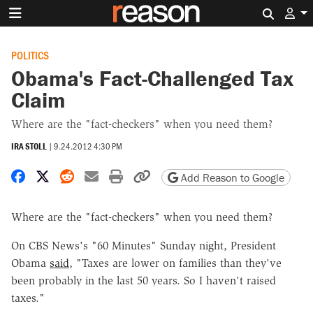
Search 
POLITICS
Obama's Fact-Challenged Tax
Claim
Where are the "fact-checkers" when you need them?
IRA STOLL
|
9.24.2012 4:30 PM
Share on Facebook
Share on X
Share on Reddit
Share by email
Print friendly version
Copy page URL
Add Reason to Google
Where are the "fact-checkers" when you need them?
On CBS News's "60 Minutes" Sunday night, President
Obama
said
, "Taxes are lower on families than they've
been probably in the last 50 years. So I haven't raised
taxes."