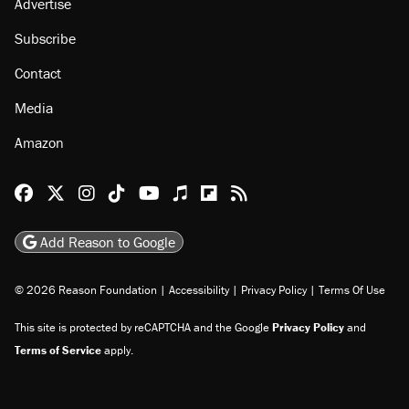
Advertise
Subscribe
Contact
Media
Amazon
Reason Facebook
@reason on X
Reason Instagram
Reason TikTok
Reason Youtube
Apple Podcasts
Reason on Flipboard
Reason RSS
Add Reason to Google
© 2026 Reason Foundation
|
Accessibility
|
Privacy Policy
|
Terms Of Use
This site is protected by reCAPTCHA and the Google
Privacy Policy
and
Terms of Service
apply.