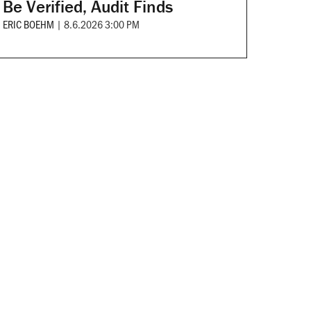
Be Verified, Audit Finds
ERIC BOEHM
|
8.6.2026 3:00 PM