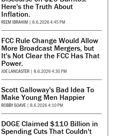
Here's the Truth About
Inflation.
REEM IBRAHIM
|
8.6.2026 4:45 PM
FCC Rule Change Would Allow
More Broadcast Mergers, but
It's Not Clear the FCC Has That
Power.
JOE LANCASTER
|
8.6.2026 4:30 PM
Scott Galloway's Bad Idea To
Make Young Men Happier
ROBBY SOAVE
|
8.6.2026 4:10 PM
DOGE Claimed $110 Billion in
Spending Cuts That Couldn't