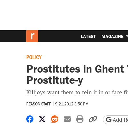
LATEST
MAGAZINE
POLICY
Prostitutes in Ghent 
Prostitute-y
Killjoys want them to rein it in or face f
REASON STAFF
|
9.21.2012 3:50 PM
Share on Facebook
Share on X
Share on Reddit
Share by email
Print friendly 
Copy page
Add Re