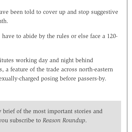
 have been told to cover up and stop suggestive
nth.
 have to abide by the rules or else face a 120-
titutes working day and night behind
a feature of the trade across north-eastern
exually-charged posing before passers-by.
y brief of the most important stories and
you subscribe to
Reason Roundup
.