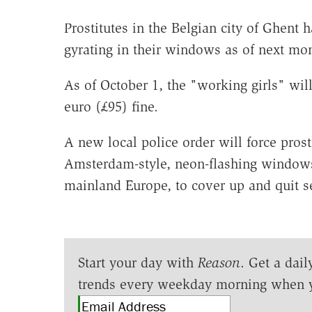
Prostitutes in the Belgian city of Ghent
gyrating in their windows as of next mo
As of October 1, the "working girls" will
euro (£95) fine.
A new local police order will force pros
Amsterdam-style, neon-flashing windows, 
mainland Europe, to cover up and quit s
Start your day with
Reason
. Get a dail
trends every weekday morning when 