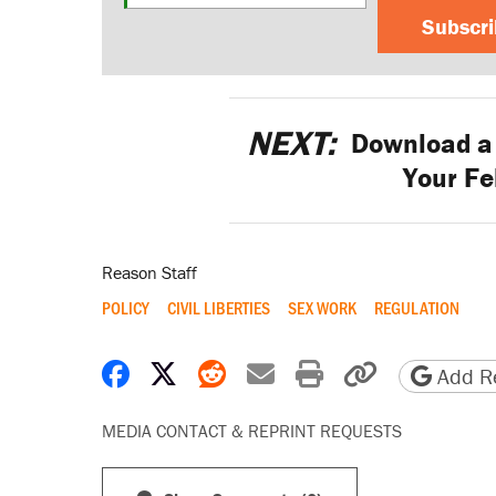
Subscr
NEXT:
Download a 
Your Fe
Reason Staff
POLICY
CIVIL LIBERTIES
SEX WORK
REGULATION
Share on Facebook
Share on X
Share on Reddit
Share by email
Print friendly 
Copy page
Add Re
MEDIA CONTACT & REPRINT REQUESTS