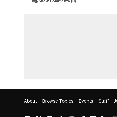
Show Comments (0)
About
Browse Topics
Events
Staff
J