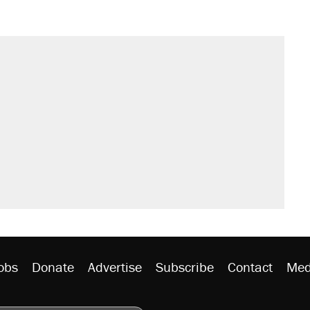
obs
Donate
Advertise
Subscribe
Contact
Med