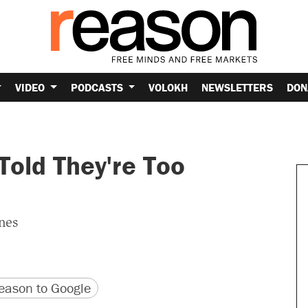
VIDEO
PODCASTS
VOLOKH
NEWSLETTERS
DON
Told They're Too
ines
version
 URL
ason to Google