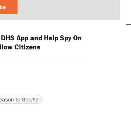
ibe
DHS App and Help Spy On
llow Citizens
version
 URL
ason to Google