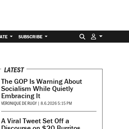
Search for:
ATE
SUBSCRIBE
LATEST
The GOP Is Warning About
Socialism While Quietly
Embracing It
VERONIQUE DE RUGY
|
8.6.2026 5:15 PM
A Viral Tweet Set Off a
Discourse on $20 Burritos.