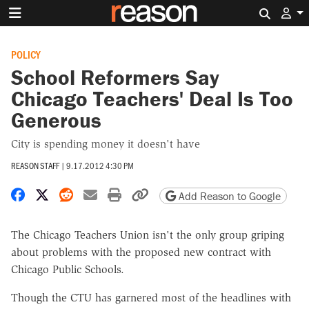
Search 
POLICY
School Reformers Say
Chicago Teachers' Deal Is Too
Generous
City is spending money it doesn't have
REASON STAFF
|
9.17.2012 4:30 PM
Share on Facebook
Share on X
Share on Reddit
Share by email
Print friendly version
Copy page URL
Add Reason to Google
The Chicago Teachers Union isn't the only group griping
about problems with the proposed new contract with
Chicago Public Schools.
Though the CTU has garnered most of the headlines with