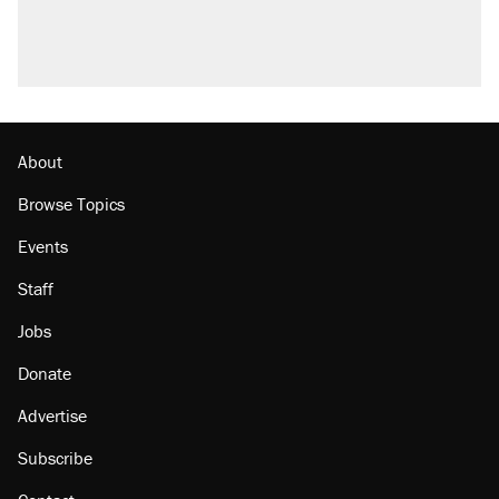
About
Browse Topics
Events
Staff
Jobs
Donate
Advertise
Subscribe