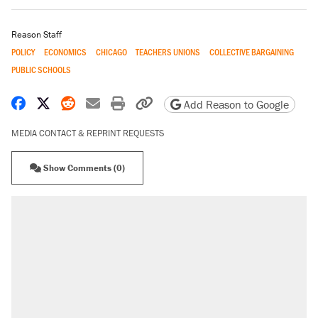
Reason Staff
POLICY
ECONOMICS
CHICAGO
TEACHERS UNIONS
COLLECTIVE BARGAINING
PUBLIC SCHOOLS
Share on Facebook
Share on X
Share on Reddit
Share by email
Print friendly version
Copy page URL
Add Reason to Google
MEDIA CONTACT & REPRINT REQUESTS
Show Comments (0)