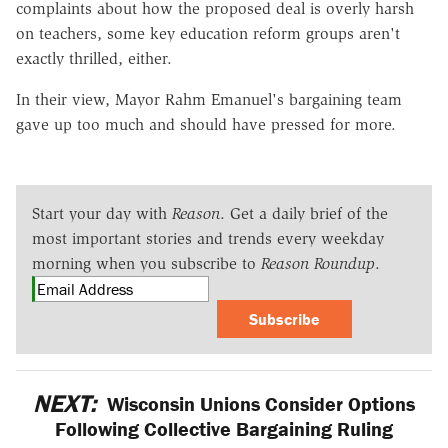
complaints about how the proposed deal is overly harsh
on teachers, some key education reform groups aren't
exactly thrilled, either.
In their view, Mayor Rahm Emanuel's bargaining team
gave up too much and should have pressed for more.
Start your day with
Reason
. Get a daily brief of the
most important stories and trends every weekday
morning when you subscribe to
Reason Roundup
.
Subscribe
NEXT:
Wisconsin Unions Consider Options
Following Collective Bargaining Ruling