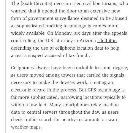
The [Sixth Circuit's] decision riled civil libertarians, who
warned that it opened the door to an extensive new
form of government surveillance destined to be abused
as sophisticated tracking technology becomes more
widely available. On Monday, six days after the appeals
court ruling, the U.S. attorney in Arizona
cited it in
defending the use of cellphone location data
to help
arrest a suspect accused of tax fraud…
Cellphones always have been trackable to some degree,
as users moved among towers that carried the signals
necessary to make the devices work, creating an
electronic record in the process. But GPS technology is
far more sophisticated, narrowing locations typically to
within a few feet. Many smartphones relay location
data to central servers throughout the day, as users
check traffic, search for nearby restaurants or scan
weather maps.