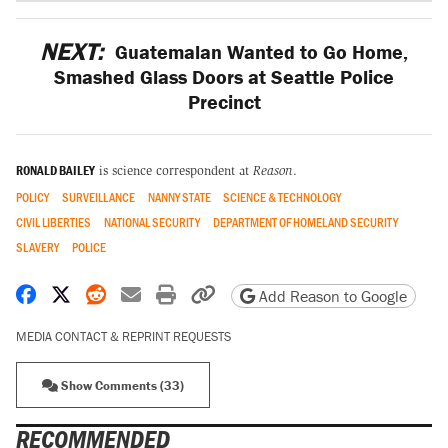
NEXT:
Guatemalan Wanted to Go Home,
Smashed Glass Doors at Seattle Police
Precinct
RONALD BAILEY
is science correspondent at
Reason
.
POLICY
SURVEILLANCE
NANNY STATE
SCIENCE & TECHNOLOGY
CIVIL LIBERTIES
NATIONAL SECURITY
DEPARTMENT OF HOMELAND SECURITY
SLAVERY
POLICE
Share on Facebook
Share on X
Share on Reddit
Share by email
Print friendly version
Copy page URL
Add Reason to Google
MEDIA CONTACT & REPRINT REQUESTS
Show Comments (33)
RECOMMENDED