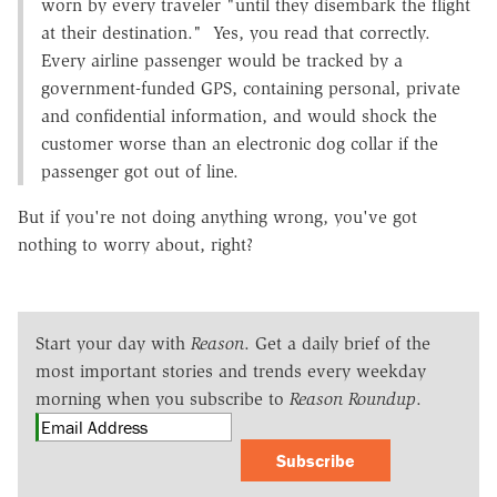
worn by every traveler "until they disembark the flight
at their destination." Yes, you read that correctly.
Every airline passenger would be tracked by a
government-funded GPS, containing personal, private
and confidential information, and would shock the
customer worse than an electronic dog collar if the
passenger got out of line.
But if you're not doing anything wrong, you've got
nothing to worry about, right?
Start your day with
Reason
. Get a daily brief of the
most important stories and trends every weekday
morning when you subscribe to
Reason Roundup
.
Subscribe