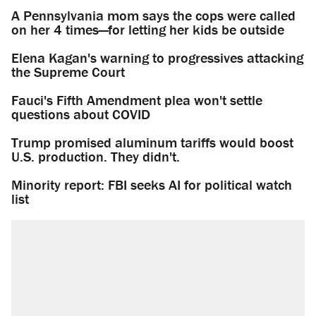
A Pennsylvania mom says the cops were called
on her 4 times—for letting her kids be outside
Elena Kagan's warning to progressives attacking
the Supreme Court
Fauci's Fifth Amendment plea won't settle
questions about COVID
Trump promised aluminum tariffs would boost
U.S. production. They didn't.
Minority report: FBI seeks AI for political watch
list