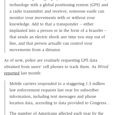
technology with a global positioning system (GPS) and
a radio transmitter and receiver, someone easily can
monitor your movements with or without your
knowledge. Add to that a transponder -- either
implanted into a person or in the form of a bracelet --
that sends an electric shock any time you step out of
line, and that person actually can control your
movements from a distance.
As of now, police are routinely requesting GPS data
obtained from users' cell phones to track them. As
Wired
reported
last month:
Mobile carriers responded to a staggering 1.3 million
law enforcement requests last year for subscriber
information, including text messages and phone
location data, according to data provided to Congress…
The number of Americans affected each year by the