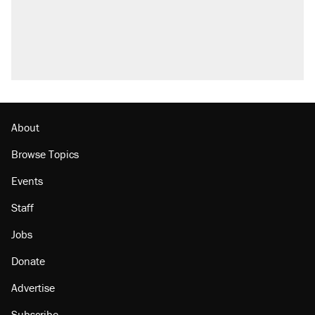
About
Browse Topics
Events
Staff
Jobs
Donate
Advertise
Subscribe