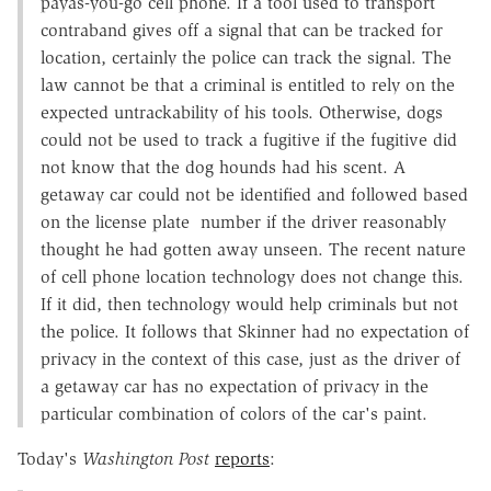
payas-you-go cell phone. If a tool used to transport
contraband gives off a signal that can be tracked for
location, certainly the police can track the signal. The
law cannot be that a criminal is entitled to rely on the
expected untrackability of his tools. Otherwise, dogs
could not be used to track a fugitive if the fugitive did
not know that the dog hounds had his scent. A
getaway car could not be identified and followed based
on the license plate number if the driver reasonably
thought he had gotten away unseen. The recent nature
of cell phone location technology does not change this.
If it did, then technology would help criminals but not
the police. It follows that Skinner had no expectation of
privacy in the context of this case, just as the driver of
a getaway car has no expectation of privacy in the
particular combination of colors of the car's paint.
Today's
Washington Post
reports
: