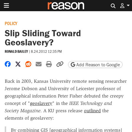
Search 
POLICY
Slip Sliding Toward
Geoslavery?
RONALD BAILEY
|
8.24.2012 12:35 PM
Share on Facebook
Share on X
Share on Reddit
Share by email
Print friendly version
Copy page URL
Add Reason to Google
Back in 2003, Kansas University remote sensing researcher
Jerome Dobson and University of Leicester professor of
geographical information Peter Fisher debuted the creepy
concept of "
geoslavery
" in the
IEEE Technology and
Society Magazine
. A KU press release
outlined
the
elements of geoslavery:
By combining GIS [geographical information systems]