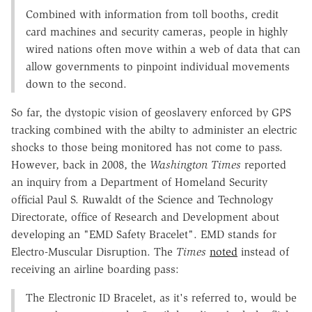
Combined with information from toll booths, credit
card machines and security cameras, people in highly
wired nations often move within a web of data that can
allow governments to pinpoint individual movements
down to the second.
So far, the dystopic vision of geoslavery enforced by GPS
tracking combined with the abilty to administer an electric
shocks to those being monitored has not come to pass.
However, back in 2008, the
Washington Times
reported
an inquiry from a Department of Homeland Security
official Paul S. Ruwaldt of the Science and Technology
Directorate, office of Research and Development about
developing an "EMD Safety Bracelet". EMD stands for
Electro-Muscular Disruption. The
Times
noted
instead of
receiving an airline boarding pass:
The Electronic ID Bracelet, as it's referred to, would be