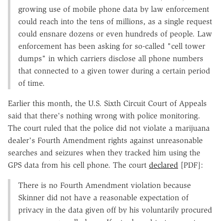
growing use of mobile phone data by law enforcement
could reach into the tens of millions, as a single request
could ensnare dozens or even hundreds of people. Law
enforcement has been asking for so-called "cell tower
dumps" in which carriers disclose all phone numbers
that connected to a given tower during a certain period
of time.
Earlier this month, the U.S. Sixth Circuit Court of Appeals
said that there's nothing wrong with police monitoring.
The court ruled that the police did not violate a marijuana
dealer's Fourth Amendment rights against unreasonable
searches and seizures when they tracked him using the
GPS data from his cell phone. The court
declared
[PDF]:
There is no Fourth Amendment violation because
Skinner did not have a reasonable expectation of
privacy in the data given off by his voluntarily procured