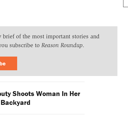
y brief of the most important stories and
you subscribe to
Reason Roundup
.
ibe
puty Shoots Woman In Her
 Backyard