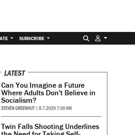
Search for:
ATE
SUBSCRIBE
LATEST
Can You Imagine a Future
Where Adults Don't Believe in
Socialism?
STEVEN GREENHUT
|
8.7.2026 7:30 AM
Twin Falls Shooting Underlines
the Need for Taking Self-