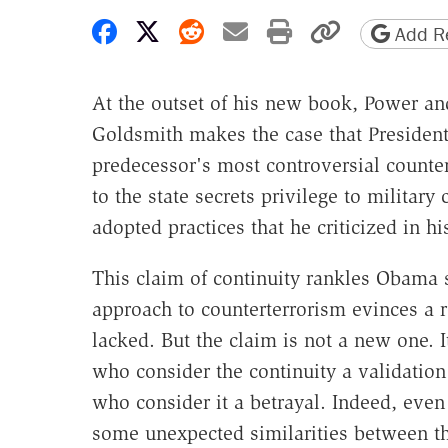
Share on Facebook
Share on X
Share on Reddit
Share by email
Print friendly 
Copy page
Add Re
At the outset of his new book, Power an
Goldsmith makes the case that Presiden
predecessor's most controversial counter
to the state secrets privilege to milita
adopted practices that he criticized in h
This claim of continuity rankles Obama 
approach to counterterrorism evinces a re
lacked. But the claim is not a new one. 
who consider the continuity a validation
who consider it a betrayal. Indeed, ev
some unexpected similarities between th