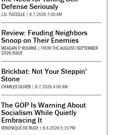
Defense Seriously
J.D. TUCCILLE
|
8.7.2026 7:00 AM
Review: Feuding Neighbors
Snoop on Their Enemies
MEAGAN O'ROURKE
|
FROM THE
AUGUST/SEPTEMBER
2026 ISSUE
Brickbat: Not Your Steppin'
Stone
CHARLES OLIVER
|
8.7.2026 4:00 AM
The GOP Is Warning About
Socialism While Quietly
Embracing It
VERONIQUE DE RUGY
|
8.6.2026 5:15 PM