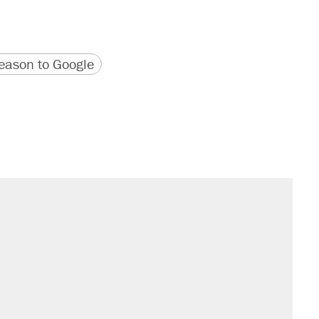
version
 URL
ason to Google
sives attacking the Supreme Court
would boost U.S. production. They
't settle questions about COVID