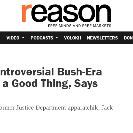
VIDEO
PODCASTS
VOLOKH
NEWSLETTERS
DON
troversial Bush-Era
s a Good Thing, Says
former Justice Department apparatchik, Jack