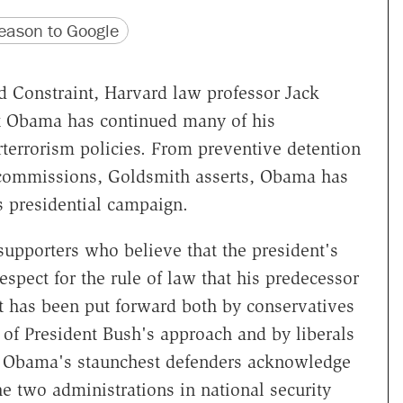
version
 URL
ason to Google
d Constraint, Harvard law professor Jack
t Obama has continued many of his
terrorism policies. From preventive detention
ry commissions, Goldsmith asserts, Obama has
is presidential campaign.
supporters who believe that the president's
spect for the rule of law that his predecessor
It has been put forward both by conservatives
 of President Bush's approach and by liberals
en Obama's staunchest defenders acknowledge
e two administrations in national security