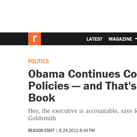
LATEST
MAGAZINE
POLITICS
Obama Continues Con
Policies — and That'
Book
Hey, the executive is accountable, says 
Goldsmith
REASON STAFF
|
8.24.2012 8:44 PM