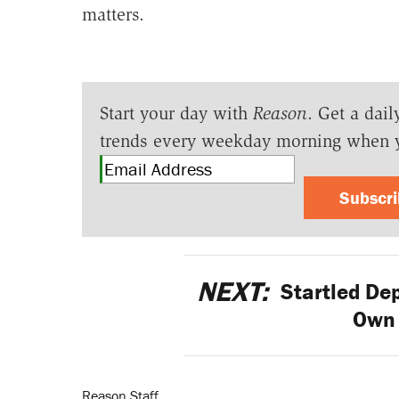
matters.
Start your day with
Reason
. Get a dail
trends every weekday morning when 
Subscr
NEXT:
Startled De
Own
Reason Staff