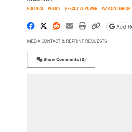
POLITICS
POLICY
EXECUTIVE POWER
WAR ON TERROR
Share on Facebook
Share on X
Share on Reddit
Share by email
Print friendly 
Copy page
Add Re
MEDIA CONTACT & REPRINT REQUESTS
Show Comments (0)
RECOMMENDED
Elena Kagan's warning to progres
Trump promised aluminum tariffs 
didn't.
Fauci's Fifth Amendment plea won