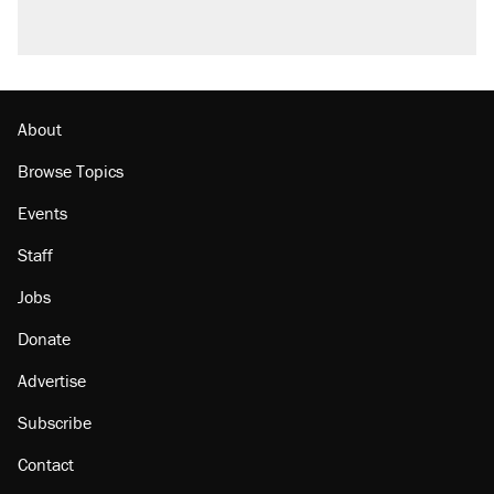
About
Browse Topics
Events
Staff
Jobs
Donate
Advertise
Subscribe
Contact