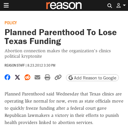
Search 
POLICY
Planned Parenthood To Lose
Texas Funding
Abortion connection makes the organization's clinics
political kryptonite
REASON STAFF
|
8.23.2012 3:30 PM
Share on Facebook
Share on X
Share on Reddit
Share by email
Print friendly version
Copy page URL
Add Reason to Google
Planned Parenthood said Wednesday that Texas clinics are
operating like normal for now, even as state officials move
to quickly freeze funding after a federal court gave
Republican lawmakers a victory in their efforts to punish
health providers linked to abortion services.