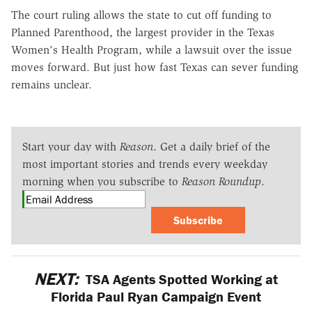
The court ruling allows the state to cut off funding to
Planned Parenthood, the largest provider in the Texas
Women's Health Program, while a lawsuit over the issue
moves forward. But just how fast Texas can sever funding
remains unclear.
Start your day with
Reason
. Get a daily brief of the
most important stories and trends every weekday
morning when you subscribe to
Reason Roundup
.
Subscribe
NEXT:
TSA Agents Spotted Working at
Florida Paul Ryan Campaign Event