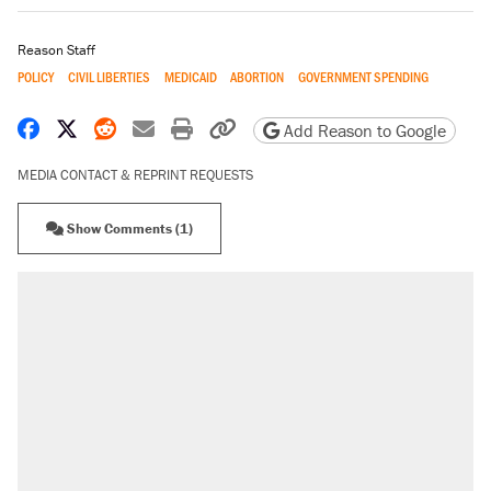
Reason Staff
POLICY
CIVIL LIBERTIES
MEDICAID
ABORTION
GOVERNMENT SPENDING
Share on Facebook
Share on X
Share on Reddit
Share by email
Print friendly version
Copy page URL
Add Reason to Google
MEDIA CONTACT & REPRINT REQUESTS
Show Comments (1)