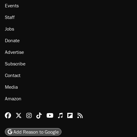
Events
Staff
Jobs
Donate
Advertise
Subscribe
Contact
Media
Amazon
Reason Facebook
@reason on X
Reason Instagram
Reason TikTok
Reason Youtube
Apple Podcasts
Reason on Flipboard
Reason RSS
Add Reason to Google