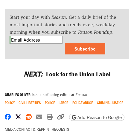
Start your day with
Reason
. Get a daily brief of the
most important stories and trends every weekday
morning when you subscribe to
Reason Roundup
.
Subscribe
NEXT:
Look for the Union Label
CHARLES OLIVER
is a contributing editor at
Reason
.
POLICY
CIVIL LIBERTIES
POLICE
LABOR
POLICE ABUSE
CRIMINAL JUSTICE
Share on Facebook
Share on X
Share on Reddit
Share by email
Print friendly version
Copy page URL
Add Reason to Google
MEDIA CONTACT & REPRINT REQUESTS