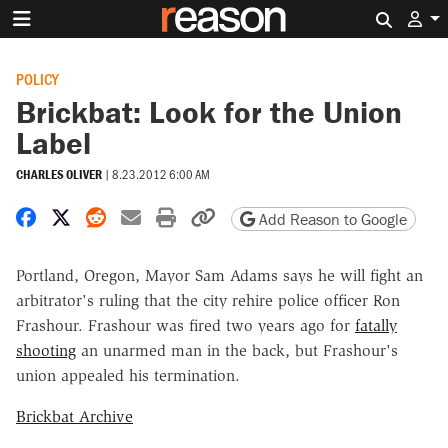
Search 
POLICY
Brickbat: Look for the Union
Label
CHARLES OLIVER
|
8.23.2012 6:00 AM
Share on Facebook
Share on X
Share on Reddit
Share by email
Print friendly version
Copy page URL
Add Reason to Google
Portland, Oregon, Mayor Sam Adams says he will fight an
arbitrator's ruling that the city rehire police officer Ron
Frashour. Frashour was fired two years ago for
fatally
shooting
an unarmed man in the back, but Frashour's
union appealed his termination.
Brickbat Archive