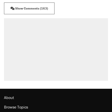
Show Comments (163)
About
Browse Topics