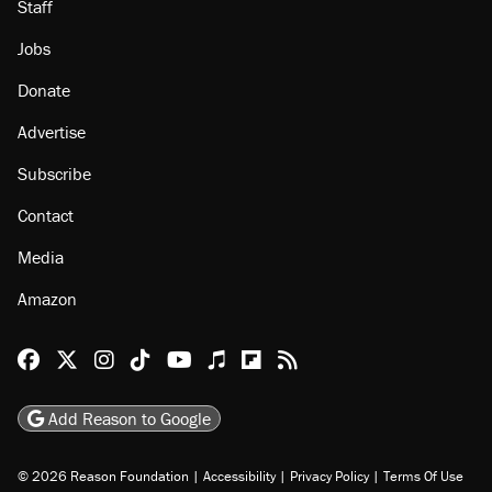
Staff
Jobs
Donate
Advertise
Subscribe
Contact
Media
Amazon
Reason Facebook
@reason on X
Reason Instagram
Reason TikTok
Reason Youtube
Apple Podcasts
Reason on Flipboard
Reason RSS
Add Reason to Google
© 2026 Reason Foundation
|
Accessibility
|
Privacy Policy
|
Terms Of Use