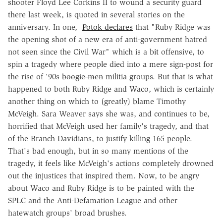
shooter Floyd Lee Corkins II to wound a security guard
there last week, is quoted in several stories on the
anniversary. In one,
Potok declares
that "Ruby Ridge was
the opening shot of a new era of anti-government hatred
not seen since the Civil War" which is a bit offensive, to
spin a tragedy where people died into a mere sign-post for
the rise of '90s
boogie-men
militia groups. But that is what
happened to both Ruby Ridge and Waco, which is certainly
another thing on which to (greatly) blame Timothy
McVeigh. Sara Weaver says she was, and continues to be,
horrified that McVeigh used her family's tragedy, and that
of the Branch Davidians, to justify killing 165 people.
That's bad enough, but in so many mentions of the
tragedy, it feels like McVeigh's actions completely drowned
out the injustices that inspired them. Now, to be angry
about Waco and Ruby Ridge is to be painted with the
SPLC and the Anti-Defamation League and other
hatewatch groups' broad brushes.