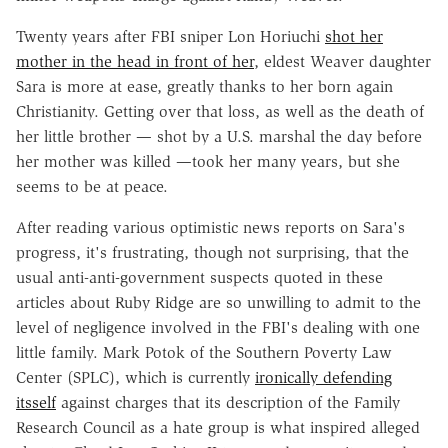
Twenty years after FBI sniper Lon Horiuchi
shot her
mother in the head in front of her
, eldest Weaver daughter
Sara is more at ease, greatly thanks to her born again
Christianity. Getting over that loss, as well as the death of
her little brother — shot by a U.S. marshal the day before
her mother was killed —took her many years, but she
seems to be at peace.
After reading various optimistic news reports on Sara's
progress, it's frustrating, though not surprising, that the
usual anti-anti-government suspects quoted in these
articles about Ruby Ridge are so unwilling to admit to the
level of negligence involved in the FBI's dealing with one
little family. Mark Potok of the Southern Poverty Law
Center (SPLC), which is currently
ironically defending
itsself
against charges that its description of the Family
Research Council as a hate group is what inspired alleged