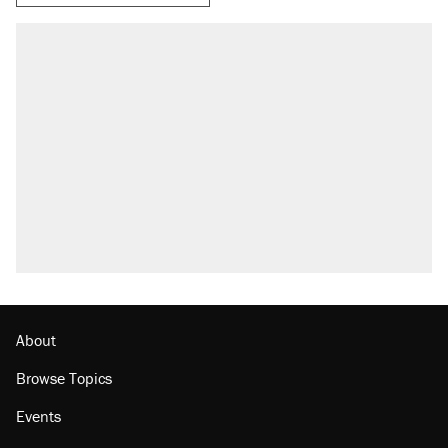
About
Browse Topics
Events