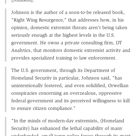
Johnson is the author of a soon-to-be released book,
"Right Wing Resurgence," that addresses how, in his
opinion, domestic extremist threats aren't being taken
seriously enough at the highest levels in the U.S.
government. He owns a private consulting firm, DT
Analytics, that monitors domestic extremist activity and
provides specialized training to law enforcement.
The U.S. government, through its Department of
Homeland Security in particular, Johnson said, "has
unintentionally fostered, and even solidified, Orwellian
conspiracies concerning an overzealous, oppressive
federal government and its perceived willingness to kill
to ensure citizen compliance."
"In the minds of modern-day extremists, (Homeland
Security) has enhanced the lethal capability of many
underfunded, small-town police forces through its grant