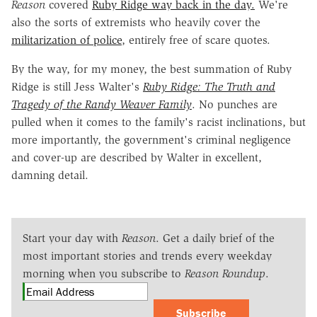
Reason
covered
Ruby Ridge way back in the day.
We're
also the sorts of extremists who heavily cover the
militarization of police
, entirely free of scare quotes.
By the way, for my money, the best summation of Ruby
Ridge is still Jess Walter's
Ruby Ridge: The Truth and
Tragedy of the Randy Weaver Family
. No punches are
pulled when it comes to the family's racist inclinations, but
more importantly, the government's criminal negligence
and cover-up are described by Walter in excellent,
damning detail.
Start your day with
Reason
. Get a daily brief of the
most important stories and trends every weekday
morning when you subscribe to
Reason Roundup
.
Subscribe