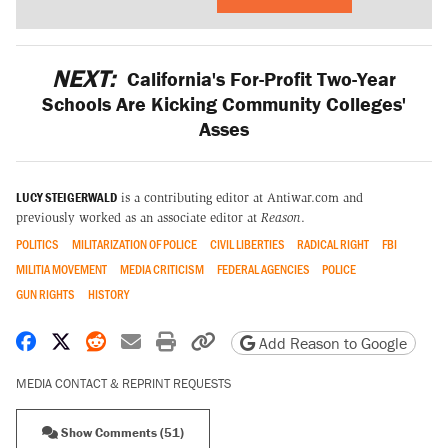
NEXT:
California's For-Profit Two-Year
Schools Are Kicking Community Colleges'
Asses
LUCY STEIGERWALD
is a contributing editor at Antiwar.com and
previously worked as an associate editor at
Reason
.
POLITICS
MILITARIZATION OF POLICE
CIVIL LIBERTIES
RADICAL RIGHT
FBI
MILITIA MOVEMENT
MEDIA CRITICISM
FEDERAL AGENCIES
POLICE
GUN RIGHTS
HISTORY
Share on Facebook
Share on X
Share on Reddit
Share by email
Print friendly version
Copy page URL
Add Reason to Google
MEDIA CONTACT & REPRINT REQUESTS
Show Comments (51)