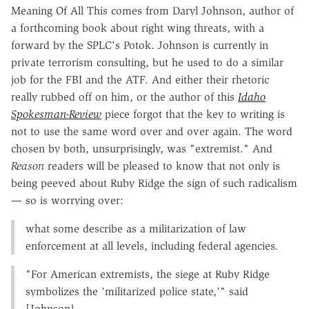
Meaning Of All This comes from Daryl Johnson, author of
a forthcoming book about right wing threats, with a
forward by the SPLC's Potok. Johnson is currently in
private terrorism consulting, but he used to do a similar
job for the FBI and the ATF. And either their rhetoric
really rubbed off on him, or the author of this
Idaho
Spokesman-Review
piece forgot that the key to writing is
not to use the same word over and over again. The word
chosen by both, unsurprisingly, was "extremist." And
Reason
readers will be pleased to know that not only is
being peeved about Ruby Ridge the sign of such radicalism
— so is worrying over:
what some describe as a militarization of law
enforcement at all levels, including federal agencies.
"For American extremists, the siege at Ruby Ridge
symbolizes the 'militarized police state,'" said
[Johnson].