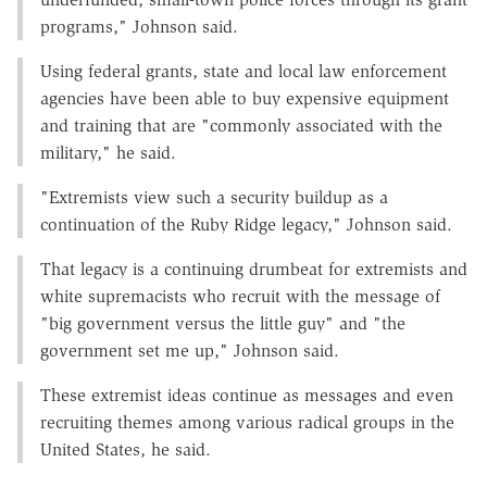
programs," Johnson said.
Using federal grants, state and local law enforcement
agencies have been able to buy expensive equipment
and training that are "commonly associated with the
military," he said.
"Extremists view such a security buildup as a
continuation of the Ruby Ridge legacy," Johnson said.
That legacy is a continuing drumbeat for extremists and
white supremacists who recruit with the message of
"big government versus the little guy" and "the
government set me up," Johnson said.
These extremist ideas continue as messages and even
recruiting themes among various radical groups in the
United States, he said.