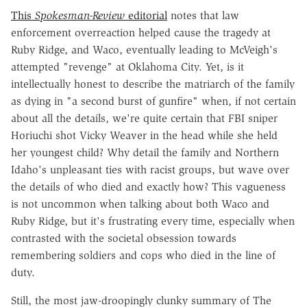
This
Spokesman-Review
editorial
notes that law
enforcement overreaction helped cause the tragedy at
Ruby Ridge, and Waco, eventually leading to McVeigh's
attempted "revenge" at Oklahoma City. Yet, is it
intellectually honest to describe the matriarch of the family
as dying in "a second burst of gunfire" when, if not certain
about all the details, we're quite certain that FBI sniper
Horiuchi shot Vicky Weaver in the head while she held
her youngest child? Why detail the family and Northern
Idaho's unpleasant ties with racist groups, but wave over
the details of who died and exactly how? This vagueness
is not uncommon when talking about both Waco and
Ruby Ridge, but it's frustrating every time, especially when
contrasted with the societal obsession towards
remembering soldiers and cops who died in the line of
duty.
Still, the most jaw-droopingly clunky summary of The