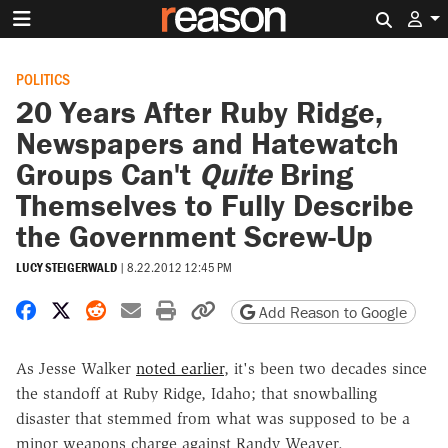
Search 
POLITICS
20 Years After Ruby Ridge,
Newspapers and Hatewatch
Groups Can't
Quite
Bring
Themselves to Fully Describe
the Government Screw-Up
LUCY STEIGERWALD
|
8.22.2012 12:45 PM
Share on Facebook
Share on X
Share on Reddit
Share by email
Print friendly version
Copy page URL
Add Reason to Google
As Jesse Walker
noted earlier
, it's been two decades since
the standoff at Ruby Ridge, Idaho; that snowballing
disaster that stemmed from what was supposed to be a
minor weapons charge against Randy Weaver.