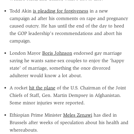
Todd Akin
is pleading for forgiveness
in a new
campaign ad after his comments on rape and pregnancy
caused outcry. He has until the end of the day to heed
the GOP leadership's recommendations and abort his
campaign.
London Mayor
Boris Johnson
endorsed gay marriage
saying he wants same-sex couples to enjoy the 'happy
state' of marriage, something the once divorced
adulterer would know a lot about.
A rocket
hit the plane
of the U.S. Chairman of the Joint
Chiefs of Staff, Gen. Martin Dempsey in Afghanistan.
Some minor injuries were reported.
Ethiopian Prime Minister
Meles Zenawi
has died in
Brussels after weeks of speculation about his health and
whereabouts.