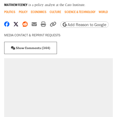
MATTHEW FEENEY
is a policy analyst at the Cato Institute.
POLITICS
POLICY
ECONOMICS
CULTURE
SCIENCE & TECHNOLOGY
WORLD
Share on Facebook
Share on X
Share on Reddit
Share by email
Print friendly version
Copy page URL
Add Reason to Google
MEDIA CONTACT & REPRINT REQUESTS
Show Comments (344)