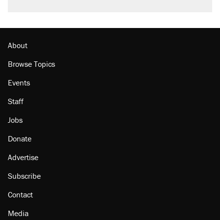
About
Browse Topics
Events
Staff
Jobs
Donate
Advertise
Subscribe
Contact
Media