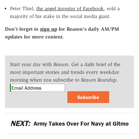
Peter Thiel,
the angel investor of Facebook
, sold a
majority of his stake in the social media giant.
Don't forget to
sign up
for Reason's daily AM/PM
updates for more content.
Start your day with
Reason
. Get a daily brief of the
most important stories and trends every weekday
morning when you subscribe to
Reason Roundup
.
Subscribe
NEXT:
Army Takes Over For Navy at Gitmo