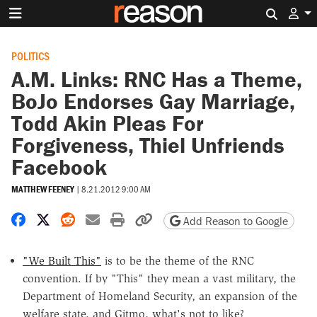
Search 
POLITICS
A.M. Links: RNC Has a Theme,
BoJo Endorses Gay Marriage,
Todd Akin Pleas For
Forgiveness, Thiel Unfriends
Facebook
MATTHEW FEENEY
|
8.21.2012 9:00 AM
Share on Facebook
Share on X
Share on Reddit
Share by email
Print friendly version
Copy page URL
Add Reason to Google
"We Built This"
is to be the theme of the RNC
convention. If by "This" they mean a vast military, the
Department of Homeland Security, an expansion of the
welfare state, and Gitmo, what's not to like?