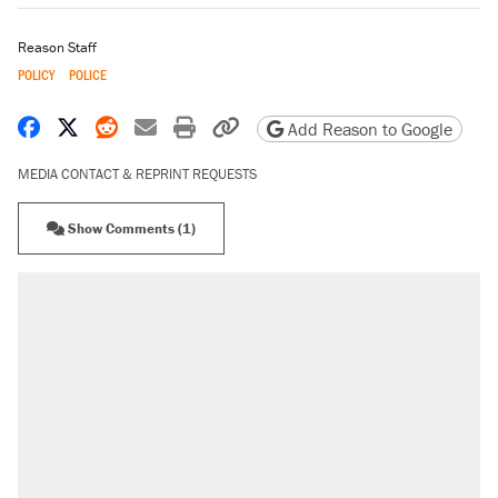
Reason Staff
POLICY
POLICE
Share on Facebook
Share on X
Share on Reddit
Share by email
Print friendly version
Copy page URL
Add Reason to Google
MEDIA CONTACT & REPRINT REQUESTS
Show Comments (1)