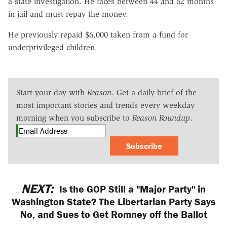
a state investigation. He faces between 44 and 62 months
in jail and must repay the money.
He previously repaid $6,000 taken from a fund for
underprivileged children.
Start your day with
Reason
. Get a daily brief of the
most important stories and trends every weekday
morning when you subscribe to
Reason Roundup
.
Subscribe
NEXT:
Is the GOP Still a "Major Party" in
Washington State? The Libertarian Party Says
No, and Sues to Get Romney off the Ballot