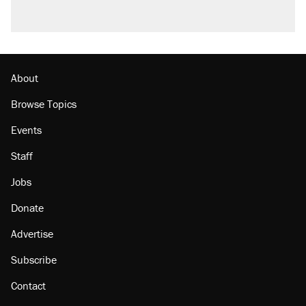
About
Browse Topics
Events
Staff
Jobs
Donate
Advertise
Subscribe
Contact