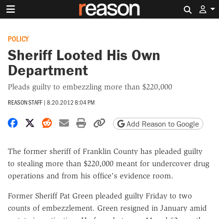
Search 
POLICY
Sheriff Looted His Own
Department
Pleads guilty to embezzling more than $220,000
REASON STAFF
|
8.20.2012 8:04 PM
Share on Facebook
Share on X
Share on Reddit
Share by email
Print friendly version
Copy page URL
Add Reason to Google
The former sheriff of Franklin County has pleaded guilty
to stealing more than $220,000 meant for undercover drug
operations and from his office's evidence room.
Former Sheriff Pat Green pleaded guilty Friday to two
counts of embezzlement. Green resigned in January amid