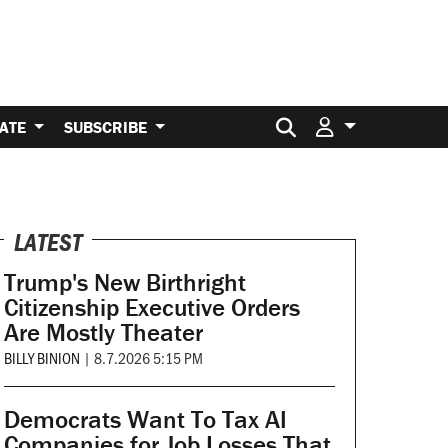
Search for:
ATE
SUBSCRIBE
LATEST
Trump's New Birthright
Citizenship Executive Orders
Are Mostly Theater
BILLY BINION
|
8.7.2026 5:15 PM
Democrats Want To Tax AI
Companies for Job Losses That