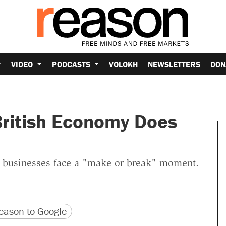
VIDEO
PODCASTS
VOLOKH
NEWSLETTERS
DON
British Economy Does
sh businesses face a "make or break" moment.
version
 URL
ason to Google