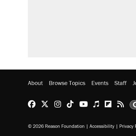
About
Browse Topics
Events
Staff
J
Reason Facebook
@reason on X
Reason Instagram
Reason TikTok
Reason Youtu
Apple Podc
Reason 
Rea
© 2026 Reason Foundation
|
Accessibility
|
Privacy 