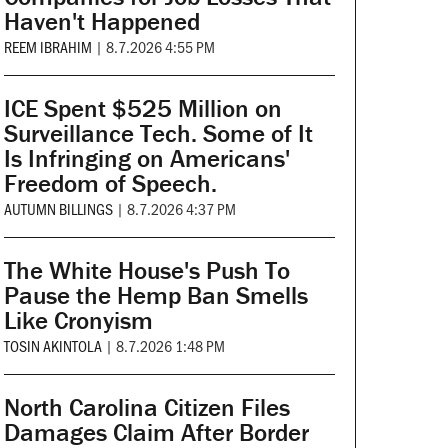
Haven't Happened
REEM IBRAHIM
|
8.7.2026 4:55 PM
ICE Spent $525 Million on
Surveillance Tech. Some of It
Is Infringing on Americans'
Freedom of Speech.
AUTUMN BILLINGS
|
8.7.2026 4:37 PM
The White House's Push To
Pause the Hemp Ban Smells
Like Cronyism
TOSIN AKINTOLA
|
8.7.2026 1:48 PM
North Carolina Citizen Files
Damages Claim After Border