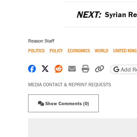
NEXT:
Syrian Re
Reason Staff
POLITICS
POLICY
ECONOMICS
WORLD
UNITED KIN
Share on Facebook
Share on X
Share on Reddit
Share by email
Print friendly 
Copy page
Add Re
MEDIA CONTACT & REPRINT REQUESTS
Show Comments (0)