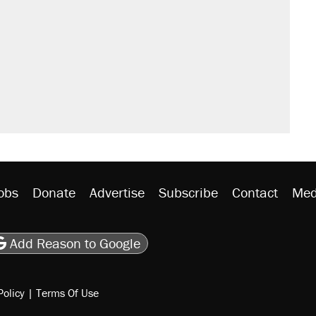
obs
Donate
Advertise
Subscribe
Contact
Med
be
asts
on Flipboard
son RSS
Add Reason to Google
Policy
|
Terms Of Use