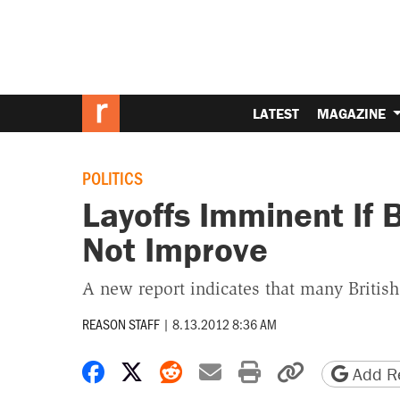
LATEST
MAGAZINE
POLITICS
Layoffs Imminent If 
Not Improve
A new report indicates that many Briti
REASON STAFF
|
8.13.2012 8:36 AM
Share on Facebook
Share on X
Share on Reddit
Share by email
Print friendly 
Copy page
Add Re