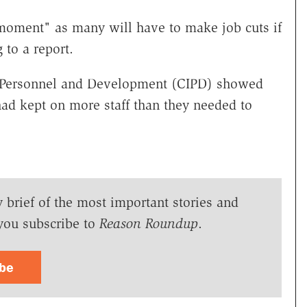
moment" as many will have to make job cuts if
to a report.
of Personnel and Development (CIPD) showed
 had kept on more staff than they needed to
y brief of the most important stories and
you subscribe to
Reason Roundup
.
ibe