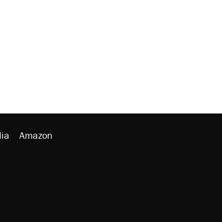
ia
Amazon