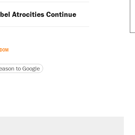
bel Atrocities Continue
GDOM
version
 URL
ason to Google