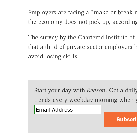
Employers are facing a "make-or-break 
the economy does not pick up, according 
The survey by the Chartered Institute 
that a third of private sector employers
avoid losing skills.
Start your day with
Reason
. Get a dail
trends every weekday morning when 
Subscr