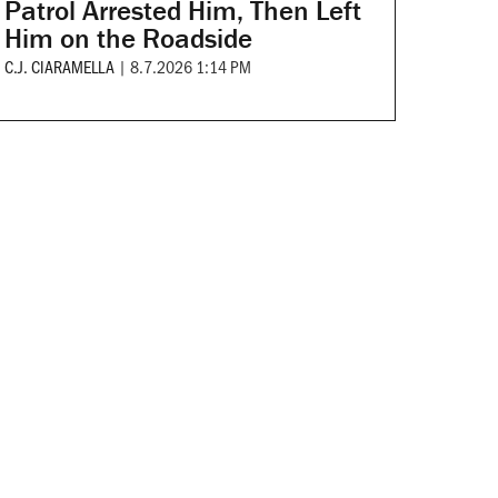
Patrol Arrested Him, Then Left
Him on the Roadside
C.J. CIARAMELLA
|
8.7.2026 1:14 PM