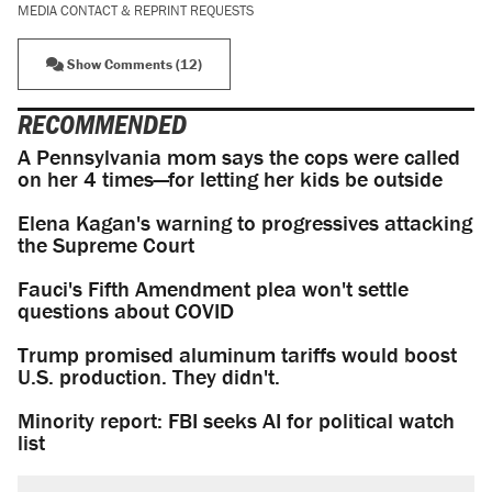
MEDIA CONTACT & REPRINT REQUESTS
Show Comments (12)
RECOMMENDED
A Pennsylvania mom says the cops were called
on her 4 times—for letting her kids be outside
Elena Kagan's warning to progressives attacking
the Supreme Court
Fauci's Fifth Amendment plea won't settle
questions about COVID
Trump promised aluminum tariffs would boost
U.S. production. They didn't.
Minority report: FBI seeks AI for political watch
list