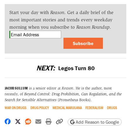
Start your day with
Reason
. Get a daily brief of the
most important stories and trends every weekday
morning when you subscribe to
Reason Roundup
.
Subscribe
NEXT:
Legos Turn 80
JACOB SULLUM
is a senior editor at
Reason
. He is the author, most
recently, of
Beyond Control: Drug Prohibition, Gun Regulation, and the
Search for Sensible Alternatives
(Prometheus Books).
WAR ON DRUGS
DRUG POLICY
MEDICAL MARIJUANA
FEDERALISM
DRUGS
Share on Facebook
Share on X
Share on Reddit
Share by email
Print friendly version
Copy page URL
Add Reason to Google