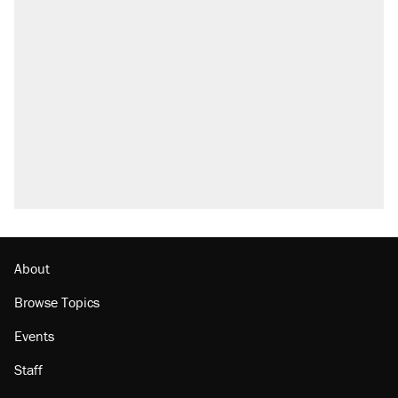
About
Browse Topics
Events
Staff