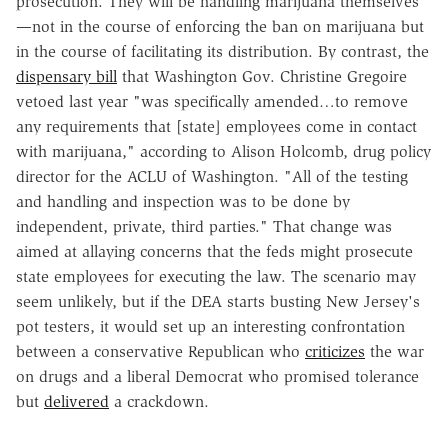
prosecution. They will be handling marijuana themselves
—not in the course of enforcing the ban on marijuana but
in the course of facilitating its distribution. By contrast, the
dispensary bill
that Washington Gov. Christine Gregoire
vetoed last year "was specifically amended…to remove
any requirements that [state] employees come in contact
with marijuana," according to Alison Holcomb, drug policy
director for the ACLU of Washington. "All of the testing
and handling and inspection was to be done by
independent, private, third parties." That change was
aimed at allaying concerns that the feds might prosecute
state employees for executing the law. The scenario may
seem unlikely, but if the DEA starts busting New Jersey's
pot testers, it would set up an interesting confrontation
between a conservative Republican who
criticizes
the war
on drugs and a liberal Democrat who promised tolerance
but
delivered
a crackdown.