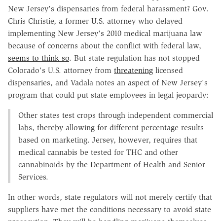
New Jersey's dispensaries from federal harassment? Gov.
Chris Christie, a former U.S. attorney who delayed
implementing New Jersey's 2010 medical marijuana law
because of concerns about the conflict with federal law,
seems to think so
. But state regulation has not stopped
Colorado's U.S. attorney from
threatening
licensed
dispensaries, and Vadala notes an aspect of New Jersey's
program that could put state employees in legal jeopardy:
Other states test crops through independent commercial
labs, thereby allowing for different percentage results
based on marketing. Jersey, however, requires that
medical cannabis be tested for THC and other
cannabinoids by the Department of Health and Senior
Services.
In other words, state regulators will not merely certify that
suppliers have met the conditions necessary to avoid state