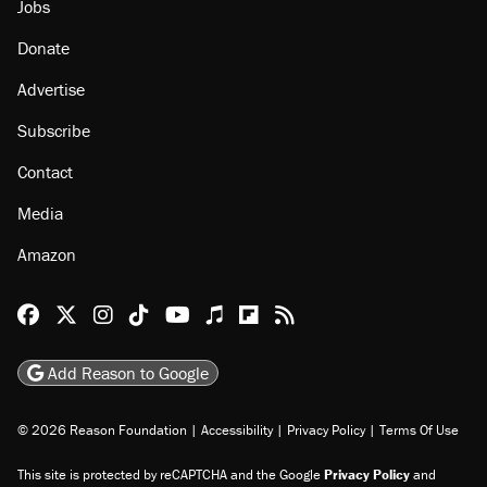
Jobs
Donate
Advertise
Subscribe
Contact
Media
Amazon
Reason Facebook
@reason on X
Reason Instagram
Reason TikTok
Reason Youtube
Apple Podcasts
Reason on Flipboard
Reason RSS
Add Reason to Google
© 2026 Reason Foundation
|
Accessibility
|
Privacy Policy
|
Terms Of Use
This site is protected by reCAPTCHA and the Google
Privacy Policy
and