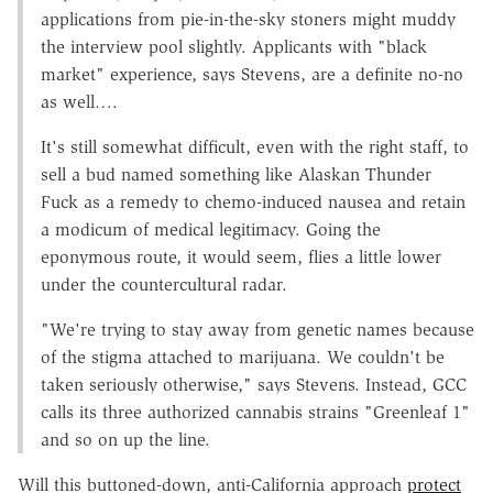
applications from pie-in-the-sky stoners might muddy
the interview pool slightly. Applicants with "black
market" experience, says Stevens, are a definite no-no
as well….
It's still somewhat difficult, even with the right staff, to
sell a bud named something like Alaskan Thunder
Fuck as a remedy to chemo-induced nausea and retain
a modicum of medical legitimacy. Going the
eponymous route, it would seem, flies a little lower
under the countercultural radar.
"We're trying to stay away from genetic names because
of the stigma attached to marijuana. We couldn't be
taken seriously otherwise," says Stevens. Instead, GCC
calls its three authorized cannabis strains "Greenleaf 1"
and so on up the line.
Will this buttoned-down, anti-California approach
protect