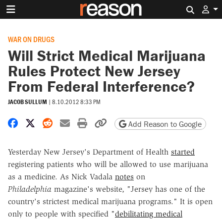
Search 
WAR ON DRUGS
Will Strict Medical Marijuana
Rules Protect New Jersey
From Federal Interference?
JACOB SULLUM
|
8.10.2012 8:33 PM
Share on Facebook
Share on X
Share on Reddit
Share by email
Print friendly version
Copy page URL
Add Reason to Google
Yesterday New Jersey's Department of Health
started
registering patients who will be allowed to use marijuana
as a medicine. As Nick Vadala
notes
on
Philadelphia
magazine's website, "Jersey has one of the
country's strictest medical marijuana programs." It is open
only to people with specified "
debilitating medical