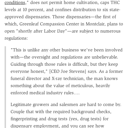
conditions
," does not permit home cultivation, caps THC
levels at 10 percent, and confines distribution to six state-
approved dispensaries. Those dispensaries—the first of
which, Greenleaf Compassion Center in Montclair, plans to
open "shortly after Labor Day"—are subject to numerous
regulations:
"This is unlike any other business we've been involved
with—the oversight and regulations are unbelievable.
Guiding through those rules is difficult, but they keep
everyone honest," [CEO Joe Stevens] says. As a former
funeral director and X-ray technician, the man knows
something about the value of meticulous, heavily
enforced medical industry rules….
Legitimate growers and salesmen are hard to come by.
Couple that with the required background checks,
fingerprinting and drug tests (yes, drug tests) for
dispensary employment, and you can see how