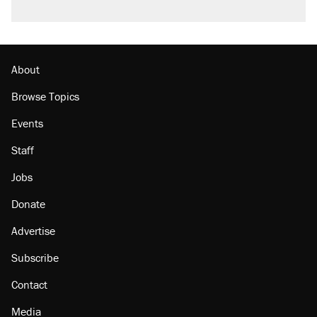
About
Browse Topics
Events
Staff
Jobs
Donate
Advertise
Subscribe
Contact
Media