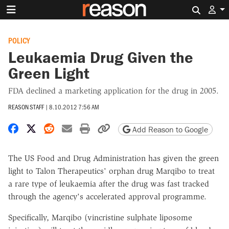
Search 
POLICY
Leukaemia Drug Given the
Green Light
FDA declined a marketing application for the drug in 2005.
REASON STAFF
|
8.10.2012 7:56 AM
Share on Facebook
Share on X
Share on Reddit
Share by email
Print friendly version
Copy page URL
Add Reason to Google
The US Food and Drug Administration has given the green
light to Talon Therapeutics' orphan drug Marqibo to treat
a rare type of leukaemia after the drug was fast tracked
through the agency's accelerated approval programme.
Specifically, Marqibo (vincristine sulphate liposome