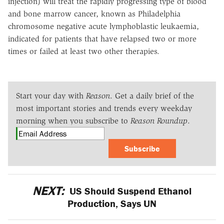
injection) will treat the rapidly progressing type of blood
and bone marrow cancer, known as Philadelphia
chromosome negative acute lymphoblastic leukaemia,
indicated for patients that have relapsed two or more
times or failed at least two other therapies.
Start your day with
Reason
. Get a daily brief of the
most important stories and trends every weekday
morning when you subscribe to
Reason Roundup
.
Subscribe
NEXT:
US Should Suspend Ethanol
Production, Says UN