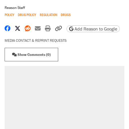
Reason Staff
POLICY
DRUG POLICY
REGULATION
DRUGS
Share on Facebook
Share on X
Share on Reddit
Share by email
Print friendly version
Copy page URL
Add Reason to Google
MEDIA CONTACT & REPRINT REQUESTS
Show Comments (0)