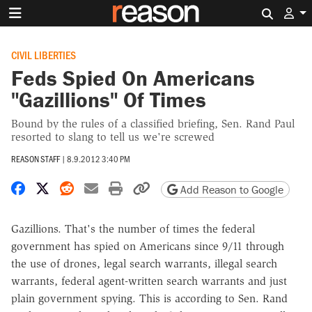
Search 
CIVIL LIBERTIES
Feds Spied On Americans
"Gazillions" Of Times
Bound by the rules of a classified briefing, Sen. Rand Paul
resorted to slang to tell us we're screwed
REASON STAFF
|
8.9.2012 3:40 PM
Share on Facebook
Share on X
Share on Reddit
Share by email
Print friendly version
Copy page URL
Add Reason to Google
Gazillions. That's the number of times the federal
government has spied on Americans since 9/11 through
the use of drones, legal search warrants, illegal search
warrants, federal agent-written search warrants and just
plain government spying. This is according to Sen. Rand