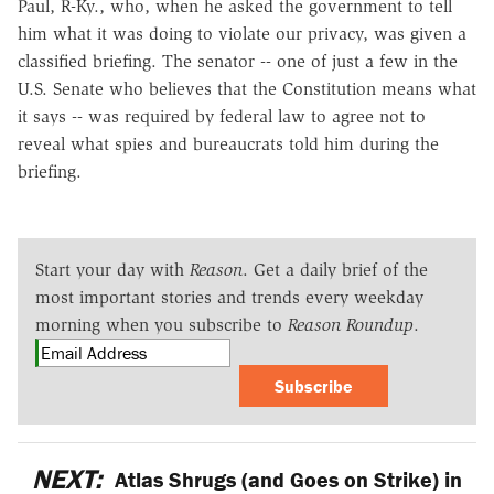
Paul, R-Ky., who, when he asked the government to tell
him what it was doing to violate our privacy, was given a
classified briefing. The senator -- one of just a few in the
U.S. Senate who believes that the Constitution means what
it says -- was required by federal law to agree not to
reveal what spies and bureaucrats told him during the
briefing.
Start your day with
Reason
. Get a daily brief of the
most important stories and trends every weekday
morning when you subscribe to
Reason Roundup
.
Subscribe
NEXT:
Atlas Shrugs (and Goes on Strike) in