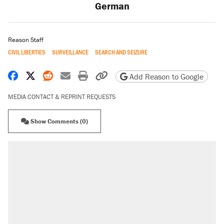
German
Reason Staff
CIVIL LIBERTIES
SURVEILLANCE
SEARCH AND SEIZURE
Share on Facebook
Share on X
Share on Reddit
Share by email
Print friendly version
Copy page URL
Add Reason to Google
MEDIA CONTACT & REPRINT REQUESTS
Show Comments (0)