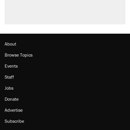
About
Browse Topics
Events
Staff
Jobs
Donate
Advertise
Subscribe