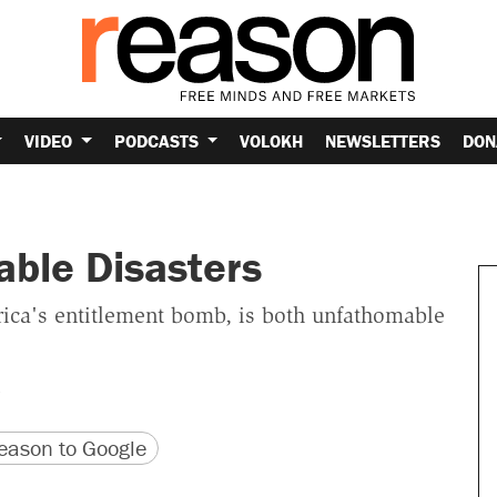
VIDEO
PODCASTS
VOLOKH
NEWSLETTERS
DON
able Disasters
rica's entitlement bomb, is both unfathomable
version
 URL
ason to Google