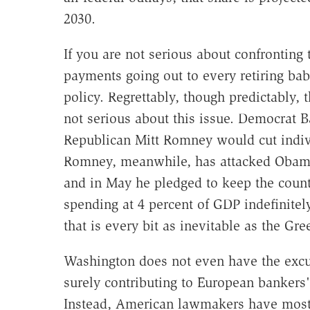
2030.
If you are not serious about confronting
payments going out to every retiring ba
policy. Regrettably, though predictably,
not serious about this issue. Democrat 
Republican Mitt Romney would cut indivi
Romney, meanwhile, has attacked Obama 
and in May he pledged to keep the countr
spending at 4 percent of GDP indefinitel
that is every bit as inevitable as the Gr
Washington does not even have the excus
surely contributing to European bankers' 
Instead, American lawmakers have mostl