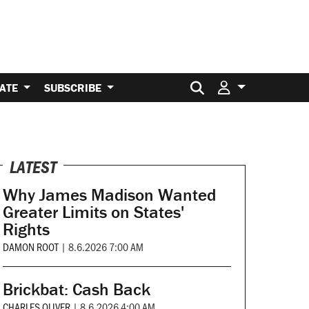
Search for:
ATE
SUBSCRIBE
LATEST
Why James Madison Wanted
Greater Limits on States'
Rights
DAMON ROOT
|
8.6.2026 7:00 AM
Brickbat: Cash Back
CHARLES OLIVER
|
8.6.2026 4:00 AM