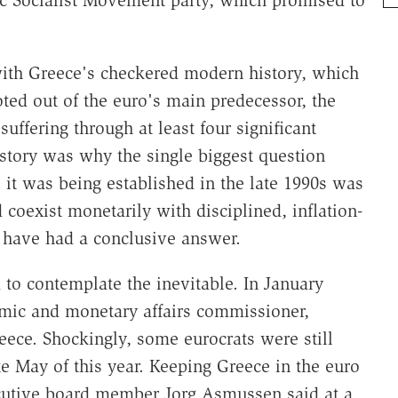
ic Socialist Movement party, which promised to
with Greece's checkered modern history, which
oted out of the euro's main predecessor, the
ffering through at least four significant
istory was why the single biggest question
t was being established in the late 1990s was
oexist monetarily with disciplined, inflation-
have had a conclusive answer.
d to contemplate the inevitable. In January
omic and monetary affairs commissioner,
eece. Shockingly, some eurocrats were still
ate May of this year. Keeping Greece in the euro
cutive board member Jorg Asmussen said at a