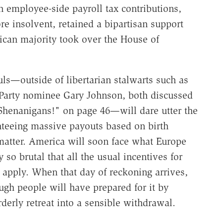
n employee-side payroll tax contributions,
e insolvent, retained a bipartisan support
ican majority took over the House of
ls—outside of libertarian stalwarts such as
 Party nominee Gary Johnson, both discussed
"Shenanigans!" on page 46—will dare utter the
anteeing massive payouts based on birth
t matter. America will soon face what Europe
y so brutal that all the usual incentives for
 apply. When that day of reckoning arrives,
ough people will have prepared for it by
erly retreat into a sensible withdrawal.