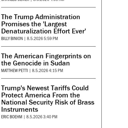
The Trump Administration
Promises the 'Largest
Denaturalization Effort Ever'
BILLY BINION
|
8.5.2026 5:59 PM
The American Fingerprints on
the Genocide in Sudan
MATTHEW PETTI
|
8.5.2026 4:15 PM
Trump's Newest Tariffs Could
Protect America From the
National Security Risk of Brass
Instruments
ERIC BOEHM
|
8.5.2026 3:40 PM