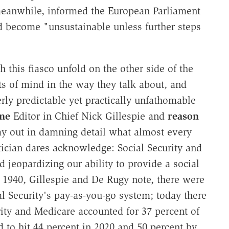
meanwhile, informed the European Parliament
 become "unsustainable unless further steps
this fiasco unfold on the other side of the
ts of mind in the way they talk about, and
rly predictable yet practically unfathomable
ine
Editor in Chief Nick Gillespie and
reason
ay out in damning detail what almost every
tician dares acknowledge: Social Security and
 jeopardizing our ability to provide a social
 1940, Gillespie and De Rugy note, there were
al Security's pay-as-you-go system; today there
rity and Medicare accounted for 37 percent of
ed to hit 44 percent in 2020 and 50 percent by