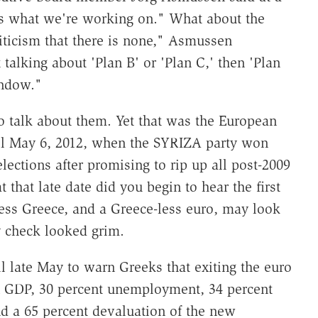
's what we're working on." What about the
iticism that there is none," Asmussen
talking about 'Plan B' or 'Plan C,' then 'Plan
indow."
to talk about them. Yet that was the European
til May 6, 2012, when the SYRIZA party won
ections after promising to rip up all post-2009
 that late date did you begin to hear the first
less Greece, and a Greece-less euro, may look
ty check looked grim.
l late May to warn Greeks that exiting the euro
in GDP, 30 percent unemployment, 34 percent
and a 65 percent devaluation of the new