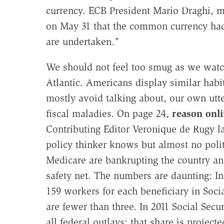
currency. ECB President Mario Draghi, 
on May 31 that the common currency had
are undertaken."
We should not feel too smug as we watch 
Atlantic. Americans display similar habi
mostly avoid talking about, our own utte
fiscal maladies. On page 24,
reason onl
Contributing Editor Veronique de Rugy l
policy thinker knows but almost no poli
Medicare are bankrupting the country and
safety net. The numbers are daunting: In
159 workers for each beneficiary in Soci
are fewer than three. In 2011 Social Secu
all federal outlays; that share is project