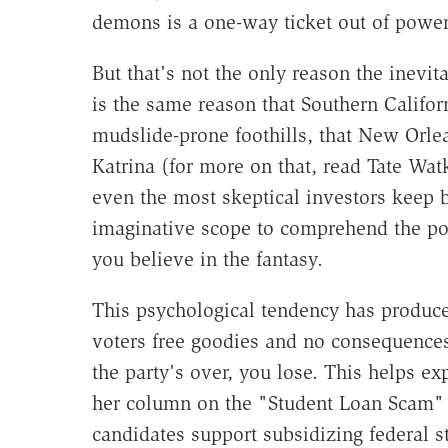
demons is a one-way ticket out of power
But that's not the only reason the inevita
is the same reason that Southern Califor
mudslide-prone foothills, that New Orle
Katrina (for more on that, read Tate Wat
even the most skeptical investors keep b
imaginative scope to comprehend the pot
you believe in the fantasy.
This psychological tendency has produce
voters free goodies and no consequences
the party's over, you lose. This helps e
her column on the "Student Loan Scam" (
candidates support subsidizing federal s