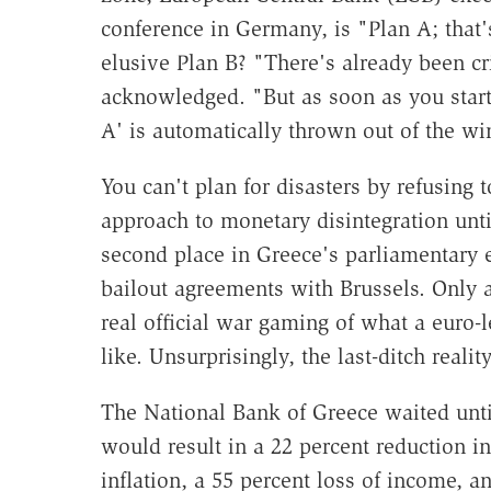
conference in Germany, is "Plan A; that
elusive Plan B? "There's already been cr
acknowledged. "But as soon as you start 
A' is automatically thrown out of the w
You can't plan for disasters by refusing 
approach to monetary disintegration un
second place in Greece's parliamentary el
bailout agreements with Brussels. Only at
real official war gaming of what a euro-
like. Unsurprisingly, the last-ditch reali
The National Bank of Greece waited unti
would result in a 22 percent reduction 
inflation, a 55 percent loss of income, 