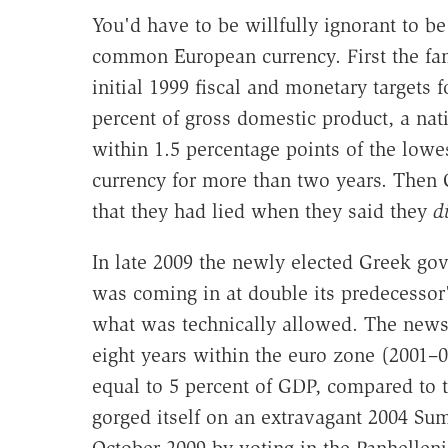
You'd have to be willfully ignorant to be
common European currency. First the fa
initial 1999 fiscal and monetary targets f
percent of gross domestic product, a nat
within 1.5 percentage points of the lowe
currency for more than two years. Then G
that they had lied when they said they
d
In late 2009 the newly elected Greek gove
was coming in at double its predecessor
what was technically allowed. The news wa
eight years within the euro zone (2001–
equal to 5 percent of GDP, compared to 
gorged itself on an extravagant 2004 Su