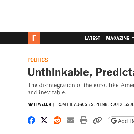
LATEST
MAGAZINE
POLITICS
Unthinkable, Predict
The disintegration of the euro, like Ame
and inevitable.
|
FROM THE
AUGUST/SEPTEMBER 2012 ISSUE
MATT WELCH
Share on Facebook
Share on X
Share on Reddit
Share by email
Print friendly 
Copy page
Add Re