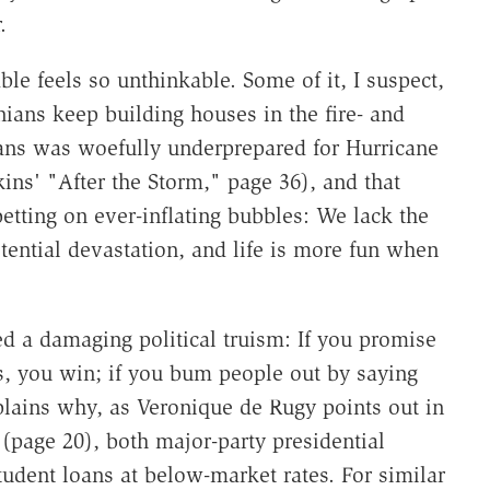
.
ble feels so unthinkable. Some of it, I suspect,
nians keep building houses in the fire- and
ans was woefully underprepared for Hurricane
kins' "After the Storm," page 36), and that
etting on ever-inflating bubbles: We lack the
ential devastation, and life is more fun when
d a damaging political truism: If you promise
, you win; if you bum people out by saying
xplains why, as Veronique de Rugy points out in
page 20), both major-party presidential
tudent loans at below-market rates. For similar