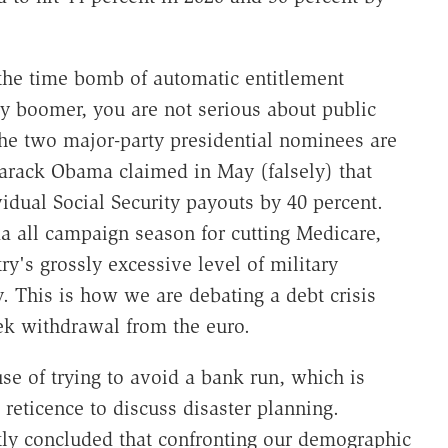
 the time bomb of automatic entitlement
by boomer, you are not serious about public
 the two major-party presidential nominees are
Barack Obama claimed in May (falsely) that
dual Social Security payouts by 40 percent.
all campaign season for cutting Medicare,
y's grossly excessive level of military
y. This is how we are debating a debt crisis
eek withdrawal from the euro.
e of trying to avoid a bank run, which is
reticence to discuss disaster planning.
y concluded that confronting our demographic