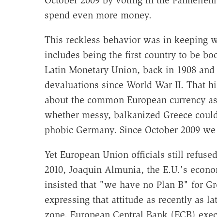
October 2009 by voting in the Panhellen
spend even more money.
This reckless behavior was in keeping 
includes being the first country to be bo
Latin Monetary Union, back in 1908 and su
devaluations since World War II. That h
about the common European currency as i
whether messy, balkanized Greece could c
phobic Germany. Since October 2009 we 
Yet European Union officials still refuse
2010, Joaquin Almunia, the E.U.'s econ
insisted that "we have no Plan B" for Gr
expressing that attitude as recently as l
zone, European Central Bank (ECB) exe