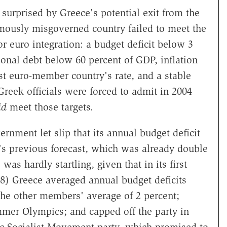
 surprised by Greece's potential exit from the
mously misgoverned country failed to meet the
or euro integration: a budget deficit below 3
ional debt below 60 percent of GDP, inflation
st euro-member country's rate, and a stable
reek officials were forced to admit in 2004
id
meet those targets.
rnment let slip that its annual budget deficit
's previous forecast, which was already double
s hardly startling, given that in its first
08) Greece averaged annual budget deficits
the other members' average of 2 percent;
mmer Olympics; and capped off the party in