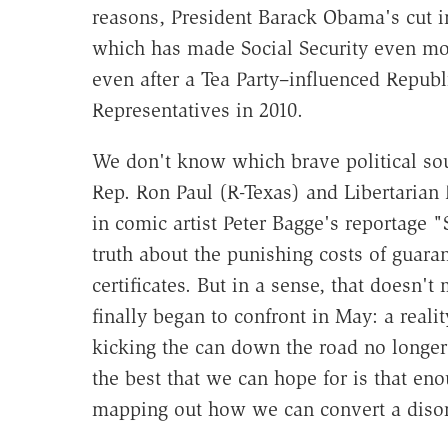
reasons, President Barack Obama's cut i
which has made Social Security even mor
even after a Tea Party–influenced Republ
Representatives in 2010.
We don't know which brave political sou
Rep. Ron Paul (R-Texas) and Libertarian
in comic artist Peter Bagge's reportage 
truth about the punishing costs of guar
certificates. But in a sense, that doesn'
finally began to confront in May: a realit
kicking the can down the road no longer
the best that we can hope for is that en
mapping out how we can convert a disord