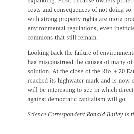
expanding. First, because owners protect 
costs and consequences of not doing so. 
with strong property rights are more pro
environmental regulations, even ineffici
commons that still remain.
Looking back the failure of environment
has misconstrued the causes of many of 
solution. At the close of the Rio +20 E
reached its highwater mark and is now ebb
will be interesting to see in which dire
against democratic capitalism will go.
Science Correspondent
Ronald Bailey
is t