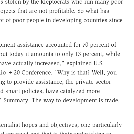
s stolen by the kleptocrats who run many poor
ojects that are not profitable. So what has
 of poor people in developing countries since
pment assistance accounted for 70 percent of
 but today it amounts to only 13 percent, while
ave actually increased," explained U.S.
e Rio +20 Conference. "Why is that? Well, you
 to provide assistance, the private sector
nd smart policies, have catalyzed more
." Summary: The way to development is trade,
entalist hopes and objectives, one particularly