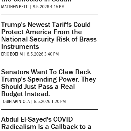
MATTHEW PETTI
|
8.5.2026 4:15 PM
Trump's Newest Tariffs Could
Protect America From the
National Security Risk of Brass
Instruments
ERIC BOEHM
|
8.5.2026 3:40 PM
Senators Want To Claw Back
Trump's Spending Power. They
Should Just Pass a Real
Budget Instead.
TOSIN AKINTOLA
|
8.5.2026 1:20 PM
Abdul El-Sayed's COVID
Radicalism Is a Callback to a