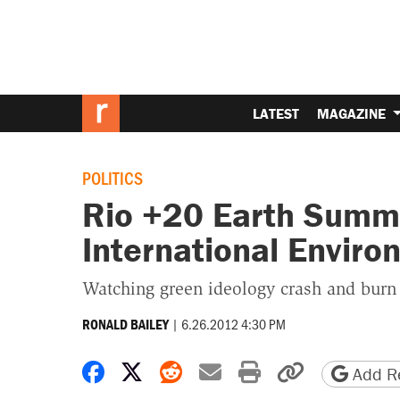
LATEST
MAGAZINE
POLITICS
Rio +20 Earth Summi
International Envir
Watching green ideology crash and burn
|
6.26.2012 4:30 PM
RONALD BAILEY
Share on Facebook
Share on X
Share on Reddit
Share by email
Print friendly 
Copy page
Add Re