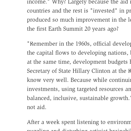
income." Why? Largely because the aid i
countries and the rest is "invested" in pr
produced so much improvement in the lot
the first Earth Summit 20 years ago?
"Remember in the 1960s, official develo
the capital flows to developing nations,
at the same time, development budgets h
Secretary of State Hillary Clinton at th
know very well. Because while continuing
investments, using targeted resources a
balanced, inclusive, sustainable growth
not aid.
After a week spent listening to environm