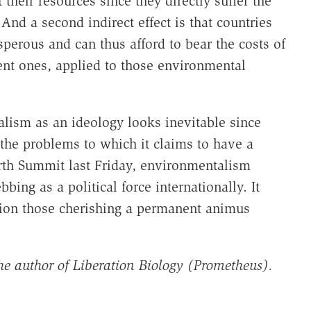
their resources since they directly suffer the
And a second indirect effect is that countries
sperous and can thus afford to bear the costs of
ent ones, applied to those environmental
alism as an ideology looks inevitable since
the problems to which it claims to have a
arth Summit last Friday, environmentalism
ing as a political force internationally. It
ction those cherishing a permanent animus
he author of Liberation Biology (Prometheus).