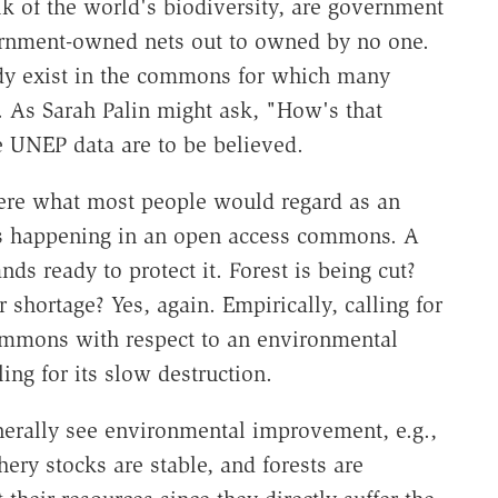
lk of the world's biodiversity, are government
ernment-owned nets out to owned by no one.
eady exist in the commons for which many
 As Sarah Palin might ask, "How's that
e UNEP data are to be believed.
where what most people would regard as an
 is happening in an open access commons. A
nds ready to protect it. Forest is being cut?
shortage? Yes, again. Empirically, calling for
commons with respect to an environmental
ing for its slow destruction.
enerally see environmental improvement, e.g.,
hery stocks are stable, and forests are