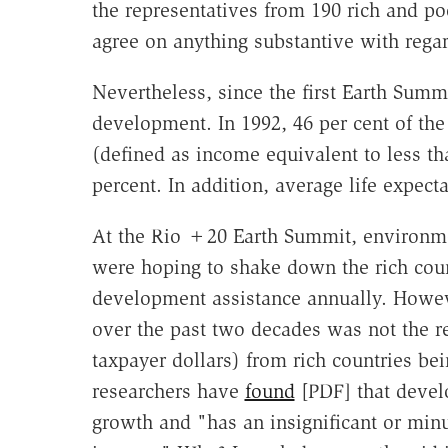
the representatives from 190 rich and po
agree on anything substantive with rega
Nevertheless, since the first Earth Summ
development. In 1992, 46 per cent of the
(defined as income equivalent to less th
percent. In addition, average life expect
At the Rio +20 Earth Summit, environmen
were hoping to shake down the rich countr
development assistance annually. Howev
over the past two decades was not the re
taxpayer dollars) from rich countries bei
researchers have
found
[PDF] that devel
growth and "has an insignificant or minu