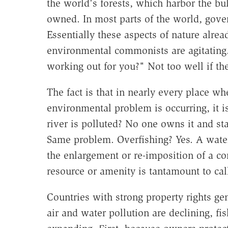
the world's forests, which harbor the bu
owned. In most parts of the world, gov
Essentially these aspects of nature alr
environmental commonists are agitating.
working out for you?" Not too well if th
The fact is that in nearly every place 
environmental problem is occurring, it
river is polluted? No one owns it and sta
Same problem. Overfishing? Yes. A water 
the enlargement or re-imposition of a 
resource or amenity is tantamount to call
Countries with strong property rights g
air and water pollution are declining, fis