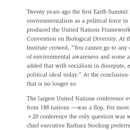
Twenty years ago the first Earth Summit
environmentalism as a political force in 
produced the United Nations Framework
Convention on Biological Diversity. At t
Institute crowed, "You cannot go to any 
of environmental awareness and some am
added that with socialism in disrepute,
political ideal today." At the conclusion
that is no longer so.
The largest United Nations conference e
from 188 nations —was a flop. For most 
+20 conference the only question was wh
chief executive Barbara Stocking prefer