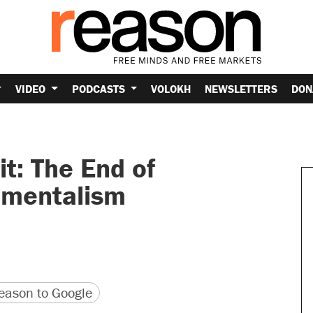
VIDEO
PODCASTS
VOLOKH
NEWSLETTERS
DON
t: The End of
onmentalism
version
 URL
ason to Google