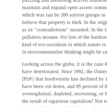
puzzling and disturbing activist brainchi
maintain and expand open access common
which was run by 200 activist groups in p
believe that property is theft. In the or
as its "contradictions" mounted. In the G
pollution mounts. For lots of the hardco
kind of eco-socialism in which nature is
in environmentalist thinking might be 
Looking across the globe, it is the case
have deteriorated. Since 1992, the Uni
[PDF] that biodiversity has declined by 1
have been cut down, and 85 percent of th
overexploited, depleted, recovering, or 
the result of rapacious capitalism? Not r