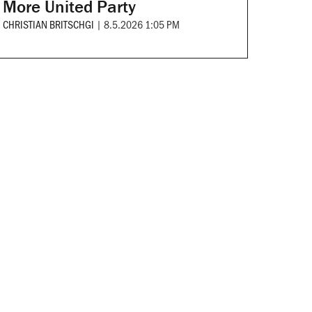
More United Party
CHRISTIAN BRITSCHGI
|
8.5.2026 1:05 PM