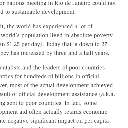
or nations meeting in Rio de Janeiro could not
rd to sustainable development.
it, the world has experienced a lot of
 world's population lived in absolute poverty
an $1.25 per day). Today that is down to 27
ancy has increased by three and a half years.
talists and the leaders of poor countries
ies for hundreds of billions in official
er, most of the actual development achieved
sult of official development assistance (a.k.a.
ng sent to poor countries. In fact, some
opment aid often actually retards economic
te negative significant impact on per-capita