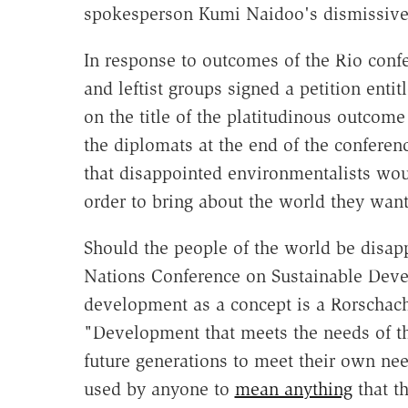
spokesperson Kumi Naidoo's dismissive
In response to outcomes of the Rio conf
and leftist groups signed a petition enti
on the title of the platitudinous outco
the diplomats at the end of the confer
that disappointed environmentalists wou
order to bring about the world they want
Should the people of the world be disap
Nations Conference on Sustainable Devel
development as a concept is a Rorschach
"Development that meets the needs of th
future generations to meet their own ne
used by anyone to
mean anything
that th