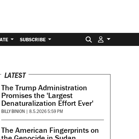
Search for:
ATE
SUBSCRIBE
LATEST
The Trump Administration
Promises the 'Largest
Denaturalization Effort Ever'
BILLY BINION
|
8.5.2026 5:59 PM
The American Fingerprints on
the Genocide in Sudan