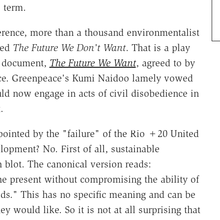
 term.
erence, more than a thousand environmentalist
tled
The Future We Don't Want
. That is a play
me document,
The Future We Want
, agreed to by
ence. Greenpeace's Kumi Naidoo lamely vowed
ld now engage in acts of civil disobedience in
.
pointed by the "failure" of the Rio +20 United
opment? No. First of all, sustainable
 blot. The canonical version reads:
e present without compromising the ability of
eds." This has no specific meaning and can be
ey would like. So it is not at all surprising that