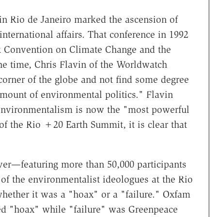
 in Rio de Janeiro marked the ascension of
international affairs. That conference in 1992
 Convention on Climate Change and the
he time, Chris Flavin of the Worldwatch
corner of the globe and not find some degree
ount of environmental politics." Flavin
 environmentalism is now the "most powerful
 of the Rio +20 Earth Summit, it is clear that
ver—featuring more than 50,000 participants
of the environmentalist ideologues at the Rio
ether it was a "hoax" or a "failure." Oxfam
red "hoax" while "failure" was Greenpeace