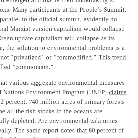
ld emerged and that is their undertaking to
s. Many participants at the People's Summit,
arallel to the official summit, evidently do
iginal Marxist version capitalism would collapse
reen update capitalism will collapse as its
re, the solution to environmental problems is a
 not "privatized" or "commodified." This trend
called "commonism."
 that various aggregate environmental measures
ted Nations Environment Program (UNEP)
claims
2 percent, 740 million acres of primary forests
e all the fish stocks in the oceans are
fully depleted. Are environmental calamities
eally. The same report notes that 80 percent of