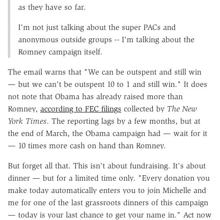
as they have so far.
I'm not just talking about the super PACs and
anonymous outside groups -- I'm talking about the
Romney campaign itself.
The email warns that "We can be outspent and still win
— but we can't be outspent 10 to 1 and still win." It does
not note that Obama has already raised more than
Romney,
according to FEC filings
collected by
The New
York Times
. The reporting lags by a few months, but at
the end of March, the Obama campaign had — wait for it
— 10 times more cash on hand than Romney.
But forget all that. This isn't about fundraising. It's about
dinner — but for a limited time only. "Every donation you
make today automatically enters you to join Michelle and
me for one of the last grassroots dinners of this campaign
— today is your last chance to get your name in." Act now