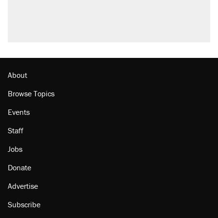
About
Browse Topics
Events
Staff
Jobs
Donate
Advertise
Subscribe