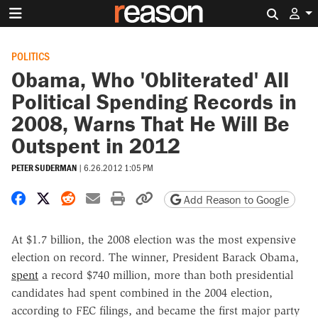
Search 
POLITICS
Obama, Who 'Obliterated' All
Political Spending Records in
2008, Warns That He Will Be
Outspent in 2012
PETER SUDERMAN
|
6.26.2012 1:05 PM
Share on Facebook
Share on X
Share on Reddit
Share by email
Print friendly version
Copy page URL
Add Reason to Google
At $1.7 billion, the 2008 election was the most expensive
election on record. The winner, President Barack Obama,
spent
a record $740 million, more than both presidential
candidates had spent combined in the 2004 election,
according to FEC filings, and became the first major party