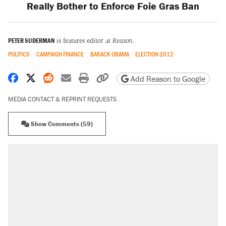
Really Bother to Enforce Foie Gras Ban
PETER SUDERMAN
is features editor at
Reason
.
POLITICS
CAMPAIGN FINANCE
BARACK OBAMA
ELECTION 2012
Share on Facebook
Share on X
Share on Reddit
Share by email
Print friendly version
Copy page URL
Add Reason to Google
MEDIA CONTACT & REPRINT REQUESTS
Show Comments (59)