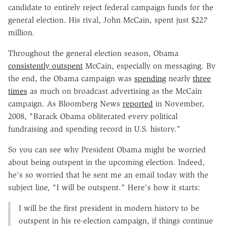
candidate to entirely reject federal campaign funds for the
general election. His rival, John McCain, spent just $227
million.
Throughout the general election season, Obama
consistently outspent
McCain, especially on messaging. By
the end, the Obama campaign was
spending
nearly
three
times
as much on broadcast advertising as the McCain
campaign. As Bloomberg News
reported
in November,
2008, "Barack Obama obliterated every political
fundraising and spending record in U.S. history."
So you can see why President Obama might be worried
about being outspent in the upcoming election. Indeed,
he's so worried that he sent me an email today with the
subject line, "I will be outspent." Here's how it starts:
I will be the first president in modern history to be
outspent in his re-election campaign, if things continue