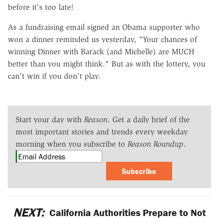
before it's too late!
As a fundraising email signed an Obama supporter who
won a dinner reminded us yesterday, "Your chances of
winning Dinner with Barack (and Michelle) are MUCH
better than you might think." But as with the lottery, you
can't win if you don't play.
Start your day with
Reason
. Get a daily brief of the
most important stories and trends every weekday
morning when you subscribe to
Reason Roundup
.
Subscribe
NEXT:
California Authorities Prepare to Not