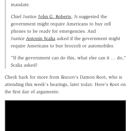
mandate.
Chief Justice
John G. Roberts
, Jr.suggested the
government might require Americans to buy cell
phones to be ready for emergencies. And
Justice
Antonin Scalia
asked if the government might
require Americans to buy broccoli or automobiles.
"If the government can do this, what else can it … do,"
Scalia asked?
Check back for more from
Reason
's Damon Root, who is
attending this week's hearings, later today. Here's Root on
the first day of arguments: