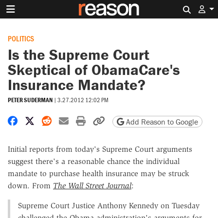
Search 
POLITICS
Is the Supreme Court
Skeptical of ObamaCare's
Insurance Mandate?
PETER SUDERMAN
|
3.27.2012 12:02 PM
Share on Facebook
Share on X
Share on Reddit
Share by email
Print friendly version
Copy page URL
Add Reason to Google
Initial reports from today's Supreme Court arguments
suggest there's a reasonable chance the individual
mandate to purchase health insurance may be struck
down. From
The Wall Street Journal
:
Supreme Court Justice Anthony Kennedy on Tuesday
challenged the Obama administration's arguments for