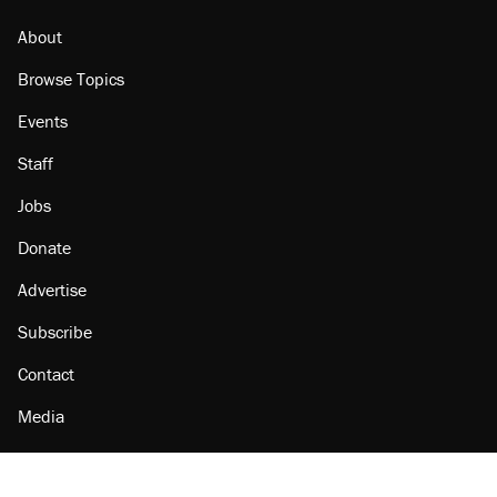
About
Browse Topics
Events
Staff
Jobs
Donate
Advertise
Subscribe
Contact
Media
Amazon