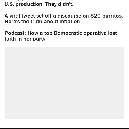
U.S. production. They didn't.
A viral tweet set off a discourse on $20 burritos.
Here's the truth about inflation.
Podcast: How a top Democratic operative lost
faith in her party