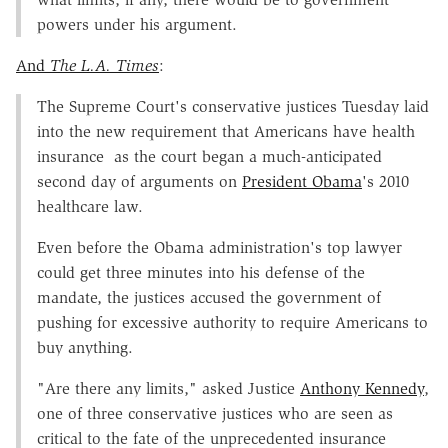
powers under his argument.
And
The L.A. Times
:
The Supreme Court's conservative justices Tuesday laid
into the new requirement that Americans have health
insurance as the court began a much-anticipated
second day of arguments on
President Obama
's 2010
healthcare law.
Even before the Obama administration's top lawyer
could get three minutes into his defense of the
mandate, the justices accused the government of
pushing for excessive authority to require Americans to
buy anything.
"Are there any limits," asked Justice
Anthony Kennedy
,
one of three conservative justices who are seen as
critical to the fate of the unprecedented insurance