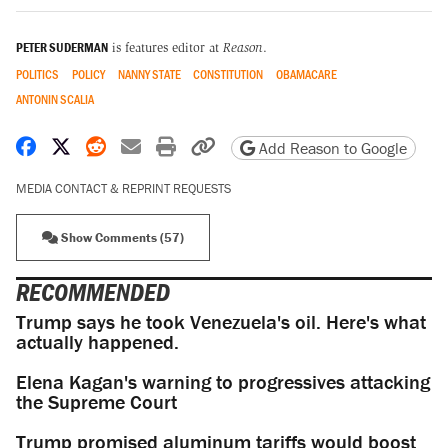
PETER SUDERMAN
is features editor at
Reason
.
POLITICS
POLICY
NANNY STATE
CONSTITUTION
OBAMACARE
ANTONIN SCALIA
Share on Facebook
Share on X
Share on Reddit
Share by email
Print friendly version
Copy page URL
Add Reason to Google
MEDIA CONTACT & REPRINT REQUESTS
Show Comments (57)
RECOMMENDED
Trump says he took Venezuela's oil. Here's what
actually happened.
Elena Kagan's warning to progressives attacking
the Supreme Court
Trump promised aluminum tariffs would boost