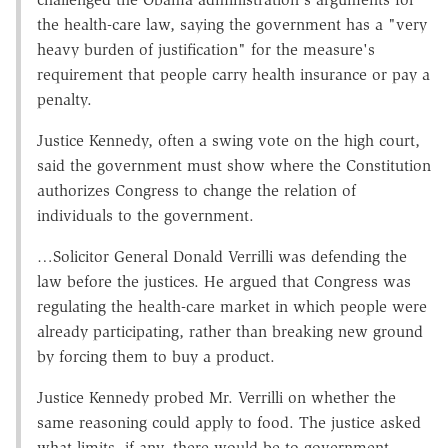
the health-care law, saying the government has a "very
heavy burden of justification" for the measure's
requirement that people carry health insurance or pay a
penalty.
Justice Kennedy, often a swing vote on the high court,
said the government must show where the Constitution
authorizes Congress to change the relation of
individuals to the government.
…Solicitor General Donald Verrilli was defending the
law before the justices. He argued that Congress was
regulating the health-care market in which people were
already participating, rather than breaking new ground
by forcing them to buy a product.
Justice Kennedy probed Mr. Verrilli on whether the
same reasoning could apply to food. The justice asked
what limits, if any, there would be to government