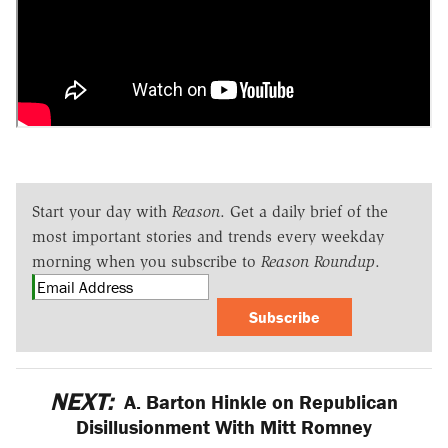
Start your day with
Reason
. Get a daily brief of the
most important stories and trends every weekday
morning when you subscribe to
Reason Roundup
.
Subscribe
NEXT:
A. Barton Hinkle on Republican
Disillusionment With Mitt Romney